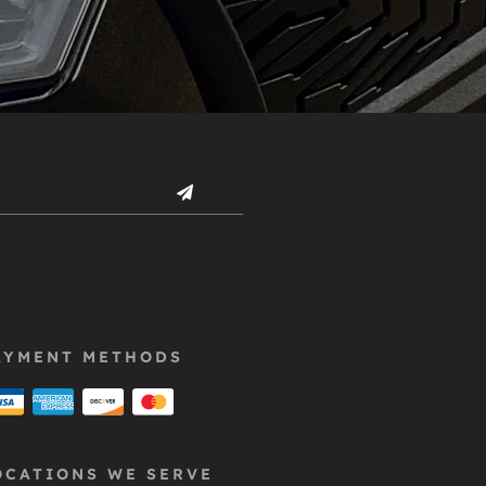
AYMENT METHODS
OCATIONS WE SERVE