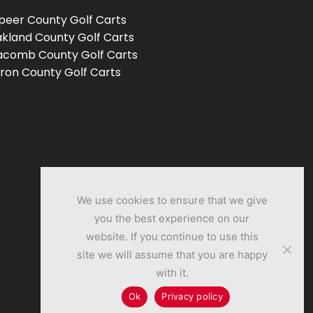
peer County Golf Carts
kland County Golf Carts
comb County Golf Carts
ron County Golf Carts
We use cookies to ensure that we give
you the best experience on our
website. If you continue to use this
site we will assume that you are happy
with it.
Ok
Privacy policy