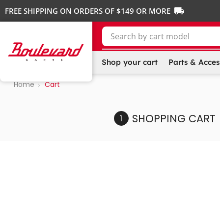
FREE SHIPPING ON ORDERS OF $149 OR MORE
Search by
cart make
Shop your cart
Parts & Acces
Home
Cart
SHOPPING CART