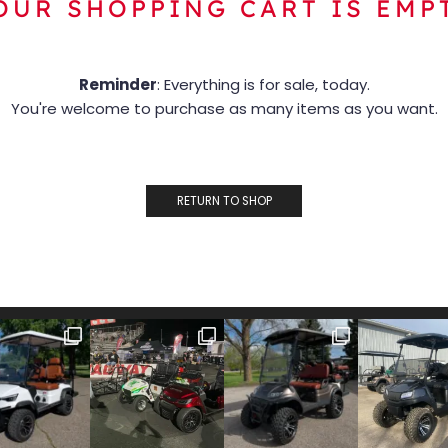
OUR SHOPPING CART IS EMP
Reminder
: Everything is for sale, today.
You're welcome to purchase as many items as you want.
RETURN TO SHOP