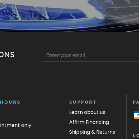
IONS
 HOURS
SUPPORT
P
Learn about us
Affirm Financing
ointment only
Shipping & Returns
L