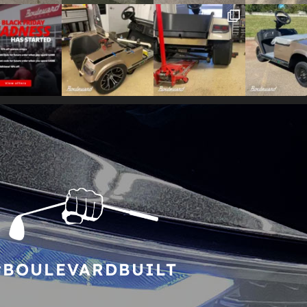
#BOULEVARDBUILT