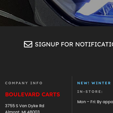
SIGNUP FOR NOTIFICAT
COMPANY INFO
NEW! WINTER
IN-STORE:
BOULEVARD CARTS
Mon – Fri: By app
3755 S Van Dyke Rd
Almont, MI 48003