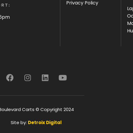
Privacy Policy
RT:
La
Oa
 6pm
Ma
Hu
Boulevard Carts © Copyright 2024
Site by:
Detroix Digital