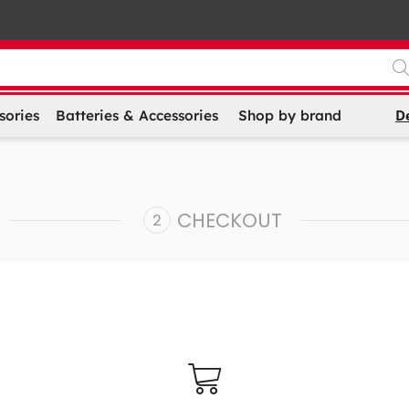
D
sories
Batteries & Accessories
Shop by brand
CHECKOUT