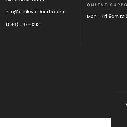
ONLINE SUPPO
info@boulevardcarts.com
Mon – Fri: 9am to
(586) 697-0313