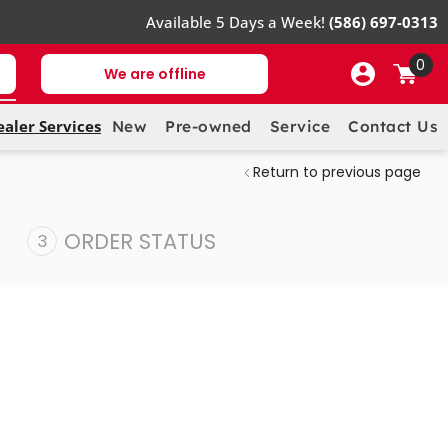
Available 5 Days a Week!
(586) 697-0313
0
We are offline
ealer Services
New
Pre-owned
Service
Contact Us
Return to previous page
ORDER STATUS