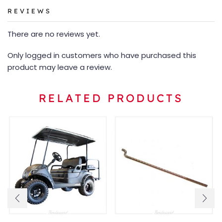
REVIEWS
There are no reviews yet.
Only logged in customers who have purchased this
product may leave a review.
RELATED PRODUCTS