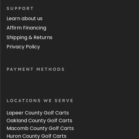
SUPPORT
Learn about us
Affirm Financing
Shipping & Returns
Privacy Policy
PAYMENT METHODS
LOCATIONS WE SERVE
Lapeer County Golf Carts
Oakland County Golf Carts
Macomb County Golf Carts
Huron County Golf Carts