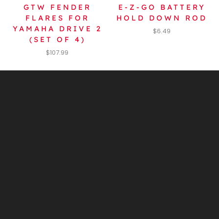
GTW FENDER
E-Z-GO BATTERY
FLARES FOR
HOLD DOWN ROD
YAMAHA DRIVE 2
$
6.49
(SET OF 4)
$
107.99