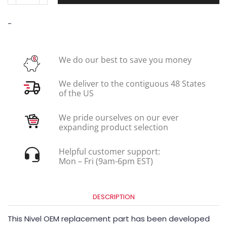
-
We do our best to save you money
We deliver to the contiguous 48 States
of the US
We pride ourselves on our ever
expanding product selection
Helpful customer support:
Mon – Fri (9am-6pm EST)
DESCRIPTION
This Nivel OEM replacement part has been developed