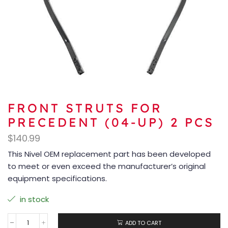
FRONT STRUTS FOR
PRECEDENT (04-UP) 2 PCS
$
140.99
This Nivel OEM replacement part has been developed
to meet or even exceed the manufacturer’s original
equipment specifications.
in stock
ADD TO CART