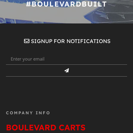
#BOULEVARDBUILT
SIGNUP FOR NOTIFICATIONS
COMPANY INFO
BOULEVARD CARTS