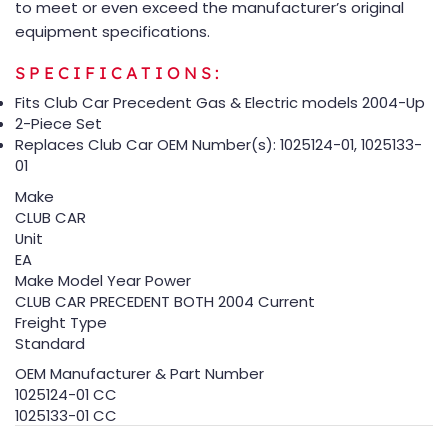
to meet or even exceed the manufacturer’s original
equipment specifications.
SPECIFICATIONS:
Fits Club Car Precedent Gas & Electric models 2004-Up
2-Piece Set
Replaces Club Car OEM Number(s): 1025124-01, 1025133-
01
Make
CLUB CAR
Unit
EA
Make Model Year Power
CLUB CAR PRECEDENT BOTH 2004 Current
Freight Type
Standard
OEM Manufacturer & Part Number
1025124-01 CC
1025133-01 CC