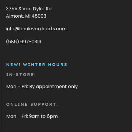
3755 S Van Dyke Rd
Almont, MI 48003
info@boulevardcarts.com
(586) 697-0313
NEW! WINTER HOURS
IN-STORE:
Mon – Fri: By appointment only
ONLINE SUPPORT:
Mon – Fri: 9am to 6pm