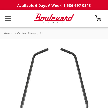
Available 6 Days A Week! 1-586-697-0313
Home
Online Shop
All