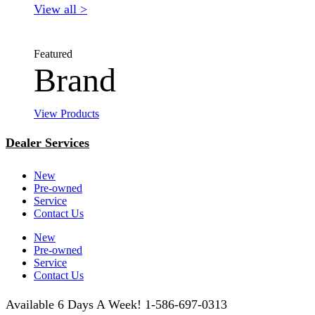
View all >
Featured
Brand
View Products
Dealer Services
New
Pre-owned
Service
Contact Us
New
Pre-owned
Service
Contact Us
Available 6 Days A Week! 1-586-697-0313