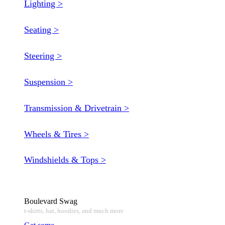
Lighting >
Seating >
Steering >
Suspension >
Transmission & Drivetrain >
Wheels & Tires >
Windshields & Tops >
Boulevard Swag
t-shirts, hat, hoodies, and much more