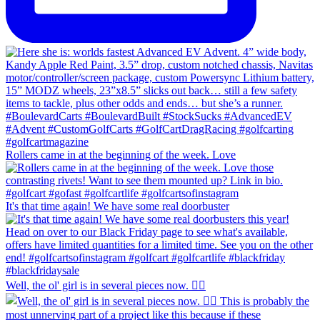
Rollers came in at the beginning of the week. Love
It's that time again! We have some real doorbuster
Well, the ol' girl is in several pieces now. 🤷‍♂️