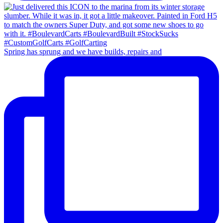
Spring has sprung and we have builds, repairs and