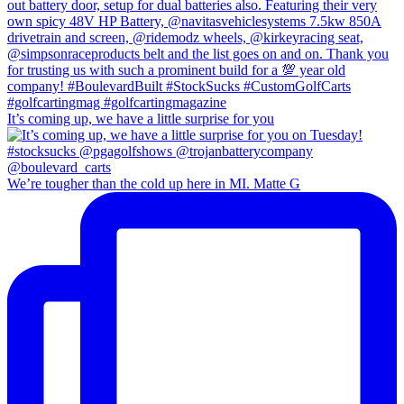
It’s coming up, we have a little surprise for you
We’re tougher than the cold up here in MI. Matte G