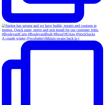
A couple winter @ecobatterylithium swaps back to t