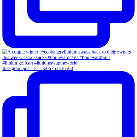
Instagram post 18115606753436560