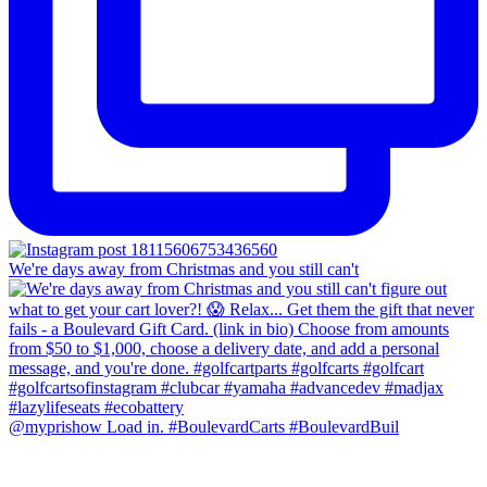
We're days away from Christmas and you still can't
@myprishow Load in. #BoulevardCarts #BoulevardBuil