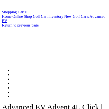
Shopping Cart
0
Home
Online Shop
Golf Cart Inventory
New Golf Carts
Advanced
EV
Return to previous page
Advanced EV Advent 4L Click |