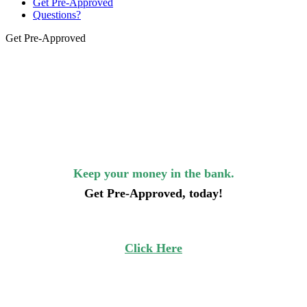
Get Pre-Approved
Questions?
Get Pre-Approved
Keep your money in the bank.
Get Pre-Approved, today!
Click Here