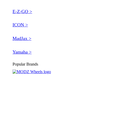
E-Z-GO >
ICON >
MadJax >
Yamaha >
Popular Brands