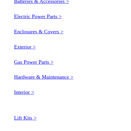
Batteries & Accessories >
Electric Power Parts >
Enclosures & Covers >
Exterior >
Gas Power Parts >
Hardware & Maintenance >
Interior >
Lift Kits >