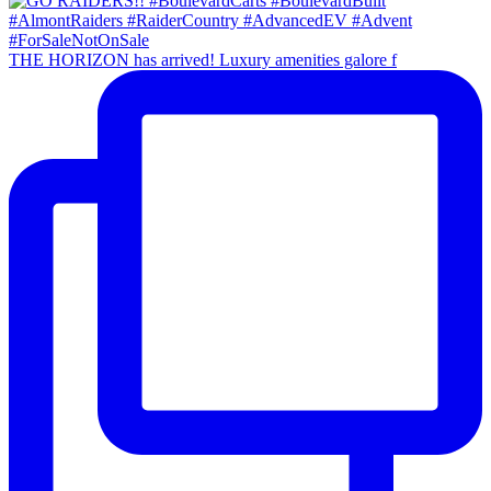
THE HORIZON has arrived! Luxury amenities galore f