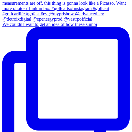
We couldn't wait to get an idea of how these sumbi