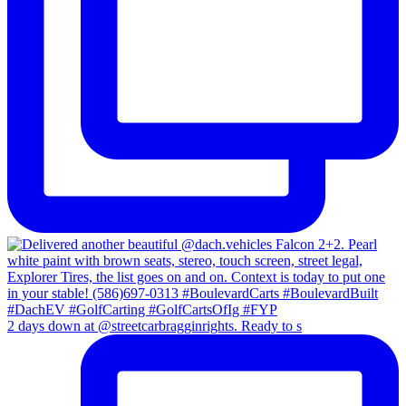
2 days down at @streetcarbragginrights. Ready to s