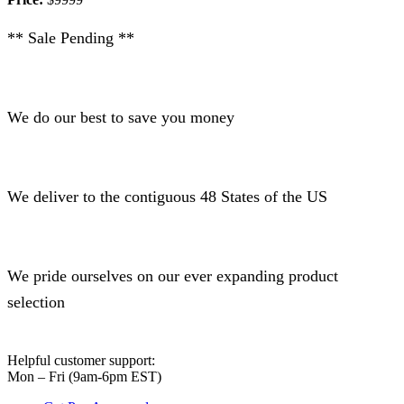
** Sale Pending **
We do our best to save you money
We deliver to the contiguous 48 States of the US
We pride ourselves on our ever expanding product
selection
Helpful customer support:
Mon – Fri (9am-6pm EST)