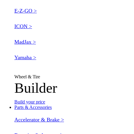
E-Z-GO >
ICON >
MadJax >
Yamaha >
Wheel & Tire
Builder
Build your price
Parts & Accessories
Accelerator & Brake >