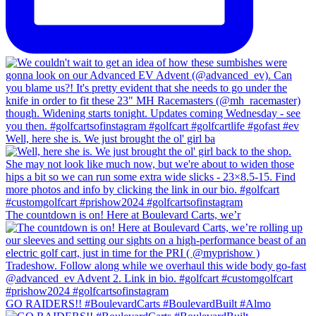
Well, here she is. We just brought the ol' girl ba
The countdown is on! Here at Boulevard Carts, we’r
GO RAIDERS!! #BoulevardCarts #BoulevardBuilt #Almo