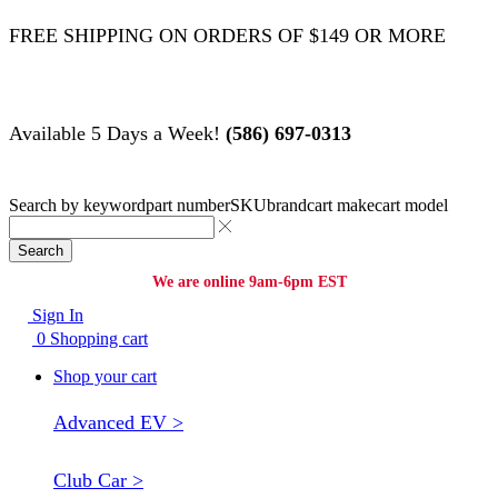
FREE SHIPPING ON ORDERS OF $149 OR MORE
Available 5 Days a Week!
(586) 697-0313
Search by
keyword
part number
SKU
brand
cart make
cart model
Search
We are online 9am-6pm EST
Sign In
0
Shopping cart
Shop your cart
Advanced EV >
Club Car >