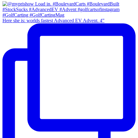
Here she is: worlds fastest Advanced EV Advent. 4”