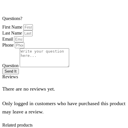
Questions?
First Name
Last Name
Email
Phone
Question
Send It
Reviews
There are no reviews yet.
Only logged in customers who have purchased this product
may leave a review.
Related products