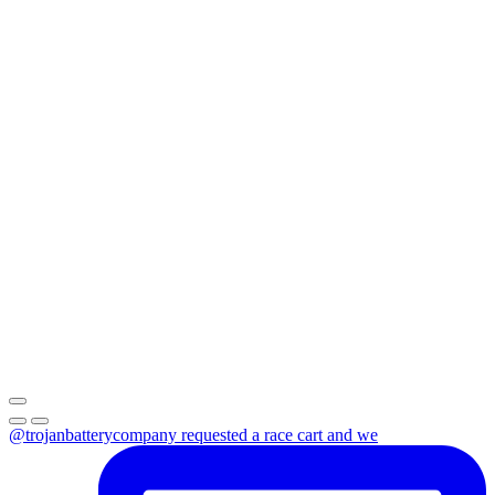
@trojanbatterycompany requested a race cart and we