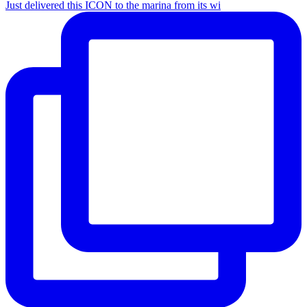
Just delivered this ICON to the marina from its wi