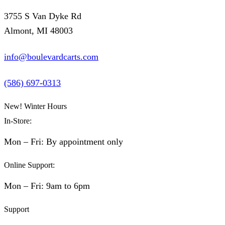
3755 S Van Dyke Rd
Almont, MI 48003
info@boulevardcarts.com
(586) 697-0313
New! Winter Hours
In-Store:
Mon – Fri: By appointment only
Online Support:
Mon – Fri: 9am to 6pm
Support