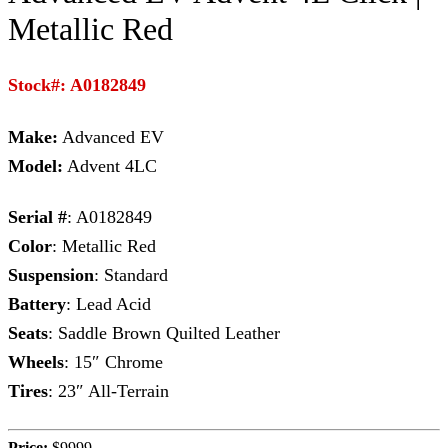
Metallic Red
Stock#: A0182849
Make:
Advanced EV
Model:
Advent 4LC
Serial #
: A0182849
Color
: Metallic Red
Suspension
: Standard
Battery
: Lead Acid
Seats
: Saddle Brown Quilted Leather
Wheels
: 15″ Chrome
Tires
: 23″ All-Terrain
Price:
$9999