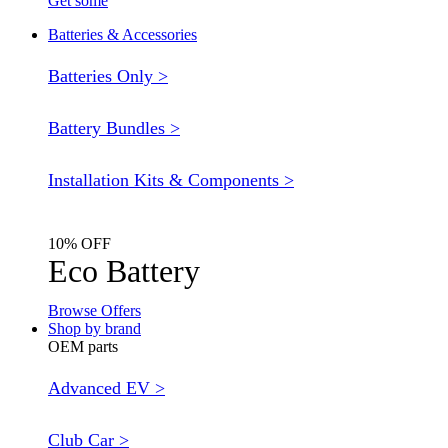
Get some
Batteries & Accessories
Batteries Only >
Battery Bundles >
Installation Kits & Components >
10% OFF
Eco Battery
Browse Offers
Shop by brand
OEM parts
Advanced EV >
Club Car >