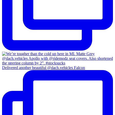
Delivered another beautiful @dach.vehicles Falcon