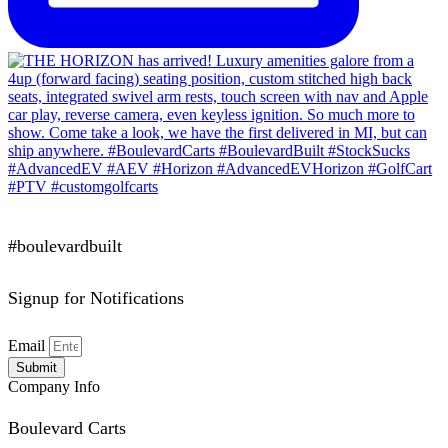
#boulevardbuilt
Signup for Notifications
Email
Submit
Company Info
Boulevard Carts