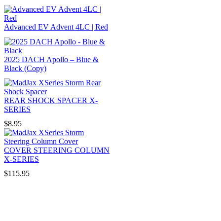
Advanced EV Advent 4LC | Red
2025 DACH Apollo – Blue &
Black (Copy)
REAR SHOCK SPACER X-
SERIES
$
8.95
COVER STEERING COLUMN
X-SERIES
$
115.95