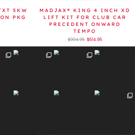
TXT 5KW
MADJAX® KING 4 INCH XD
ION PKG
LIFT KIT FOR CLUB CAR
PRECEDENT ONWARD
TEMPO
$
904.95
$
614.95