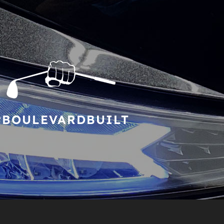
#BOULEVARDBUILT