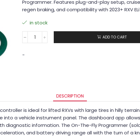
Programmer. Features plug-and-play setup, cruis
regen braking, and compatibility with 2023+ RXV EL
in stock
ADD TO CART
-
DESCRIPTION
ntroller is ideal for lifted RXVs with large tires in hilly te
 into a vehicle instrument panel. The dashboard app allows t
th diagnostic information. The On-The-Fly Programmer (sold 
celeration, and battery driving range all with the turn of a k