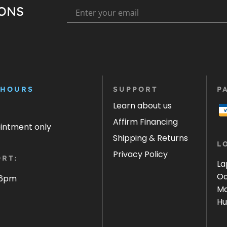
IONS
 HOURS
SUPPORT
P
Learn about us
Affirm Financing
ointment only
Shipping & Returns
L
Privacy Policy
RT:
La
Oa
 6pm
Ma
Hu