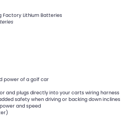
 Factory Lithium Batteries
teries
 power of a golf car
or and plugs directly into your carts wiring harness
added safety when driving or backing down inclines
ol power and speed
ter)