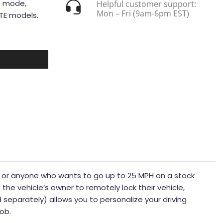
e mode,
Helpful customer support:
Mon – Fri (9am-6pm EST)
iTE models.
rrain or anyone who wants to go up to 25 MPH on a stock
he vehicle’s owner to remotely lock their vehicle,
separately) allows you to personalize your driving
nob.