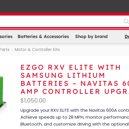
D
sories
Batteries & Accessories
Shop by brand
Parts
Motor & Controller Kits
EZGO RXV ELITE WITH
SAMSUNG LITHIUM
BATTERIES – NAVITAS 6
AMP CONTROLLER UPG
$
1,050.00
Upgrade your RXV ELiTE with the Navitas 600A contro
Achieve speeds up to 28 MPH, monitor performanc
Bluetooth, and customize driving with the optiona