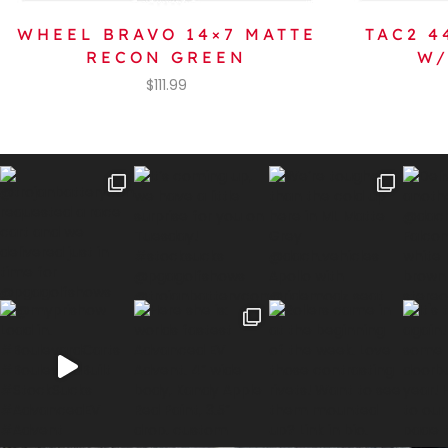
WHEEL BRAVO 14×7 MATTE
TAC2 
RECON GREEN
W/
$
111.99