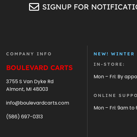
SIGNUP FOR NOTIFICAT
COMPANY INFO
NEW! WINTER
IN-STORE:
BOULEVARD CARTS
Mon – Fri: By app
3755 S Van Dyke Rd
Almont, MI 48003
ONLINE SUPPO
info@boulevardcarts.com
Mon – Fri: 9am to
(586) 697-0313