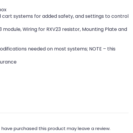
box
 cart systems for added safety, and settings to control
3 module, Wiring for RXV23 resistor, Mounting Plate and
r modifications needed on most systems; NOTE – this
surance
 have purchased this product may leave a review.