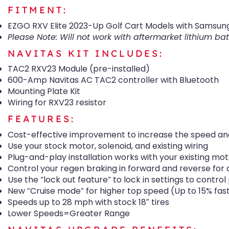
FITMENT:
EZGO RXV Elite 2023-Up Golf Cart Models with Samsung
Please Note: Will not work with aftermarket lithium bat
NAVITAS KIT INCLUDES:
TAC2 RXV23 Module (pre-installed)
600-Amp Navitas AC TAC2 controller with Bluetooth
Mounting Plate Kit
Wiring for RXV23 resistor
FEATURES:
Cost-effective improvement to increase the speed and
Use your stock motor, solenoid, and existing wiring
Plug-and-play installation works with your existing mot
Control your regen braking in forward and reverse for 
Use the “lock out feature” to lock in settings to contr
New “Cruise mode” for higher top speed (Up to 15% fas
Speeds up to 28 mph with stock 18″ tires
Lower Speeds=Greater Range