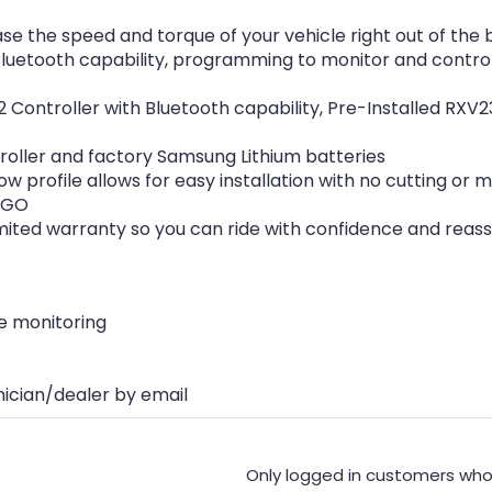
se the speed and torque of your vehicle right out of the 
luetooth capability, programming to monitor and control
 Controller with Bluetooth capability, Pre-Installed RXV2
roller and factory Samsung Lithium batteries
 low profile allows for easy installation with no cutting o
Z-GO
imited warranty so you can ride with confidence and reas
e monitoring
nician/dealer by email
Only logged in customers who