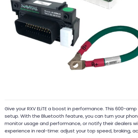
Give your RXV ELiTE a boost in performance. This 600-amp co
setup. With the Bluetooth feature, you can turn your phone
monitor usage and performance, or notify their dealers wi
experience in real-time: adjust your top speed, braking, ac