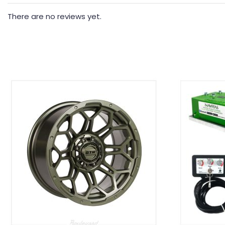
There are no reviews yet.