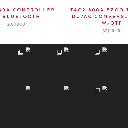
440A CONTROLLER
TAC2 600A EZGO 
 BLUETOOTH
DC/AC CONVERS
W/OTF
$
1,800.00
$
2,000.00