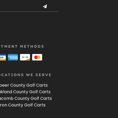
AYMENT METHODS
OCATIONS WE SERVE
peer County Golf Carts
kland County Golf Carts
comb County Golf Carts
ron County Golf Carts