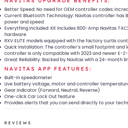
NAVITAS UPGRADE BENEFITS:
Better Speed: No need for OEM controller codes; increa
Current Bluetooth Technology: Navitas controller has B
power and speed
Everything included: Kit Includes 600-Amp Navitas TAC2
hardware
RXV ELiTE models equipped with the factory curtis cont
Quick Installation: The controller’s small footprint and
controller is only compatible with 2023 and newer E-
Great Reliability: Backed by Navitas with a 24-month l
NAVITAS APP FEATURES:
Built-in speedometer
Live battery voltage, motor and controller temperatur
Gear indicator (Forward, Neutral, Reverse)
One-click Car Lock Out feature
Provides alerts that you can send directly to your tech
REVIEWS