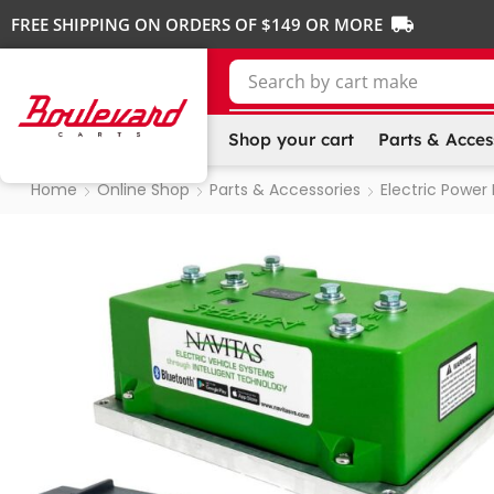
FREE SHIPPING ON ORDERS OF $149 OR MORE
Search by
cart make
Shop your cart
Parts & Acces
Home
Online Shop
Parts & Accessories
Electric Power 