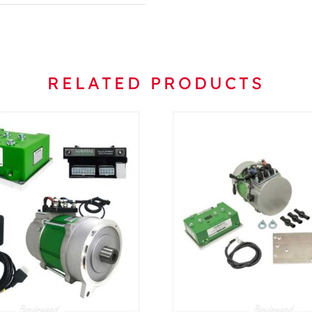
RELATED PRODUCTS