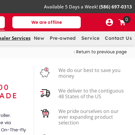
Available 5 Days a Week!
(586) 697-0313
0
We are offline
ealer Services
New
Pre-owned
Service
Contact Us
Return to previous page
We do our best to save you
money
00
We deliver to the contiguous
RADE
48 States of the US
We pride ourselves on our
ller.
ever expanding product
e via
selection
l On-The-Fly