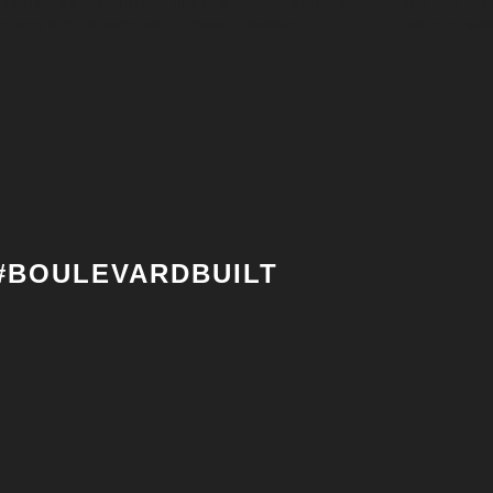
#BOULEVARDBUILT