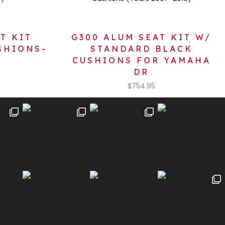
T KIT
G300 ALUM SEAT KIT W/
SHIONS-
STANDARD BLACK
V
CUSHIONS FOR YAMAHA
DR
$
754.95