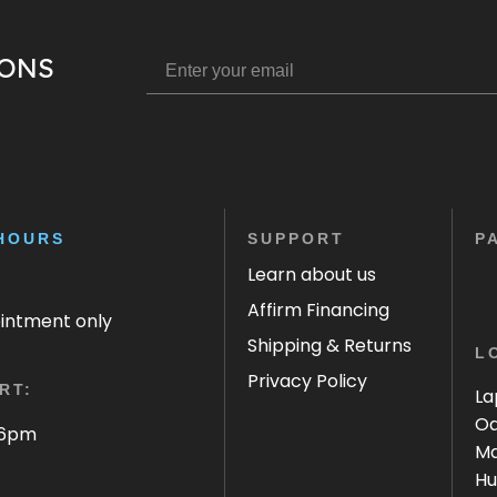
IONS
HOURS
SUPPORT
P
Learn about us
Affirm Financing
ointment only
Shipping & Returns
L
Privacy Policy
RT:
La
Oa
 6pm
Ma
Hu