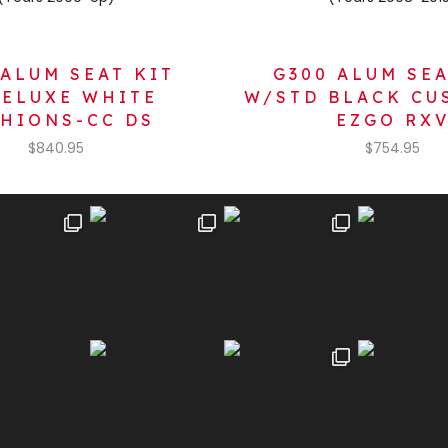
 ALUM SEAT KIT
G300 ALUM SEA
ELUXE WHITE
W/STD BLACK CU
HIONS-CC DS
EZGO RX
$
840.95
$
754.95