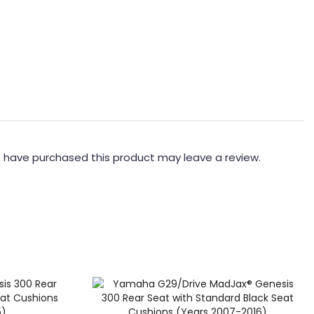
 have purchased this product may leave a review.