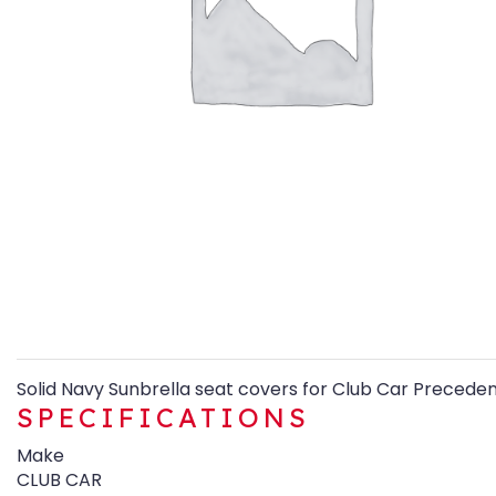
Solid Navy Sunbrella seat covers for Club Car Preceden
SPECIFICATIONS
Make
CLUB CAR