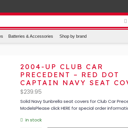
es
Batteries & Accessories
Shop by brand
2004-UP CLUB CAR
PRECEDENT – RED DOT
CAPTAIN NAVY SEAT CO
$
239.95
Solid Navy Sunbrella seat covers for Club Car Pre
ModelsPlease click HERE for special order informat
in stock