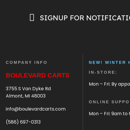
SIGNUP FOR NOTIFICAT
COMPANY INFO
NEW! WINTER 
IN-STORE:
BOULEVARD CARTS
Mon – Fri: By app
3755 S Van Dyke Rd
Almont, MI 48003
ONLINE SUPPO
info@boulevardcarts.com
Mon – Fri: 9am to
(586) 697-0313