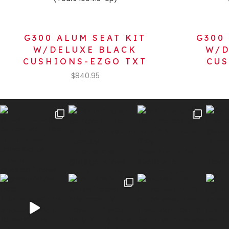
G300 ALUM SEAT KIT
G300
W/DELUXE BLACK
W/D
CUSHIONS-EZGO TXT
CUS
$
840.95