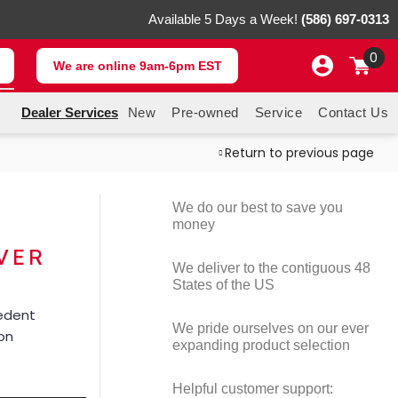
Available 5 Days a Week!
(586) 697-0313
0
We are online 9am-6pm EST
Dealer Services
New
Pre-owned
Service
Contact Us
Return to previous page
We do our best to save you
money
VER
We deliver to the contiguous 48
States of the US
cedent
We pride ourselves on our ever
ion
expanding product selection
Helpful customer support: