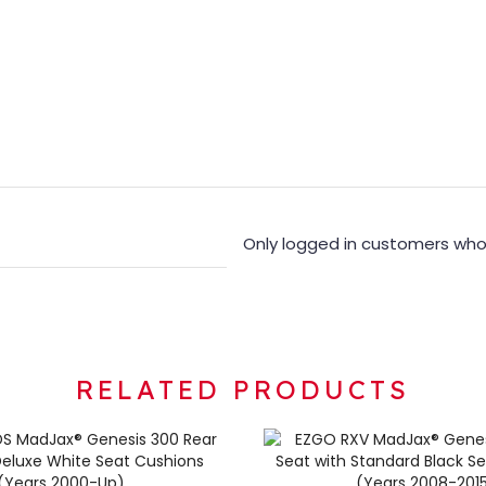
Only logged in customers who
RELATED PRODUCTS