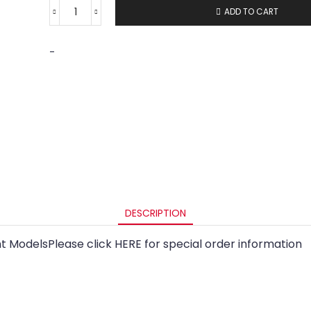
ADD TO CART
-
DESCRIPTION
t ModelsPlease click HERE for special order information