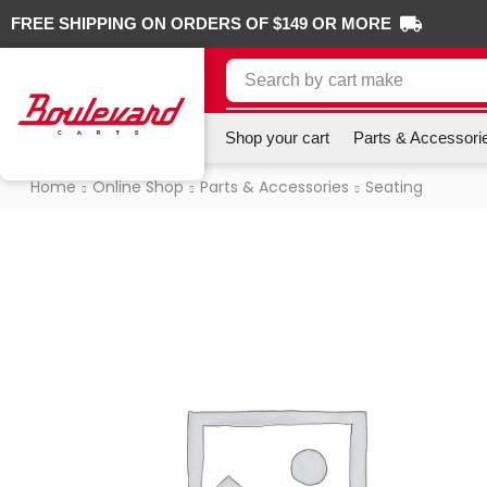
FREE SHIPPING ON ORDERS OF $149 OR MORE
Search by
cart make
Shop your cart
Parts & Accessori
Home
Online Shop
Parts & Accessories
Seating