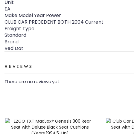
Unit
EA
Make Model Year Power
CLUB CAR PRECEDENT BOTH 2004 Current
Freight Type
Standard
Brand
Red Dot
REVIEWS
There are no reviews yet.