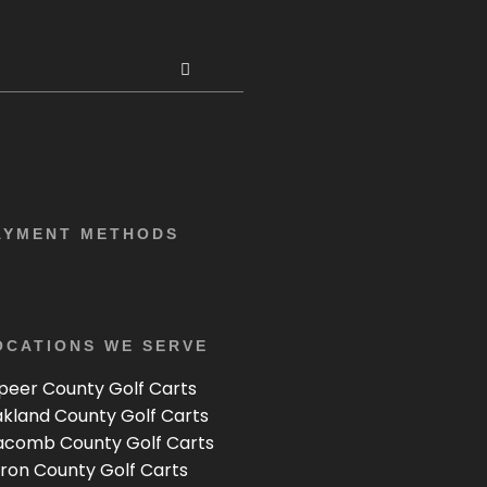
AYMENT METHODS
OCATIONS WE SERVE
peer County Golf Carts
kland County Golf Carts
comb County Golf Carts
ron County Golf Carts