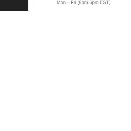
Mon – Fri (9am-6pm EST)