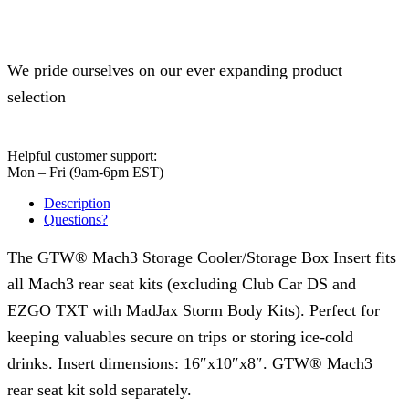
We pride ourselves on our ever expanding product
selection
Helpful customer support:
Mon – Fri (9am-6pm EST)
Description
Questions?
The GTW® Mach3 Storage Cooler/Storage Box Insert fits
all Mach3 rear seat kits (excluding Club Car DS and
EZGO TXT with MadJax Storm Body Kits). Perfect for
keeping valuables secure on trips or storing ice-cold
drinks. Insert dimensions: 16″x10″x8″. GTW® Mach3
rear seat kit sold separately.