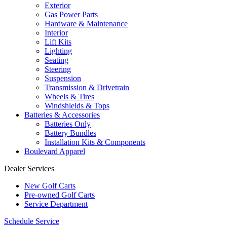
Exterior
Gas Power Parts
Hardware & Maintenance
Interior
Lift Kits
Lighting
Seating
Steering
Suspension
Transmission & Drivetrain
Wheels & Tires
Windshields & Tops
Batteries & Accessories
Batteries Only
Battery Bundles
Installation Kits & Components
Boulevard Apparel
Dealer Services
New Golf Carts
Pre-owned Golf Carts
Service Department
Schedule Service