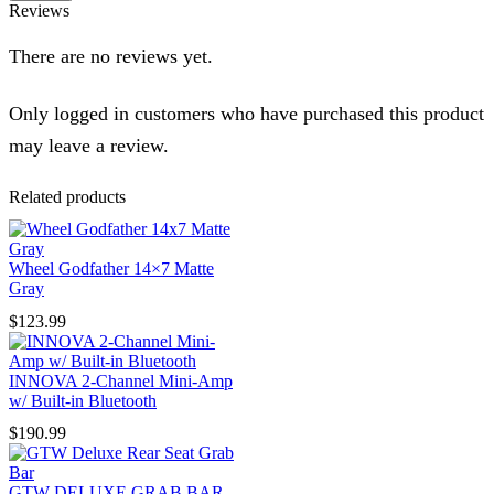
Reviews
There are no reviews yet.
Only logged in customers who have purchased this product
may leave a review.
Related products
Wheel Godfather 14×7 Matte
Gray
$
123.99
INNOVA 2-Channel Mini-Amp
w/ Built-in Bluetooth
$
190.99
GTW DELUXE GRAB BAR