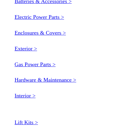
Batteries & Accessories >
Electric Power Parts >
Enclosures & Covers >
Exterior >
Gas Power Parts >
Hardware & Maintenance >
Interior >
Lift Kits >