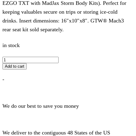
EZGO TXT with MadJax Storm Body Kits). Perfect for
keeping valuables secure on trips or storing ice-cold
drinks. Insert dimensions: 16″x10″x8″. GTW® Mach3
rear seat kit sold separately.
in stock
GTW
STORAGE
Add to cart
BOX
for
-
MACH3
Seat
Kits
quantity
We do our best to save you money
We deliver to the contiguous 48 States of the US