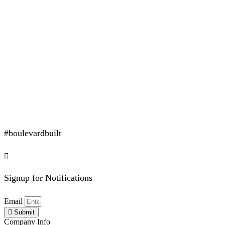
#boulevardbuilt
Signup for Notifications
Email
Submit
Company Info