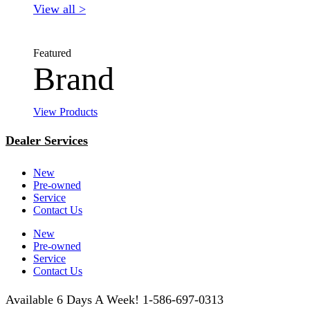
View all >
Featured
Brand
View Products
Dealer Services
New
Pre-owned
Service
Contact Us
New
Pre-owned
Service
Contact Us
Available 6 Days A Week! 1-586-697-0313