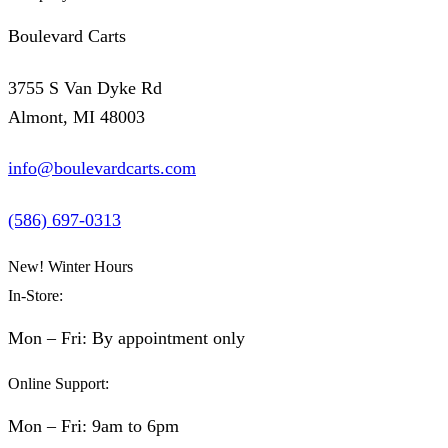
Boulevard Carts
3755 S Van Dyke Rd
Almont, MI 48003
info@boulevardcarts.com
(586) 697-0313
New! Winter Hours
In-Store:
Mon – Fri: By appointment only
Online Support:
Mon – Fri: 9am to 6pm