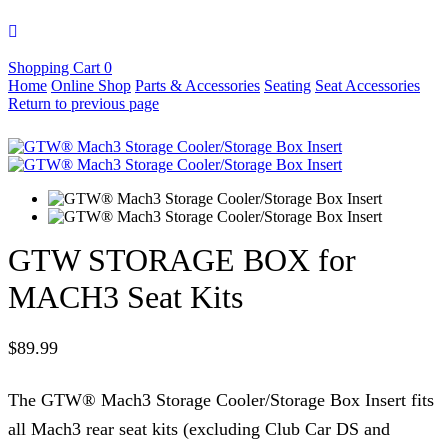
Shopping Cart
0
Home
Online Shop
Parts & Accessories
Seating
Seat Accessories
Return to previous page
GTW STORAGE BOX for
MACH3 Seat Kits
$
89.99
The GTW® Mach3 Storage Cooler/Storage Box Insert fits
all Mach3 rear seat kits (excluding Club Car DS and