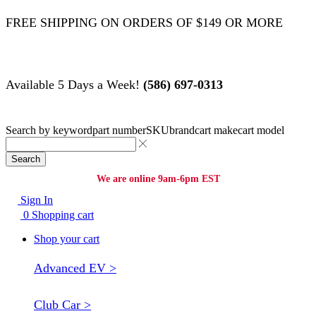
FREE SHIPPING ON ORDERS OF $149 OR MORE
Available 5 Days a Week!
(586) 697-0313
Search by
keyword
part number
SKU
brand
cart make
cart model
Search
We are online 9am-6pm EST
Sign In
0
Shopping cart
Shop your cart
Advanced EV >
Club Car >