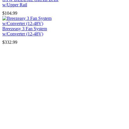
w/Upper Rail
$
104.99
Breezeasy 3 Fan System
w/Converter (12-48V)
$
332.99