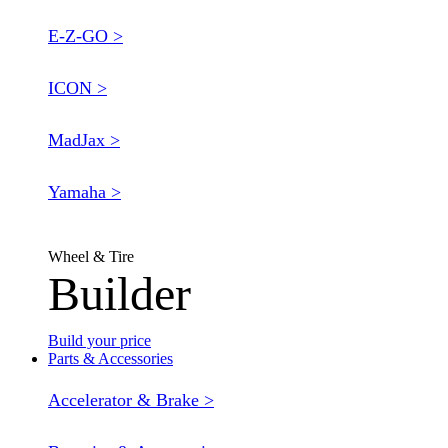
E-Z-GO >
ICON >
MadJax >
Yamaha >
Wheel & Tire
Builder
Build your price
Parts & Accessories
Accelerator & Brake >