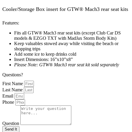
Cooler/Storage Box insert for GTW® Mach3 rear seat kits
Features:
Fits all GTW® Mach3 rear seat kits (except Club Car DS
models & EZGO TXT with MadJax Storm Body Kits)
Keep valuables stowed away while visiting the beach or
shopping trips
Add some ice to keep drinks cold
Insert Dimensions: 16”x10”x8”
Please Note: GTW® Mach3 rear seat kit sold separately
Questions?
First Name
Last Name
Email
Phone
Question
Send It