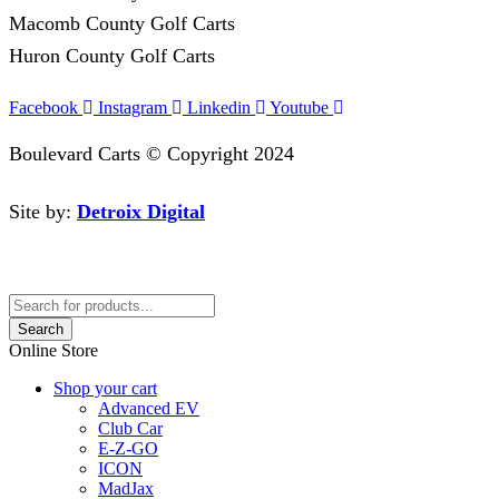
Macomb County Golf Carts
Huron County Golf Carts
Facebook
Instagram
Linkedin
Youtube
Boulevard Carts © Copyright 2024
Site by:
Detroix Digital
Search
Online Store
Shop your cart
Advanced EV
Club Car
E-Z-GO
ICON
MadJax