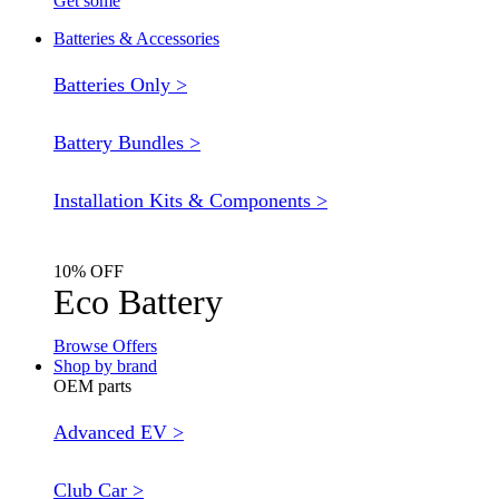
Get some
Batteries & Accessories
Batteries Only >
Battery Bundles >
Installation Kits & Components >
10% OFF
Eco Battery
Browse Offers
Shop by brand
OEM parts
Advanced EV >
Club Car >