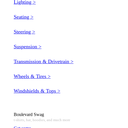
Lighting >
Seating >
Steering >
Suspension >
Transmission & Drivetrain >
Wheels & Tires >
Windshields & Tops >
Boulevard Swag
t-shirts, hat, hoodies, and much more