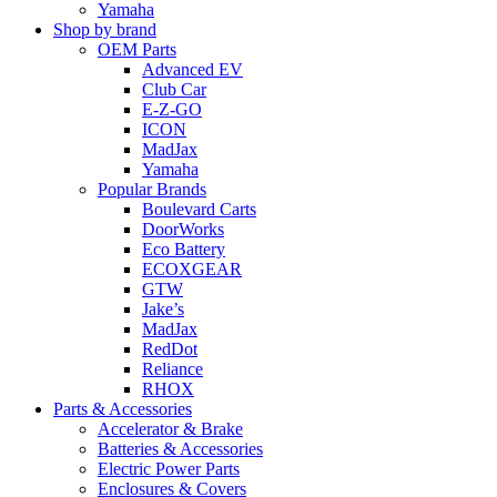
Yamaha
Shop by brand
OEM Parts
Advanced EV
Club Car
E-Z-GO
ICON
MadJax
Yamaha
Popular Brands
Boulevard Carts
DoorWorks
Eco Battery
ECOXGEAR
GTW
Jake’s
MadJax
RedDot
Reliance
RHOX
Parts & Accessories
Accelerator & Brake
Batteries & Accessories
Electric Power Parts
Enclosures & Covers