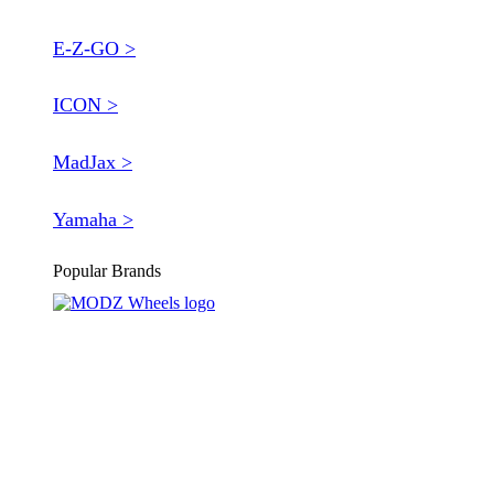
E-Z-GO >
ICON >
MadJax >
Yamaha >
Popular Brands