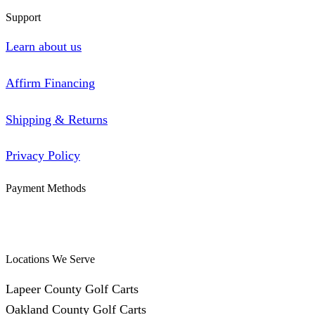
Support
Learn about us
Affirm Financing
Shipping & Returns
Privacy Policy
Payment Methods
Locations We Serve
Lapeer County Golf Carts
Oakland County Golf Carts