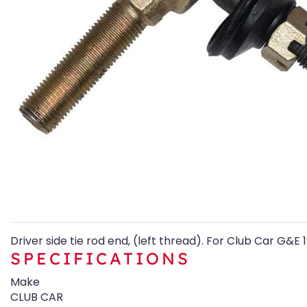
Driver side tie rod end, (left thread). For Club Car G&E
SPECIFICATIONS
Make
CLUB CAR