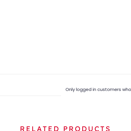
Only logged in customers who
RELATED PRODUCTS