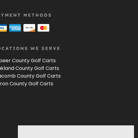
AYMENT METHODS
OCATIONS WE SERVE
peer County Golf Carts
kland County Golf Carts
comb County Golf Carts
ron County Golf Carts