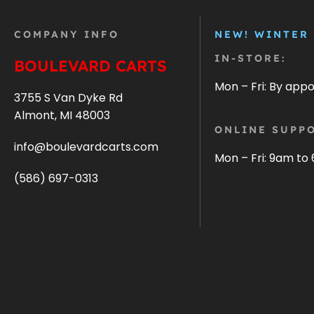
COMPANY INFO
NEW! WINTER
IN-STORE:
BOULEVARD CARTS
Mon – Fri: By app
3755 S Van Dyke Rd
Almont, MI 48003
ONLINE SUPPO
info@boulevardcarts.com
Mon – Fri: 9am to
(586) 697-0313