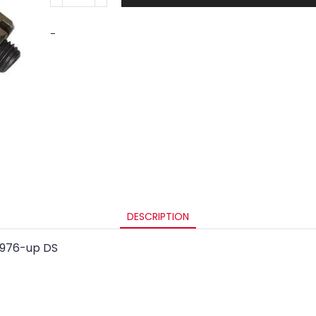
-
DESCRIPTION
 1976-up DS