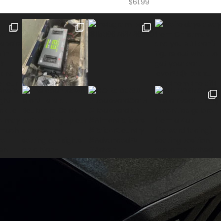
$
61.99