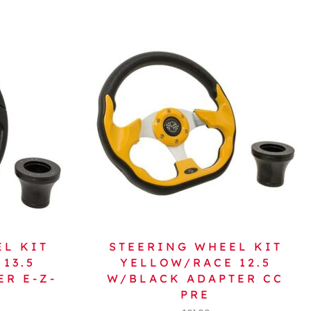
EL KIT
STEERING WHEEL KIT
13.5
YELLOW/RACE 12.5
R E-Z-
W/BLACK ADAPTER CC
PRE