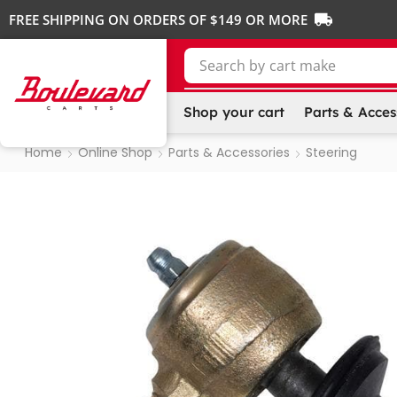
FREE SHIPPING ON ORDERS OF $149 OR MORE
Search by
cart make
Shop your cart
Parts & Acces
Home
Online Shop
Parts & Accessories
Steering