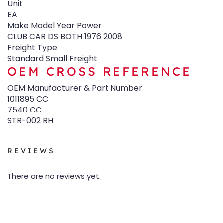
Unit
EA
Make Model Year Power
CLUB CAR DS BOTH 1976 2008
Freight Type
Standard Small Freight
OEM CROSS REFERENCE
OEM Manufacturer & Part Number
1011895 CC
7540 CC
STR-002 RH
REVIEWS
There are no reviews yet.