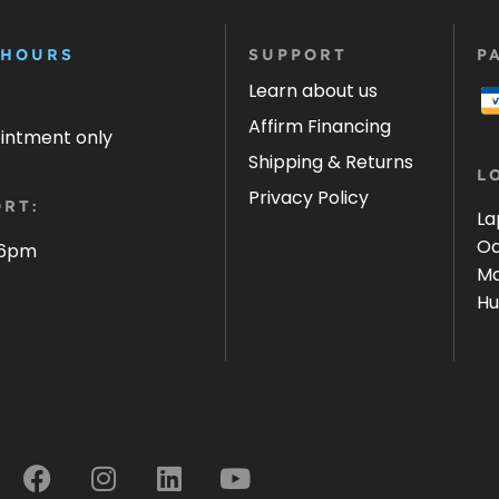
 HOURS
SUPPORT
P
Learn about us
Affirm Financing
ointment only
Shipping & Returns
L
Privacy Policy
RT:
La
Oa
 6pm
Ma
Hu