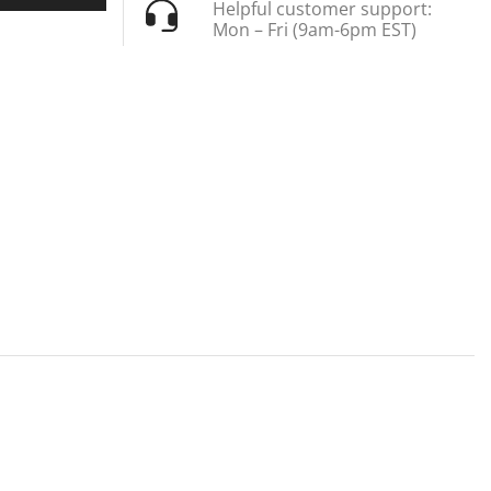
Helpful customer support:
Mon – Fri (9am-6pm EST)