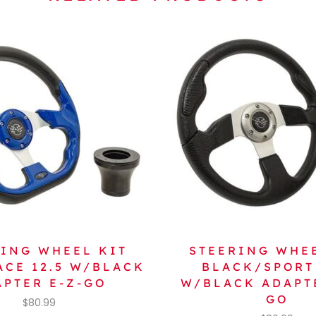
ING WHEEL KIT
STEERING WHE
ACE 12.5 W/BLACK
BLACK/SPORT 
APTER E-Z-GO
W/BLACK ADAPTE
GO
$
80.99