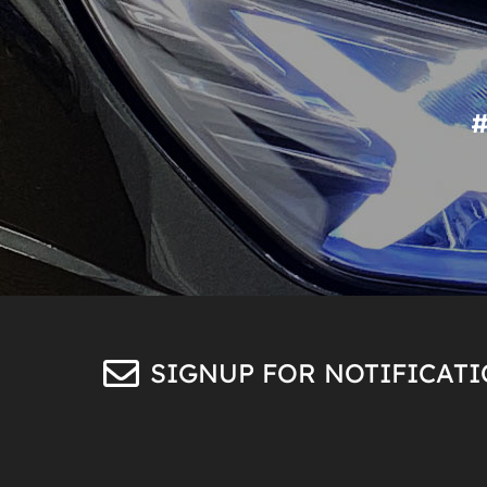
SIGNUP FOR NOTIFICAT