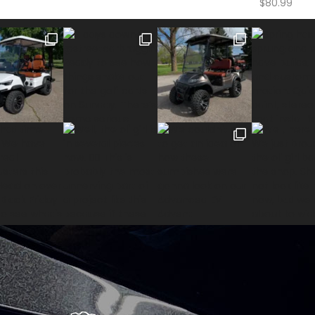
$
80.99