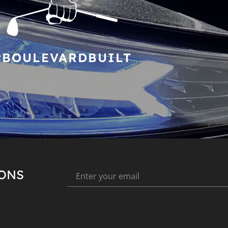
#BOULEVARDBUILT
IONS