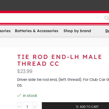
D
sories
Batteries & Accessories
Shop by brand
TIE ROD END-LH MALE
THREAD CC
$
23.99
Driver side tie rod end, (left thread). For Club Car
DS
in stock
ADD TO CART