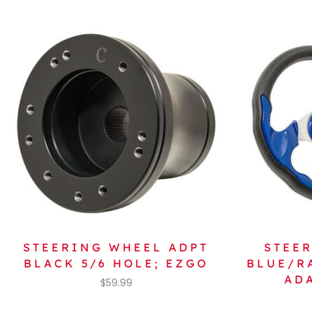
STEERING WHEEL ADPT
STEER
BLACK 5/6 HOLE; EZGO
BLUE/R
AD
$
59.99