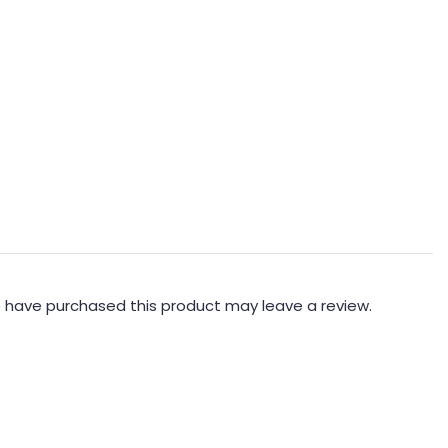
 have purchased this product may leave a review.