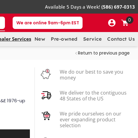
Available 5 Days a Week!
(586) 697-0313
0
We are online 9am-6pm EST
ealer Services
New
Pre-owned
Service
Contact Us
Return to previous page
We do our best to save you
money
We deliver to the contiguous
48 States of the US
 G&E 1976-up
We pride ourselves on our
ever expanding product
selection