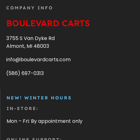
COMPANY INFO
BOULEVARD CARTS
3755 S Van Dyke Rd
Almont, MI 48003
info@boulevardcarts.com
(586) 697-0313
NEW! WINTER HOURS
IN-STORE:
Mon – Fri: By appointment only
ONLINE SUPPORT: