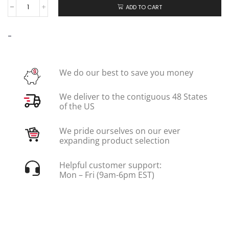
ADD TO CART
-
We do our best to save you money
We deliver to the contiguous 48 States
of the US
We pride ourselves on our ever
expanding product selection
Helpful customer support:
Mon – Fri (9am-6pm EST)