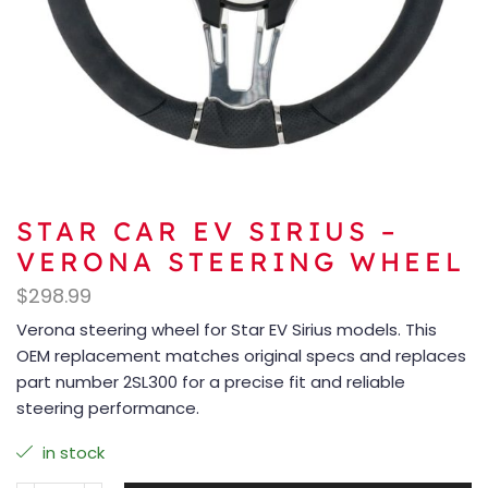
STAR CAR EV SIRIUS –
VERONA STEERING WHEEL
$
298.99
Verona steering wheel for Star EV Sirius models. This
OEM replacement matches original specs and replaces
part number 2SL300 for a precise fit and reliable
steering performance.
in stock