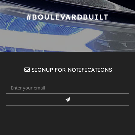
#BOULEVARDBUILT
SIGNUP FOR NOTIFICATIONS