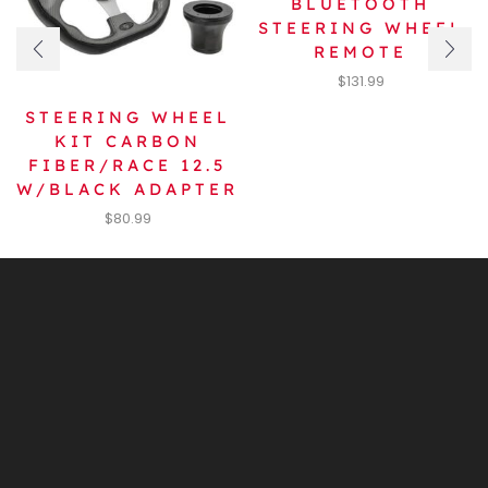
BLUETOOTH
STEERING WHEEL
REMOTE
$
131.99
STEERING WHEEL
KIT CARBON
FIBER/RACE 12.5
W/BLACK ADAPTER
$
80.99