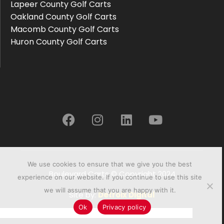
Lapeer County Golf Carts
Oakland County Golf Carts
Macomb County Golf Carts
Huron County Golf Carts
We use cookies to ensure that we give you the best
Boulevard Carts © Copyright 2024
experience on our website. If you continue to use this site
we will assume that you are happy with it.
Site by:
Detroix Digital
Ok
Privacy policy