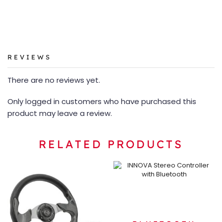
REVIEWS
There are no reviews yet.
Only logged in customers who have purchased this
product may leave a review.
RELATED PRODUCTS