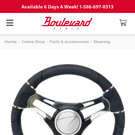
Available 6 Days A Week! 1-586-697-0313
Home
Online Shop
Parts & Accessories
Steering