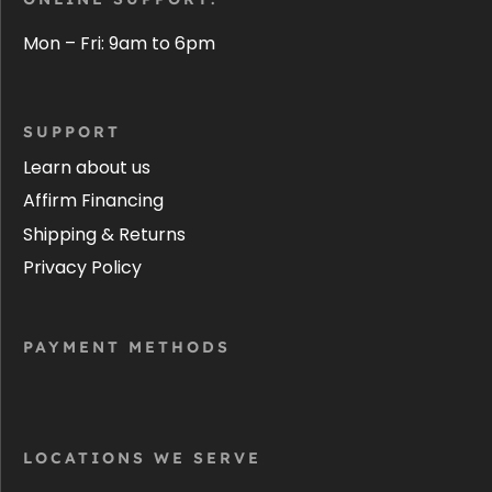
Mon – Fri: 9am to 6pm
SUPPORT
Learn about us
Affirm Financing
Shipping & Returns
Privacy Policy
PAYMENT METHODS
LOCATIONS WE SERVE