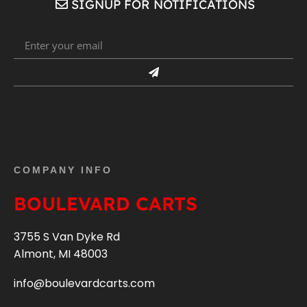
SIGNUP FOR NOTIFICATIONS
COMPANY INFO
BOULEVARD CARTS
3755 S Van Dyke Rd
Almont, MI 48003
info@boulevardcarts.com