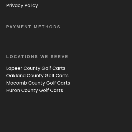
Privacy Policy
PAYMENT METHODS
LOCATIONS WE SERVE
Lapeer County Golf Carts
Oakland County Golf Carts
Macomb County Golf Carts
Huron County Golf Carts