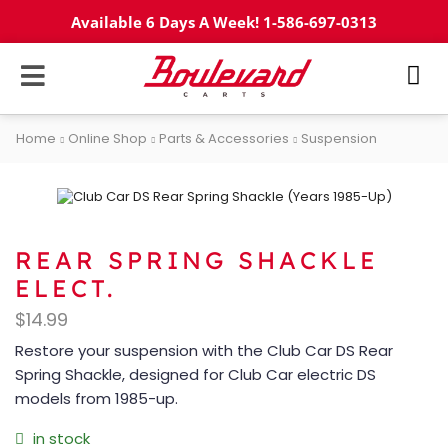
Available 6 Days A Week! 1-586-697-0313
Home
Online Shop
Parts & Accessories
Suspension
REAR SPRING SHACKLE
ELECT.
$
14.99
Restore your suspension with the Club Car DS Rear
Spring Shackle, designed for Club Car electric DS
models from 1985-up.
in stock