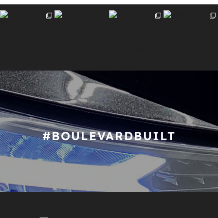
#BOULEVARDBUILT