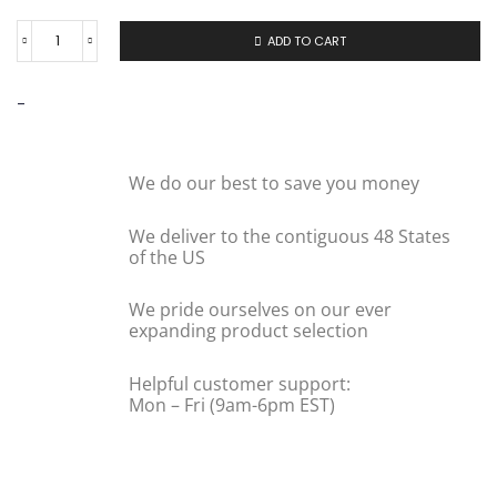
ADD TO CART
-
We do our best to save you money
We deliver to the contiguous 48 States
of the US
We pride ourselves on our ever
expanding product selection
Helpful customer support:
Mon – Fri (9am-6pm EST)