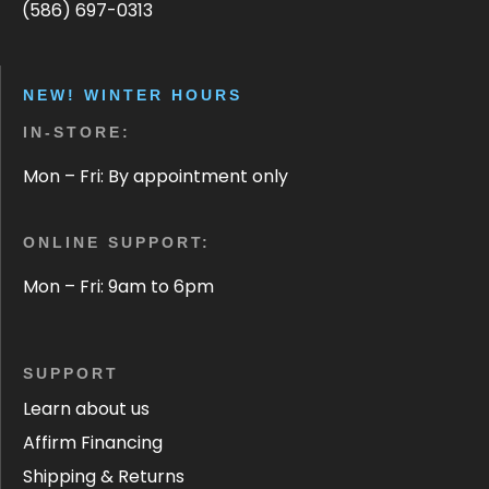
(586) 697-0313
NEW! WINTER HOURS
IN-STORE:
Mon – Fri: By appointment only
ONLINE SUPPORT:
Mon – Fri: 9am to 6pm
SUPPORT
Learn about us
Affirm Financing
Shipping & Returns