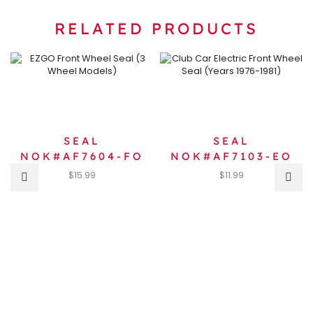
RELATED PRODUCTS
SEAL
SEAL
NOK#AF7604-FO
NOK#AF7103-EO
$
15.99
$
11.99