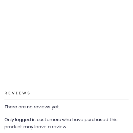
REVIEWS
There are no reviews yet.
Only logged in customers who have purchased this
product may leave a review.