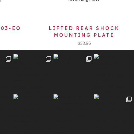
103-EO
LIFTED REAR SHOCK
MOUNTING PLATE
$
33.95