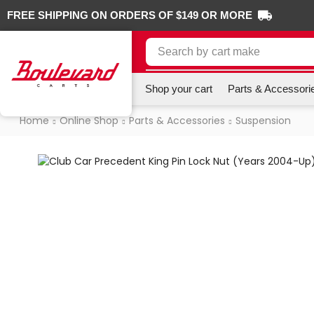
FREE SHIPPING ON ORDERS OF $149 OR MORE
Search by
cart make
Shop your cart
Parts & Accessori
Home
Online Shop
Parts & Accessories
Suspension