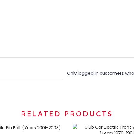
Only logged in customers who
RELATED PRODUCTS