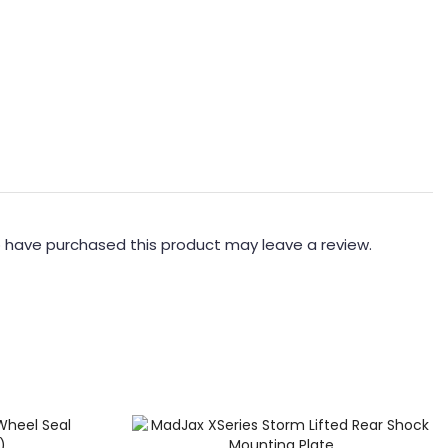
 have purchased this product may leave a review.