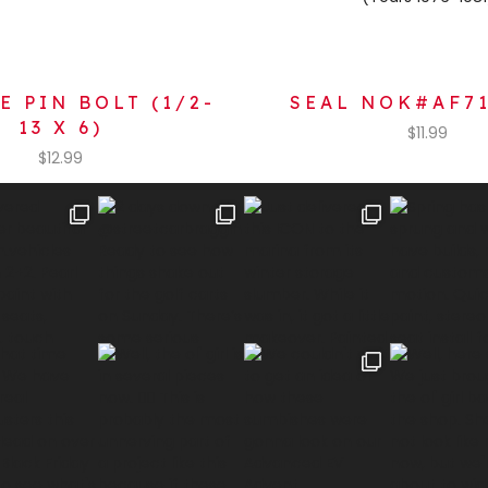
E PIN BOLT (1/2-
SEAL NOK#AF7
13 X 6)
$
11.99
$
12.99