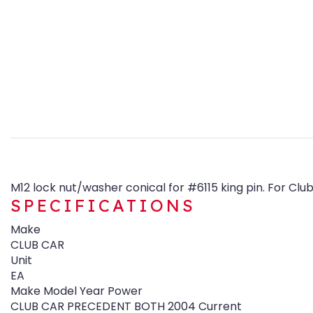
M12 lock nut/washer conical for #6115 king pin. For C
SPECIFICATIONS
Make
CLUB CAR
Unit
EA
Make Model Year Power
CLUB CAR PRECEDENT BOTH 2004 Current