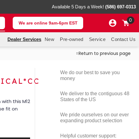
Available 5 Days a Week!
(586) 697-0313
0
We are online 9am-6pm EST
Dealer Services
New
Pre-owned
Service
Contact Us
Return to previous page
We do our best to save you
money
ICAL*CC
We deliver to the contiguous 48
States of the US
with this M12
e fit on
We pride ourselves on our ever
expanding product selection
Helpful customer support: