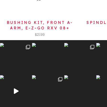
BUSHING KIT, FRONT A-
SPINDL
ARM, E-Z-GO RXV 08+
$
21.99