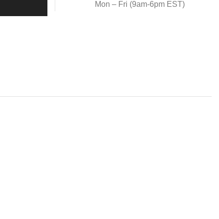
Mon – Fri (9am-6pm EST)