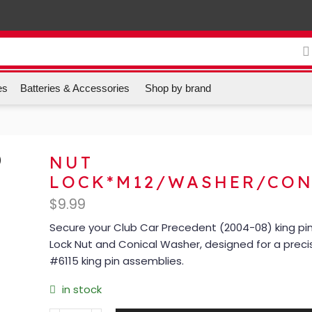
es
Batteries & Accessories
Shop by brand
NUT
LOCK*M12/WASHER/CON
$
9.99
Secure your Club Car Precedent (2004-08) king pin 
Lock Nut and Conical Washer, designed for a precis
#6115 king pin assemblies.
in stock