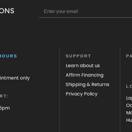
IONS
HOURS
SUPPORT
P
Learn about us
Affirm Financing
ointment only
Shipping & Returns
L
Privacy Policy
RT:
La
Oa
 6pm
Ma
Hu