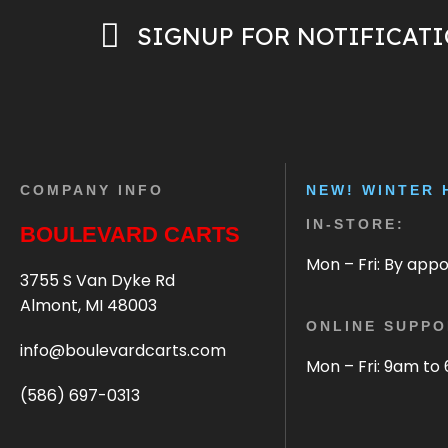
SIGNUP FOR NOTIFICAT
COMPANY INFO
NEW! WINTER 
IN-STORE:
BOULEVARD CARTS
Mon – Fri: By app
3755 S Van Dyke Rd
Almont, MI 48003
ONLINE SUPPO
info@boulevardcarts.com
Mon – Fri: 9am to
(586) 697-0313