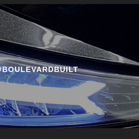
#BOULEVARDBUILT