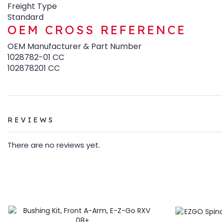
Freight Type
Standard
OEM CROSS REFERENCE
OEM Manufacturer & Part Number
1028782-01 CC
102878201 CC
REVIEWS
There are no reviews yet.