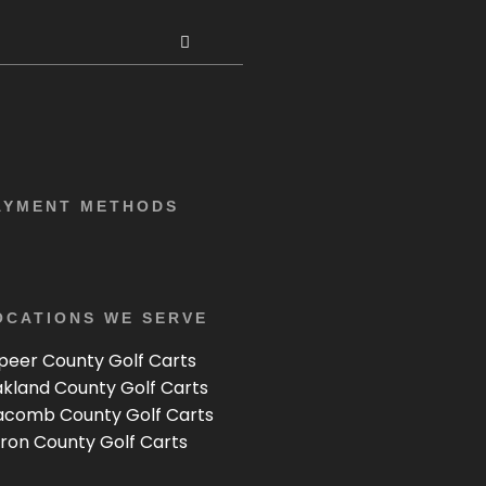
AYMENT METHODS
OCATIONS WE SERVE
peer County Golf Carts
kland County Golf Carts
comb County Golf Carts
ron County Golf Carts