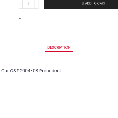
ADD TO CART
-
DESCRIPTION
lub Car G&E 2004-08 Precedent