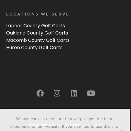
LOCATIONS WE SERVE
Lapeer County Golf Carts
Oakland County Golf Carts
Macomb County Golf Carts
Huron County Golf Carts
We use cookies to ensure that we give you the best
Boulevard Carts © Copyright 2024
experience on our website. If you continue to use this site