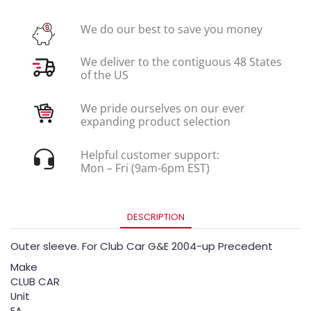
We do our best to save you money
We deliver to the contiguous 48 States
of the US
We pride ourselves on our ever
expanding product selection
Helpful customer support:
Mon – Fri (9am-6pm EST)
DESCRIPTION
Outer sleeve. For Club Car G&E 2004-up Precedent
Make
CLUB CAR
Unit
EA