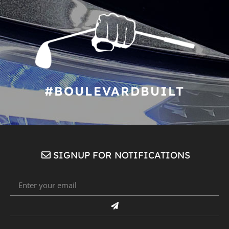
#BOULEVARDBUILT
SIGNUP FOR NOTIFICATIONS