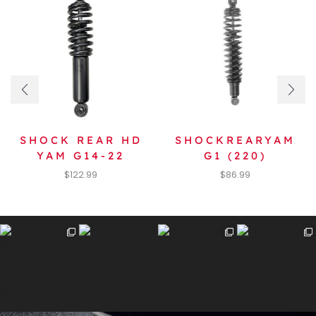
SHOCK REAR HD
SHOCKREARYAM
YAM G14-22
G1 (220)
$
122.99
$
86.99