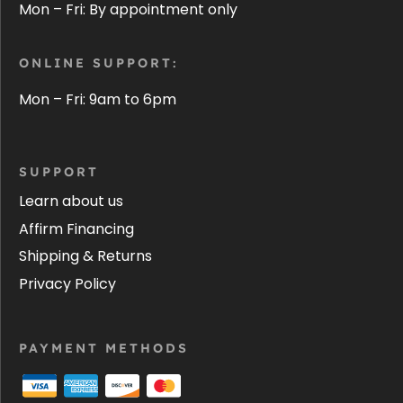
Mon – Fri: By appointment only
ONLINE SUPPORT:
Mon – Fri: 9am to 6pm
SUPPORT
Learn about us
Affirm Financing
Shipping & Returns
Privacy Policy
PAYMENT METHODS