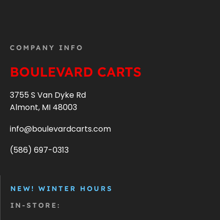
COMPANY INFO
BOULEVARD CARTS
3755 S Van Dyke Rd
Almont, MI 48003
info@boulevardcarts.com
(586) 697-0313
NEW! WINTER HOURS
IN-STORE: