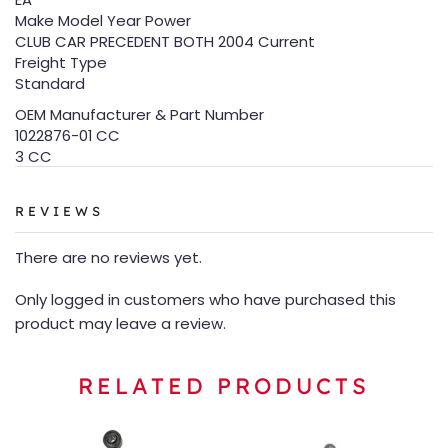
Make Model Year Power
CLUB CAR PRECEDENT BOTH 2004 Current
Freight Type
Standard
OEM Manufacturer & Part Number
1022876-01 CC
3 CC
REVIEWS
There are no reviews yet.
Only logged in customers who have purchased this
product may leave a review.
RELATED PRODUCTS