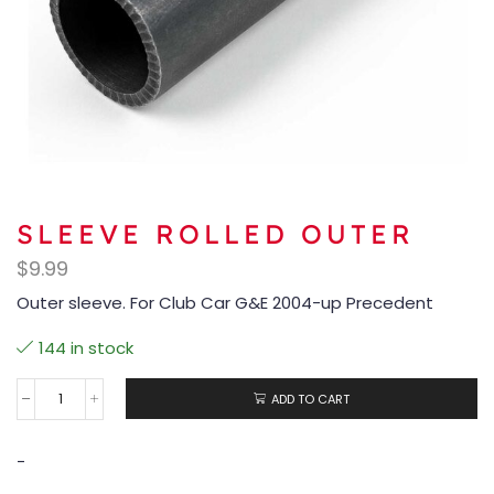
SLEEVE ROLLED OUTER
$
9.99
Outer sleeve. For Club Car G&E 2004-up Precedent
144 in stock
ADD TO CART
-