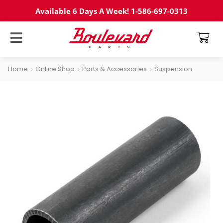
Available 6 Days A Week! 1-586-697-0313
Home
Online Shop
Parts & Accessories
Suspension