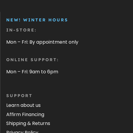
NEW! WINTER HOURS
IN-STORE:
Mon – Fri: By appointment only
ONLINE SUPPORT:
Mon – Fri: 9am to 6pm
SUPPORT
Learn about us
Affirm Financing
Shipping & Returns
Privacy Policy