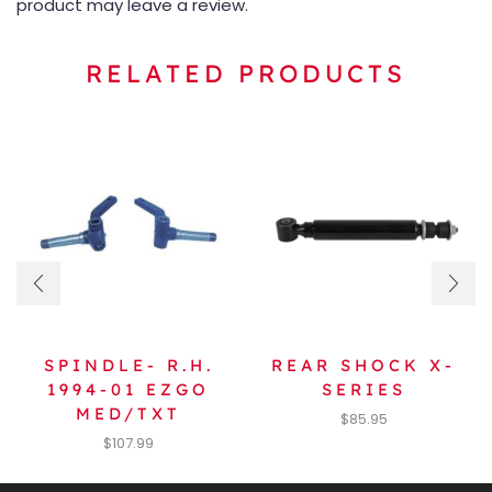
product may leave a review.
RELATED PRODUCTS
SPINDLE- R.H.
REAR SHOCK X-
1994-01 EZGO
SERIES
MED/TXT
$
85.95
$
107.99