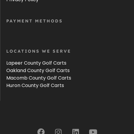
PAYMENT METHODS
LOCATIONS WE SERVE
Lapeer County Golf Carts
Oakland County Golf Carts
Macomb County Golf Carts
Huron County Golf Carts