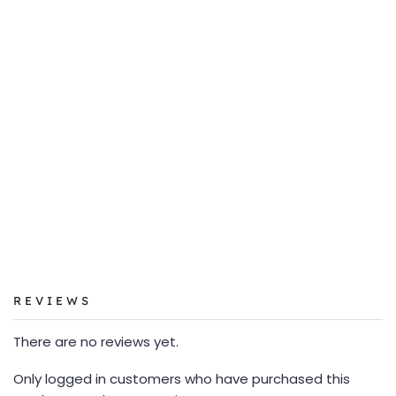
REVIEWS
There are no reviews yet.
Only logged in customers who have purchased this