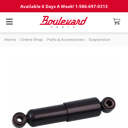
Available 6 Days A Week! 1-586-697-0313
Home
Online Shop
Parts & Accessories
Suspension