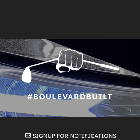
#BOULEVARDBUILT
SIGNUP FOR NOTIFICATIONS