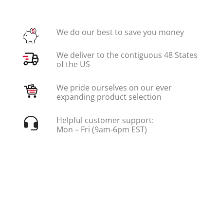
We do our best to save you money
We deliver to the contiguous 48 States
of the US
We pride ourselves on our ever
expanding product selection
Helpful customer support:
Mon – Fri (9am-6pm EST)