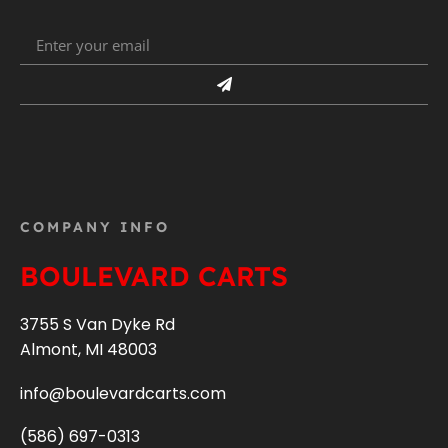
COMPANY INFO
BOULEVARD CARTS
3755 S Van Dyke Rd
Almont, MI 48003
info@boulevardcarts.com
(586) 697-0313