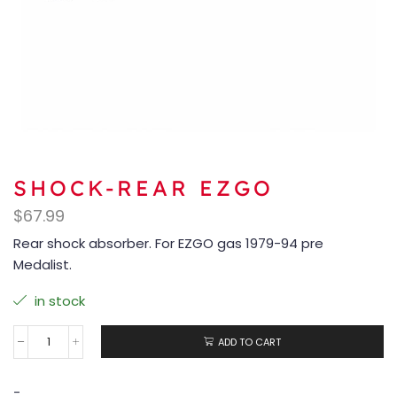
SHOCK-REAR EZGO
$
67.99
Rear shock absorber. For EZGO gas 1979-94 pre
Medalist.
in stock
ADD TO CART
-