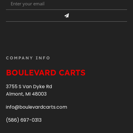
COMPANY INFO
BOULEVARD CARTS
3755 S Van Dyke Rd
Almont, MI 48003
info@boulevardcarts.com
(586) 697-0313