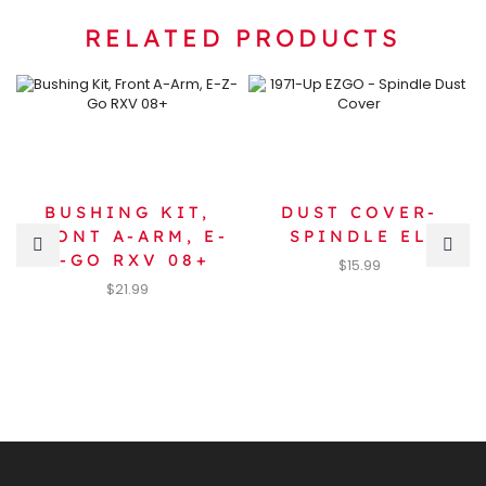
RELATED PRODUCTS
BUSHING KIT,
DUST COVER-
FRONT A-ARM, E-
SPINDLE EL
Z-GO RXV 08+
$
15.99
$
21.99