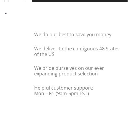
-
We do our best to save you money
We deliver to the contiguous 48 States
of the US
We pride ourselves on our ever
expanding product selection
Helpful customer support:
Mon – Fri (9am-6pm EST)