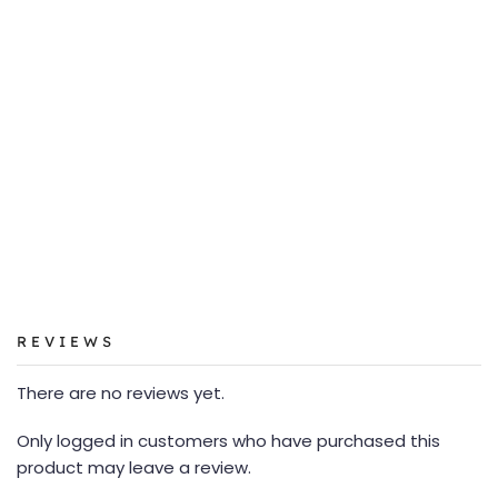
REVIEWS
There are no reviews yet.
Only logged in customers who have purchased this
product may leave a review.