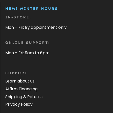
NEW! WINTER HOURS
IN-STORE:
Mon – Fri: By appointment only
ONLINE SUPPORT:
Mon – Fri: 9am to 6pm
SUPPORT
Learn about us
Affirm Financing
Shipping & Returns
Privacy Policy