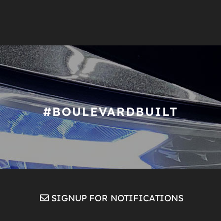
#BOULEVARDBUILT
SIGNUP FOR NOTIFICATIONS