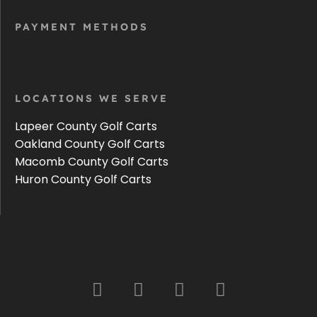
PAYMENT METHODS
LOCATIONS WE SERVE
Lapeer County Golf Carts
Oakland County Golf Carts
Macomb County Golf Carts
Huron County Golf Carts