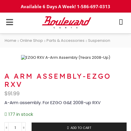
Available 6 Days A Week! 1-586-697-0313
Home
Online Shop
Parts & Accessories
Suspension
A ARM ASSEMBLY-EZGO
RXV
$
91.99
A-Arm assembly. For EZGO G&E 2008-up RXV
177 in stock
ADD TO CART