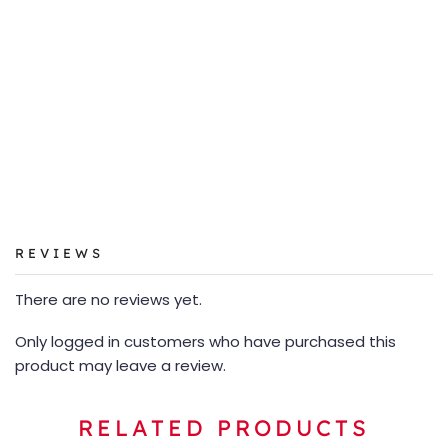
REVIEWS
There are no reviews yet.
Only logged in customers who have purchased this
product may leave a review.
RELATED PRODUCTS