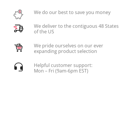
We do our best to save you money
We deliver to the contiguous 48 States
of the US
We pride ourselves on our ever
expanding product selection
Helpful customer support:
Mon – Fri (9am-6pm EST)