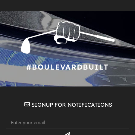
#BOULEVARDBUILT
SIGNUP FOR NOTIFICATIONS