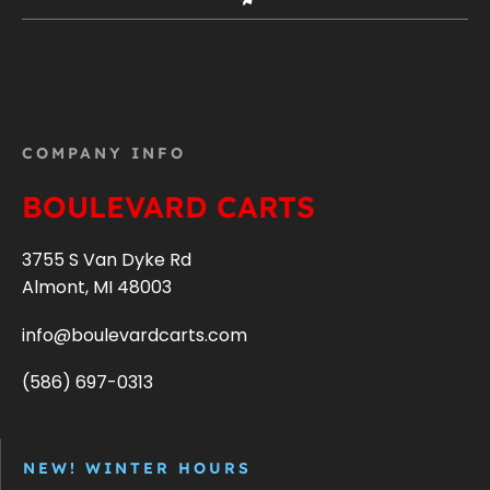
COMPANY INFO
BOULEVARD CARTS
3755 S Van Dyke Rd
Almont, MI 48003
info@boulevardcarts.com
(586) 697-0313
NEW! WINTER HOURS