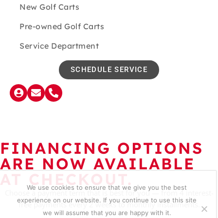
New Golf Carts
Pre-owned Golf Carts
Service Department
SCHEDULE SERVICE
FINANCING OPTIONS
ARE NOW AVAILABLE
AT CHECKOUT.
We use cookies to ensure that we give you the best
Choose a payment term that is best for you — from 4 interest-
experience on our website. If you continue to use this site
free payments every 2 weeks to monthly installments.
we will assume that you are happy with it.