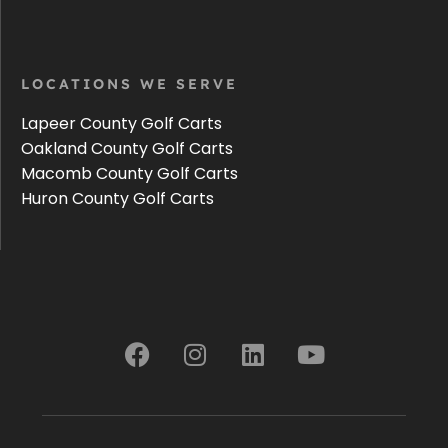
LOCATIONS WE SERVE
Lapeer County Golf Carts
Oakland County Golf Carts
Macomb County Golf Carts
Huron County Golf Carts