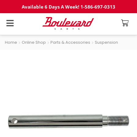
Available 6 Days A Week! 1-586-697-0313
Home
Online Shop
Parts & Accessories
Suspension