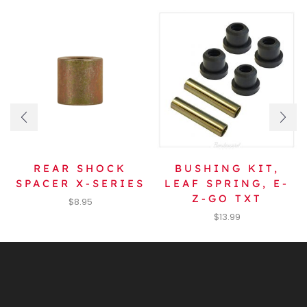
REAR SHOCK
BUSHING KIT,
SPACER X-SERIES
LEAF SPRING, E-
Z-GO TXT
$
8.95
$
13.99