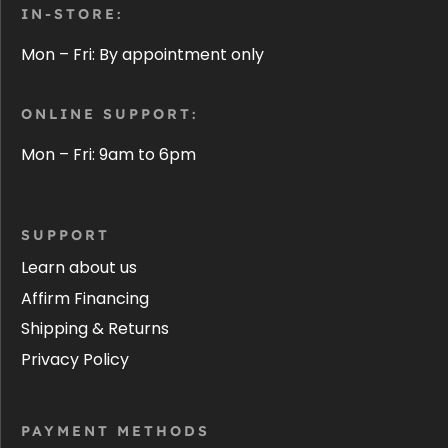
IN-STORE:
Mon – Fri: By appointment only
ONLINE SUPPORT:
Mon – Fri: 9am to 6pm
SUPPORT
Learn about us
Affirm Financing
Shipping & Returns
Privacy Policy
PAYMENT METHODS