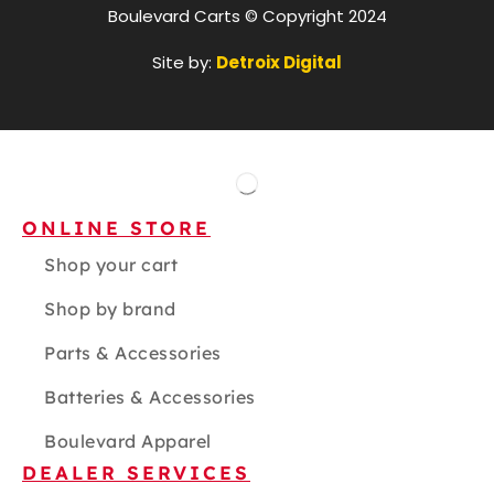
Boulevard Carts © Copyright 2024
Site by:
Detroix Digital
ONLINE STORE
Shop your cart
Shop by brand
Parts & Accessories
Batteries & Accessories
Boulevard Apparel
DEALER SERVICES