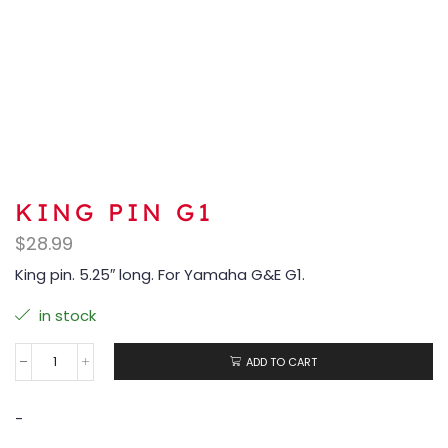
KING PIN G1
$
28.99
King pin. 5.25″ long. For Yamaha G&E G1.
in stock
ADD TO CART
-