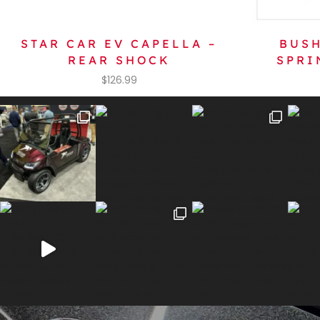
STAR CAR EV CAPELLA –
BUSH
REAR SHOCK
SPRI
$
126.99