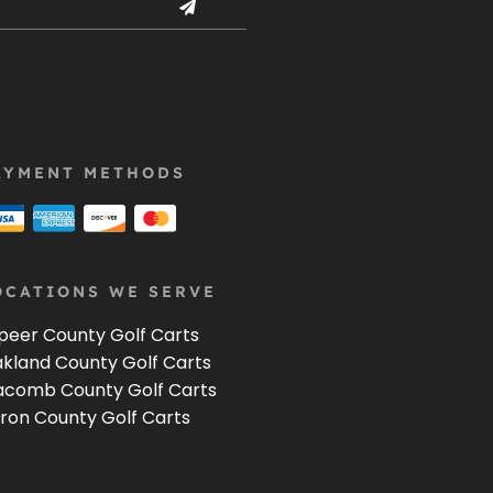
AYMENT METHODS
OCATIONS WE SERVE
peer County Golf Carts
kland County Golf Carts
comb County Golf Carts
ron County Golf Carts