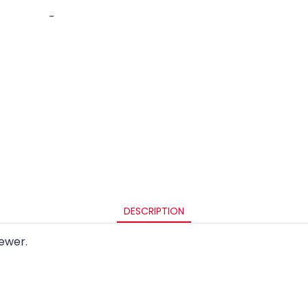
-
DESCRIPTION
ewer.