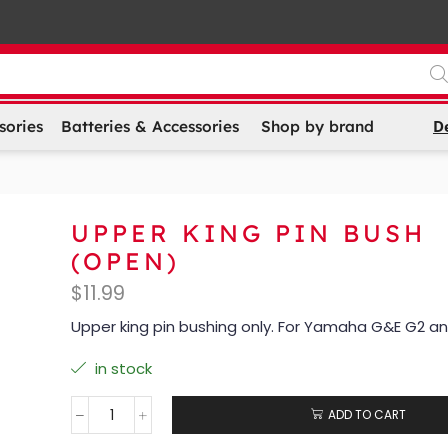
D
sories
Batteries & Accessories
Shop by brand
UPPER KING PIN BUSH
(OPEN)
$
11.99
Upper king pin bushing only. For Yamaha G&E G2 a
in stock
ADD TO CART