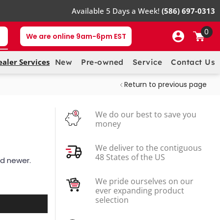
Available 5 Days a Week!
(586) 697-0313
0
We are online 9am-6pm EST
ealer Services
New
Pre-owned
Service
Contact Us
Return to previous page
We do our best to save you
money
We deliver to the contiguous
48 States of the US
nd newer.
We pride ourselves on our
ever expanding product
selection