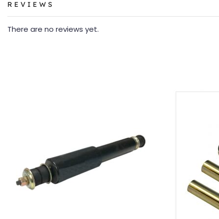
REVIEWS
There are no reviews yet.