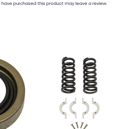
 have purchased this product may leave a review.