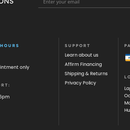
IONS
 HOURS
SUPPORT
P
Learn about us
Affirm Financing
ointment only
Shipping & Returns
L
Privacy Policy
RT:
La
Oa
 6pm
Ma
Hu