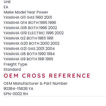
Unit
EA
Make Model Year Power
YAMAHA G11 GAS 1993 2001
YAMAHA G14 BOTH 1995 1996
YAMAHA G16 BOTH 1996 2002
YAMAHA G19 ELECTRIC 1996 2002
YAMAHA G2 BOTH 1985 1991
YAMAHA G20 BOTH 2000 2002
YAMAHA G21 GAS 2001 2004
YAMAHA G8 BOTH 1990 1994
YAMAHA G9 BOTH 1991 1995
Freight Type
Standard
OEM CROSS REFERENCE
OEM Manufacturer & Part Number
90384-15826 YA
SPN-0002 RH