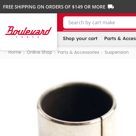
FREE SHIPPING ON ORDERS OF $149 OR MORE
Search by
cart make
Shop your cart
Parts & Acces
Home
Online Shop
Parts & Accessories
Suspension