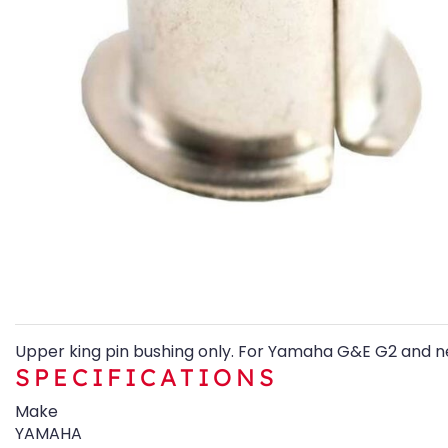
Upper king pin bushing only. For Yamaha G&E G2 and n
SPECIFICATIONS
Make
YAMAHA