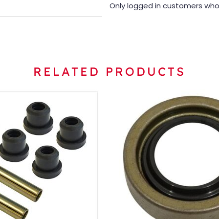
Only logged in customers who
RELATED PRODUCTS