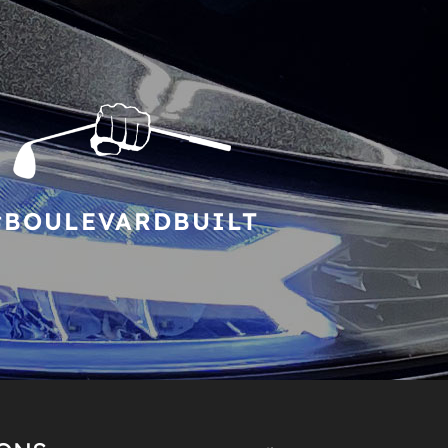
#BOULEVARDBUILT