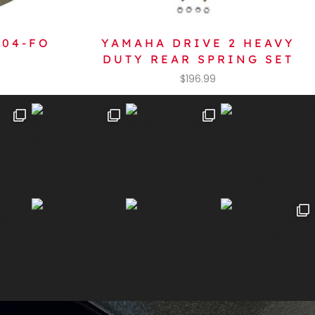
604-FO
YAMAHA DRIVE 2 HEAVY
DUTY REAR SPRING SET
$
196.99