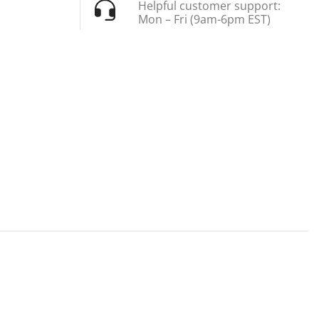
Helpful customer support:
Mon – Fri (9am-6pm EST)