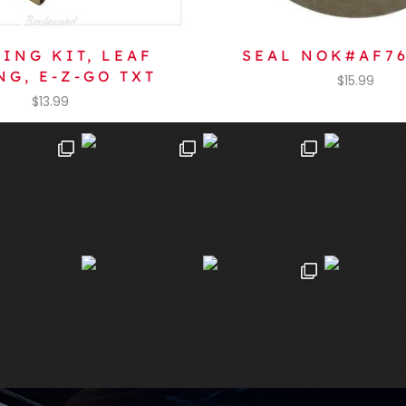
ING KIT, LEAF
SEAL NOK#AF7
NG, E-Z-GO TXT
$
15.99
$
13.99