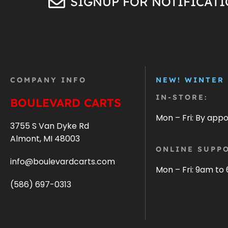
SIGNUP FOR NOTIFICAT
COMPANY INFO
NEW! WINTER
IN-STORE:
BOULEVARD CARTS
Mon – Fri: By app
3755 S Van Dyke Rd
Almont, MI 48003
ONLINE SUPPO
info@boulevardcarts.com
Mon – Fri: 9am to
(586) 697-0313