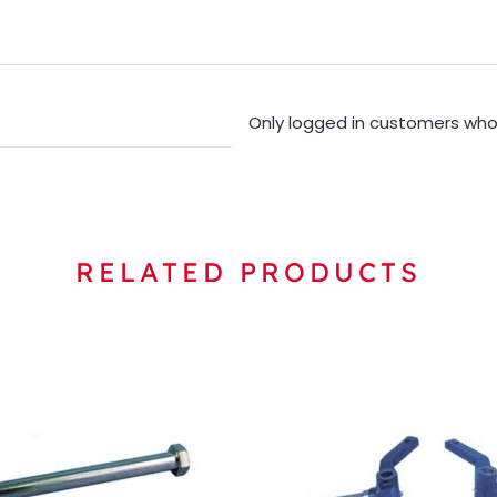
Only logged in customers who
RELATED PRODUCTS