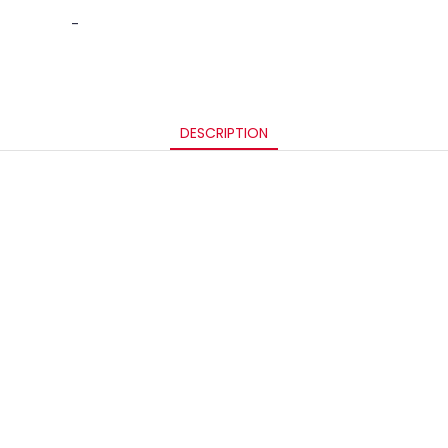
-
DESCRIPTION