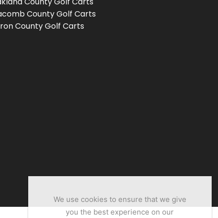
kland County Golf Carts
comb County Golf Carts
ron County Golf Carts
We use cookies to ensure that we give
you the best experience on our