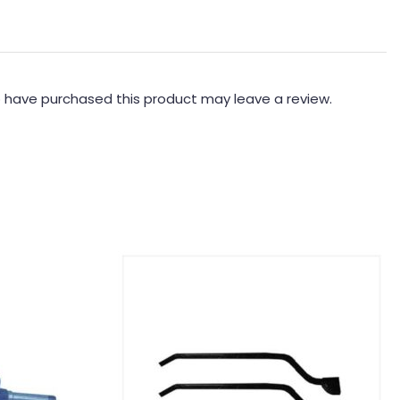
 have purchased this product may leave a review.