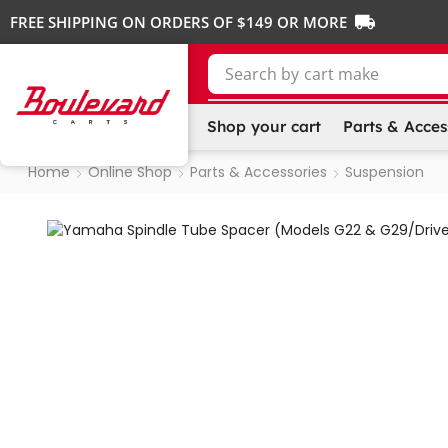
FREE SHIPPING ON ORDERS OF $149 OR MORE
Search by
cart make
Shop your cart
Parts & Acces
Home
Online Shop
Parts & Accessories
Suspension