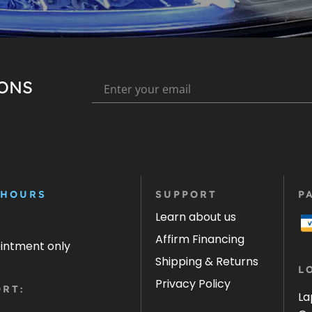
IONS
 HOURS
SUPPORT
P
Learn about us
Affirm Financing
ointment only
Shipping & Returns
L
Privacy Policy
RT:
La