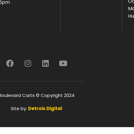
Oa
 6pm
Ma
Hu
Boulevard Carts © Copyright 2024
Site by:
Detroix Digital