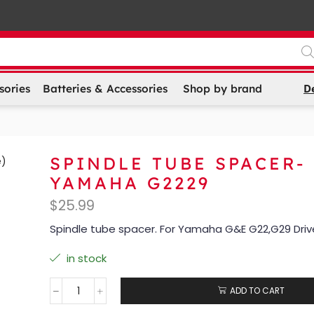
D
sories
Batteries & Accessories
Shop by brand
SPINDLE TUBE SPACER-
YAMAHA G2229
$
25.99
Spindle tube spacer. For Yamaha G&E G22,G29 Driv
in stock
ADD TO CART