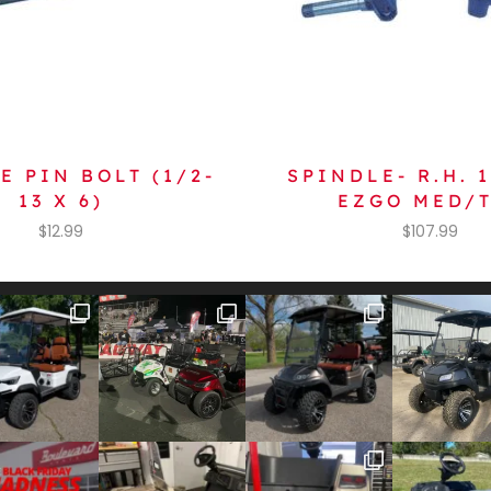
E PIN BOLT (1/2-
SPINDLE- R.H. 
13 X 6)
EZGO MED/
$
12.99
$
107.99