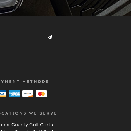
AYMENT METHODS
OCATIONS WE SERVE
peer County Golf Carts