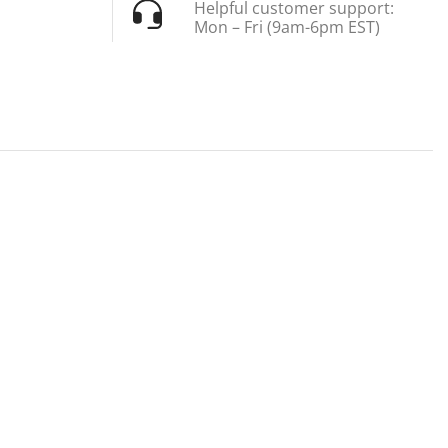
Helpful customer support:
Mon – Fri (9am-6pm EST)