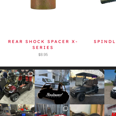
REAR SHOCK SPACER X-
SPINDL
SERIES
$
8.95