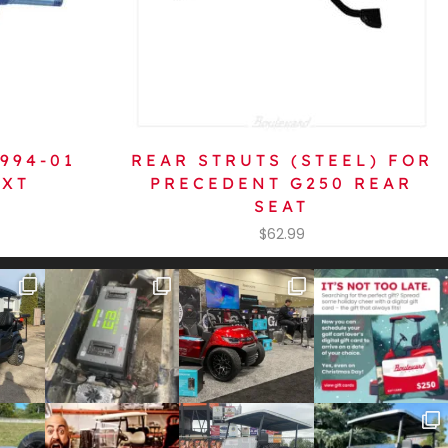
1994-01
REAR STRUTS (STEEL) FOR
TXT
PRECEDENT G250 REAR
SEAT
$
62.99