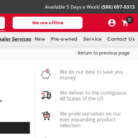
Available 5 Days a Week!
(586) 697-0313
0
We are offline
ealer Services
New
Pre-owned
Service
Contact Us
Return to previous page
We do our best to save you
money
We deliver to the contiguous
48 States of the US
e
We pride ourselves on our
ever expanding product
selection