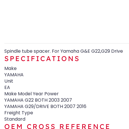
Spindle tube spacer. For Yamaha G&E G22,G29 Drive
SPECIFICATIONS
Make
YAMAHA
Unit
EA
Make Model Year Power
YAMAHA G22 BOTH 2003 2007
YAMAHA G29/DRIVE BOTH 2007 2016
Freight Type
Standard
OEM CROSS REFERENCE