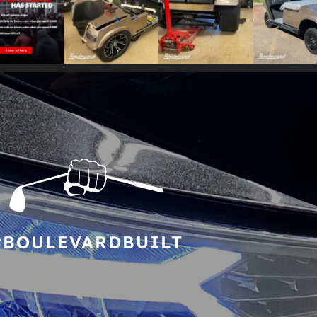
#BOULEVARDBUILT