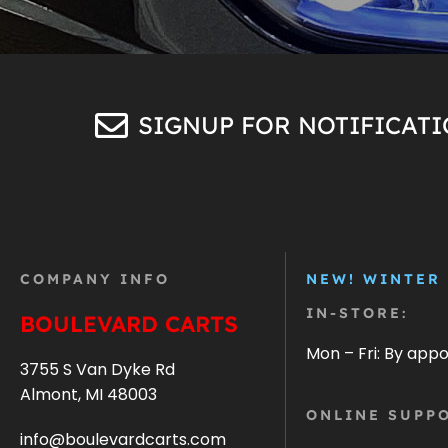
SIGNUP FOR NOTIFICAT
COMPANY INFO
NEW! WINTER
IN-STORE:
BOULEVARD CARTS
Mon – Fri: By app
3755 S Van Dyke Rd
Almont, MI 48003
ONLINE SUPPO
info@boulevardcarts.com