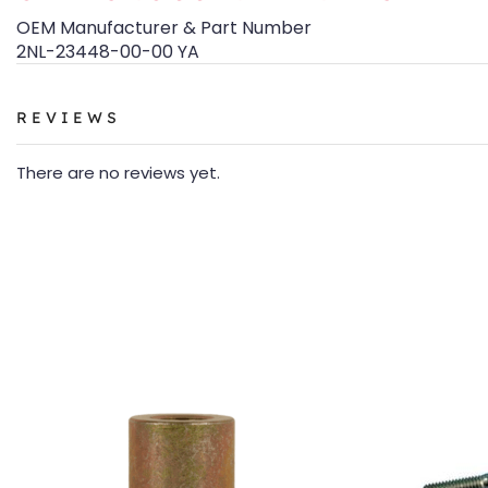
OEM Manufacturer & Part Number
2NL-23448-00-00 YA
REVIEWS
There are no reviews yet.