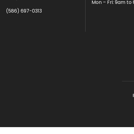
Mon – Fri: 9am to
(586) 697-0313