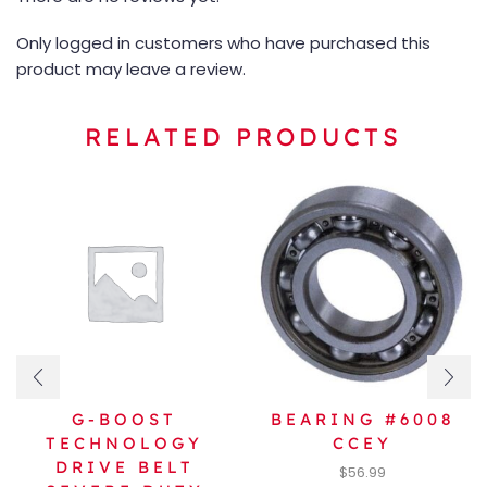
Only logged in customers who have purchased this
product may leave a review.
RELATED PRODUCTS
G-BOOST
BEARING #6008
TECHNOLOGY
CCEY
DRIVE BELT
$
56.99