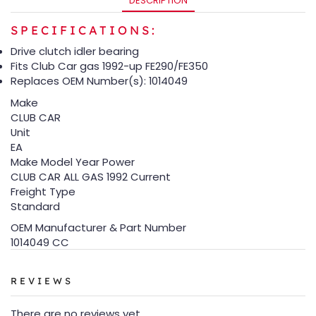
DESCRIPTION
SPECIFICATIONS:
Drive clutch idler bearing
Fits Club Car gas 1992-up FE290/FE350
Replaces OEM Number(s): 1014049
Make
CLUB CAR
Unit
EA
Make Model Year Power
CLUB CAR ALL GAS 1992 Current
Freight Type
Standard
OEM Manufacturer & Part Number
1014049 CC
REVIEWS
There are no reviews yet.