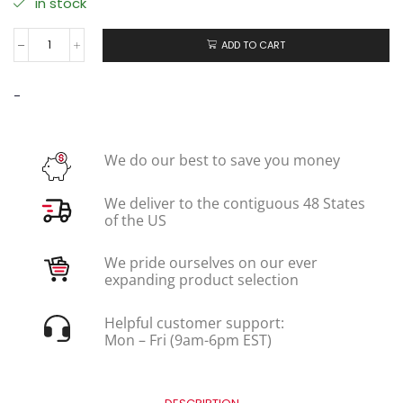
in stock
ADD TO CART
-
We do our best to save you money
We deliver to the contiguous 48 States
of the US
We pride ourselves on our ever
expanding product selection
Helpful customer support:
Mon – Fri (9am-6pm EST)