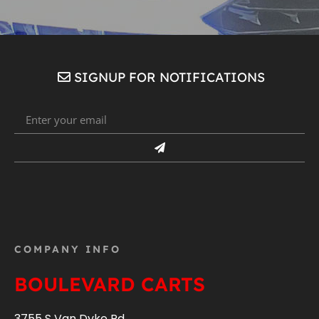
SIGNUP FOR NOTIFICATIONS
COMPANY INFO
BOULEVARD CARTS
3755 S Van Dyke Rd