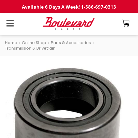
Available 6 Days A Week! 1-586-697-0313
Home
Online Shop
Parts & Accessories
Transmission & Drivetrain