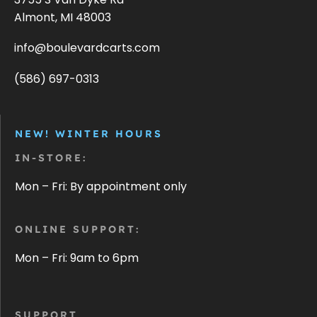
Almont, MI 48003
info@boulevardcarts.com
(586) 697-0313
NEW! WINTER HOURS
IN-STORE:
Mon – Fri: By appointment only
ONLINE SUPPORT:
Mon – Fri: 9am to 6pm
SUPPORT