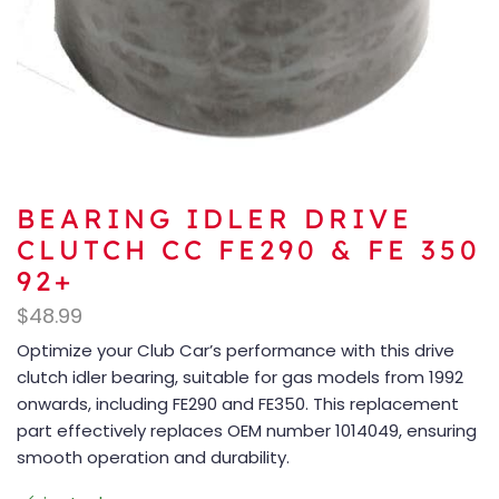
BEARING IDLER DRIVE
CLUTCH CC FE290 & FE 350
92+
$
48.99
Optimize your Club Car’s performance with this drive
clutch idler bearing, suitable for gas models from 1992
onwards, including FE290 and FE350. This replacement
part effectively replaces OEM number 1014049, ensuring
smooth operation and durability.