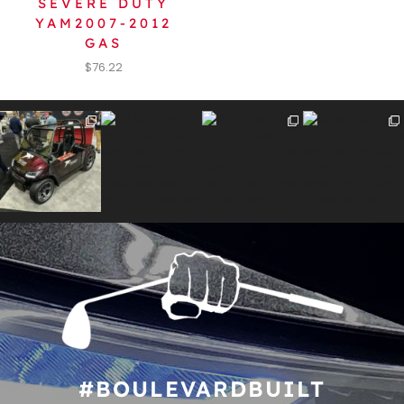
SEVERE DUTY
YAM2007-2012
GAS
$
76.22
#BOULEVARDBUILT