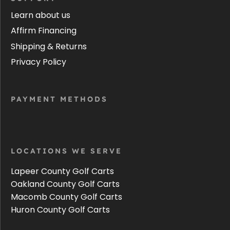
Learn about us
Affirm Financing
Shipping & Returns
Privacy Policy
PAYMENT METHODS
LOCATIONS WE SERVE
Lapeer County Golf Carts
Oakland County Golf Carts
Macomb County Golf Carts
Huron County Golf Carts