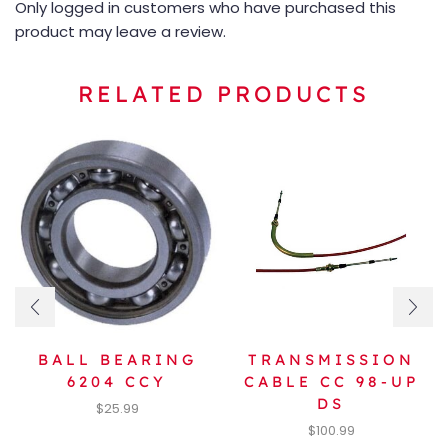
Only logged in customers who have purchased this
product may leave a review.
RELATED PRODUCTS
BALL BEARING
TRANSMISSION
6204 CCY
CABLE CC 98-UP
DS
$
25.99
$
100.99