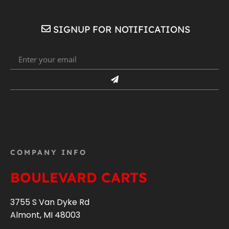
SIGNUP FOR NOTIFICATIONS
COMPANY INFO
BOULEVARD CARTS
3755 S Van Dyke Rd
Almont, MI 48003