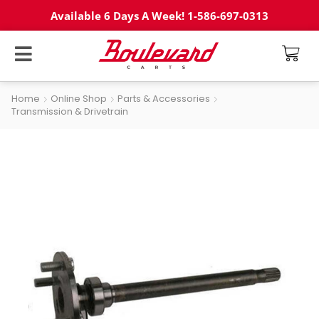
Available 6 Days A Week! 1-586-697-0313
Home
Online Shop
Parts & Accessories
Transmission & Drivetrain