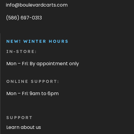
info@boulevardcarts.com
(586) 697-0313
NEW! WINTER HOURS
IN-STORE:
Mon – Fri: By appointment only
ONLINE SUPPORT:
Mon – Fri: 9am to 6pm
SUPPORT
Learn about us