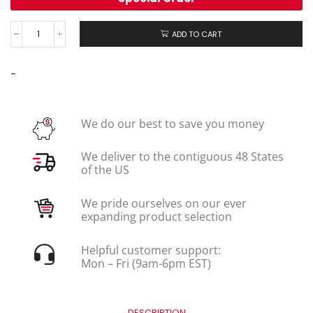
ADD TO CART
-
We do our best to save you money
We deliver to the contiguous 48 States
of the US
We pride ourselves on our ever
expanding product selection
Helpful customer support:
Mon – Fri (9am-6pm EST)
DESCRIPTION