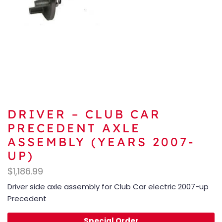
DRIVER – CLUB CAR
PRECEDENT AXLE
ASSEMBLY (YEARS 2007-
UP)
$
1,186.99
Driver side axle assembly for Club Car electric 2007-up
Precedent
Special Order