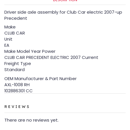
Driver side axle assembly for Club Car electric 2007-up
Precedent
Make
CLUB CAR
Unit
EA
Make Model Year Power
CLUB CAR PRECEDENT ELECTRIC 2007 Current
Freight Type
Standard
OEM Manufacturer & Part Number
AXL-1008 RH
102886301 CC
REVIEWS
There are no reviews yet.