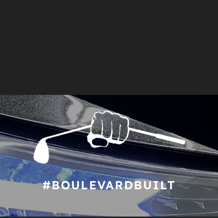
#BOULEVARDBUILT