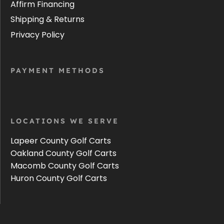
Affirm Financing
Shipping & Returns
Privacy Policy
PAYMENT METHODS
LOCATIONS WE SERVE
Lapeer County Golf Carts
Oakland County Golf Carts
Macomb County Golf Carts
Huron County Golf Carts