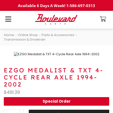
Available 6 Days A Week! 1-586-697-0313
Home
Online Shop
Parts & Accessories
Transmission & Drivetrain
EZGO MEDALIST & TXT 4-
CYCLE REAR AXLE 1994-
2002
$
491.39
Special Order