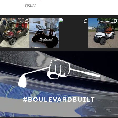
$
92.77
#BOULEVARDBUILT