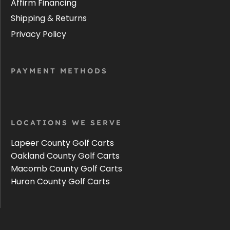
Affirm Financing
Shipping & Returns
Privacy Policy
PAYMENT METHODS
LOCATIONS WE SERVE
Lapeer County Golf Carts
Oakland County Golf Carts
Macomb County Golf Carts
Huron County Golf Carts