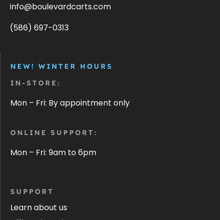
info@boulevardcarts.com
(586) 697-0313
NEW! WINTER HOURS
IN-STORE:
Mon – Fri: By appointment only
ONLINE SUPPORT:
Mon – Fri: 9am to 6pm
SUPPORT
Learn about us