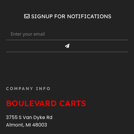
SIGNUP FOR NOTIFICATIONS
COMPANY INFO
BOULEVARD CARTS
3755 S Van Dyke Rd
Almont, MI 48003