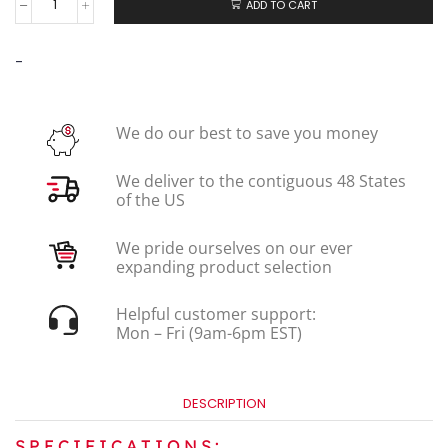
ADD TO CART
-
We do our best to save you money
We deliver to the contiguous 48 States
of the US
We pride ourselves on our ever
expanding product selection
Helpful customer support:
Mon – Fri (9am-6pm EST)
DESCRIPTION
SPECIFICATIONS: