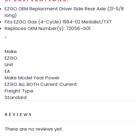
EZGO OEM Replacment Driver Side Rear Axle (21-5/8
long)
Fits EZGO Gas (4-Cycle) 1994-02 Medalist/TXT
Replaces OEM Number(s): 72056-G01
”
Make
EZGO
Unit
EA
Make Model Year Power
EZGO ALL BOTH Current Current
Freight Type
Standard
REVIEWS
There are no reviews yet.