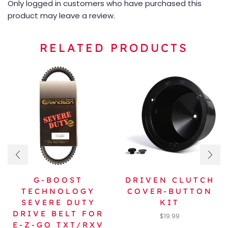
Only logged in customers who have purchased this
product may leave a review.
RELATED PRODUCTS
G-BOOST
DRIVEN CLUTCH
TECHNOLOGY
COVER-BUTTON
SEVERE DUTY
KIT
DRIVE BELT FOR
$
19.99
E-Z-GO TXT/RXV