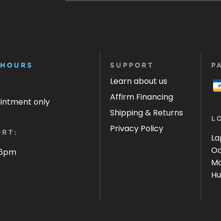
 HOURS
SUPPORT
P
Learn about us
Affirm Financing
ointment only
Shipping & Returns
L
Privacy Policy
RT:
La
Oa
 6pm
Ma
Hu