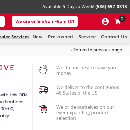
Available 5 Days a Week!
(586) 697-0313
0
We are online 9am-6pm EST
ealer Services
New
Pre-owned
Service
Contact Us
Return to previous page
IVE
We do our best to save you
money
We deliver to the contiguous
48 States of the US
ith this OEM
cifications
We pride ourselves on our
00-00,
ever expanding product
ably.
selection