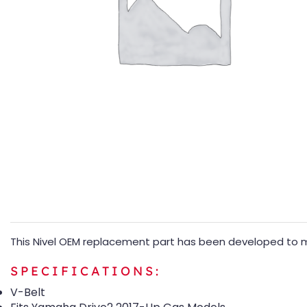
This Nivel OEM replacement part has been developed to m
SPECIFICATIONS:
V-Belt