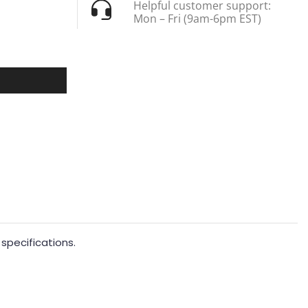
Helpful customer support:
Mon – Fri (9am-6pm EST)
specifications.