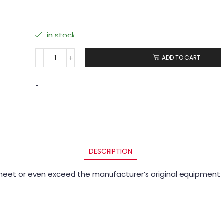
in stock
ADD TO CART
-
DESCRIPTION
eet or even exceed the manufacturer’s original equipment 