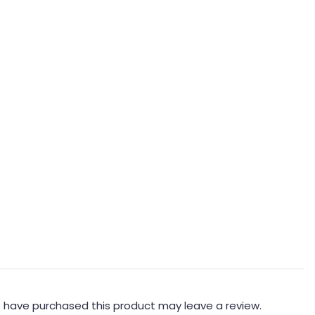
 have purchased this product may leave a review.