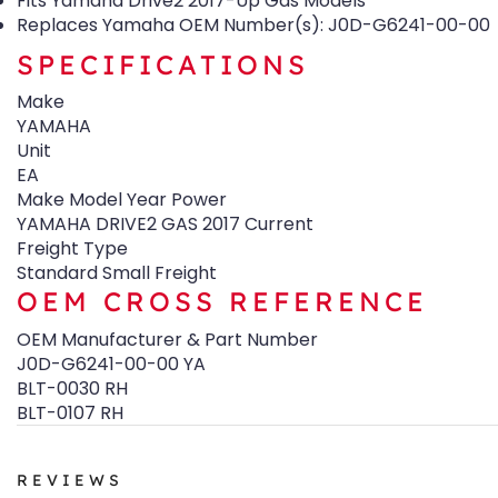
Fits Yamaha Drive2 2017-Up Gas Models
Replaces Yamaha OEM Number(s): J0D-G6241-00-00
SPECIFICATIONS
Make
YAMAHA
Unit
EA
Make Model Year Power
YAMAHA DRIVE2 GAS 2017 Current
Freight Type
Standard Small Freight
OEM CROSS REFERENCE
OEM Manufacturer & Part Number
J0D-G6241-00-00 YA
BLT-0030 RH
BLT-0107 RH
REVIEWS