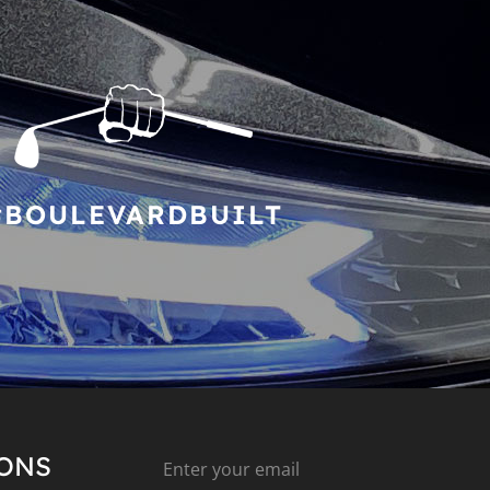
#BOULEVARDBUILT
IONS