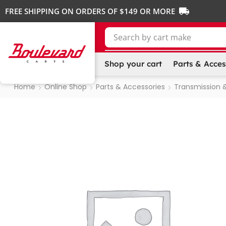
FREE SHIPPING ON ORDERS OF $149 OR MORE
Search by
cart make
Shop your cart
Parts & Acces
Home
Online Shop
Parts & Accessories
Transmission &