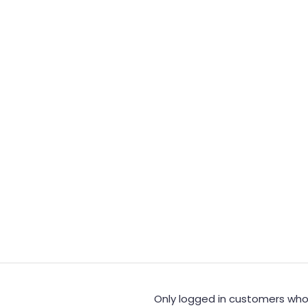
Only logged in customers who