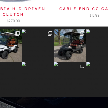
BIA H-D DRIVEN
CABLE END CC GA
CLUTCH
$
15.99
$
279.99