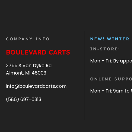
COMPANY INFO
NEW! WINTER
IN-STORE:
BOULEVARD CARTS
Mon – Fri: By app
3755 S Van Dyke Rd
Almont, MI 48003
ONLINE SUPPO
info@boulevardcarts.com
Mon – Fri: 9am to
(586) 697-0313