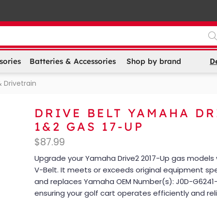
D
sories
Batteries & Accessories
Shop by brand
 Drivetrain
DRIVE BELT YAMAHA DR
1&2 GAS 17-UP
$
87.99
Upgrade your Yamaha Drive2 2017-Up gas models w
V-Belt. It meets or exceeds original equipment spe
and replaces Yamaha OEM Number(s): J0D-G6241-
ensuring your golf cart operates efficiently and reli