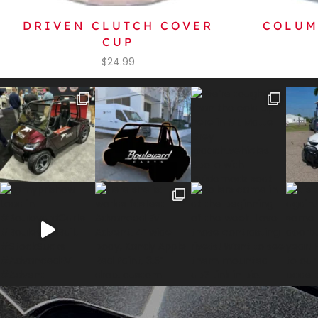
DRIVEN CLUTCH COVER
COLUM
CUP
$
24.99