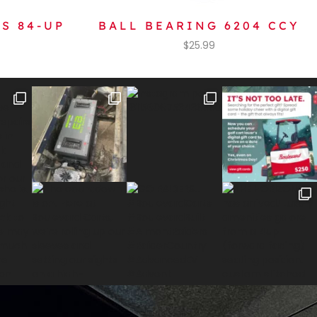
S 84-UP
BALL BEARING 6204 CCY
$
25.99