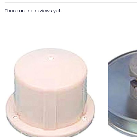
There are no reviews yet.