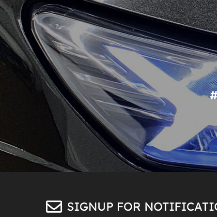
SIGNUP FOR NOTIFICAT