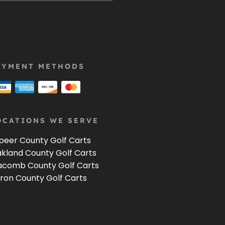
AYMENT METHODS
OCATIONS WE SERVE
peer County Golf Carts
kland County Golf Carts
comb County Golf Carts
ron County Golf Carts