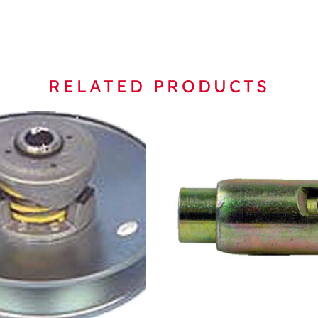
RELATED PRODUCTS