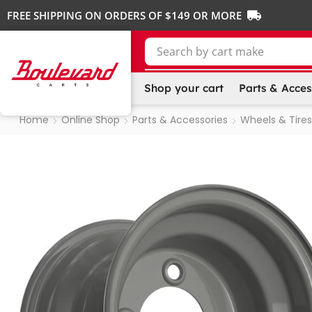
FREE SHIPPING ON ORDERS OF $149 OR MORE
Search by
cart make
Shop your cart
Parts & Acces
Home
Online Shop
Parts & Accessories
Wheels & Tires