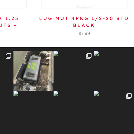
X 1.25
LUG NUT 4PKG 1/2-20 STD
UTS –
BLACK
$
7.99