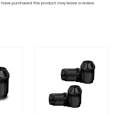
 have purchased this product may leave a review.