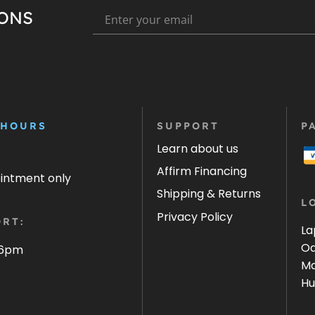
IONS
 HOURS
SUPPORT
P
Learn about us
Affirm Financing
ointment only
Shipping & Returns
L
Privacy Policy
RT:
La
Oa
 6pm
Ma
Hu