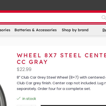
D
sories
Batteries & Accessories
Shop by brand
WHEEL 8X7 STEEL CENT
CC GRAY
$
22.99
8″ Club Car Grey Steel Wheel (8×7) with centered
Club Car grey finish. Center cap not included. Lug 
separately. Order four for a complete set.
in stock