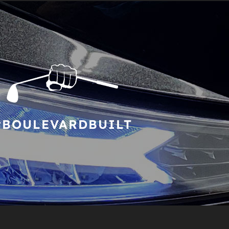
#BOULEVARDBUILT