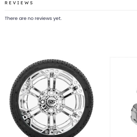
REVIEWS
There are no reviews yet.