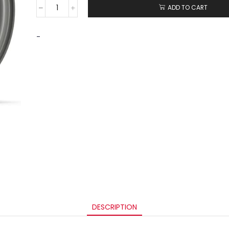
ADD TO CART
-
DESCRIPTION