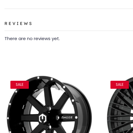
REVIEWS
There are no reviews yet.
SALE
SALE