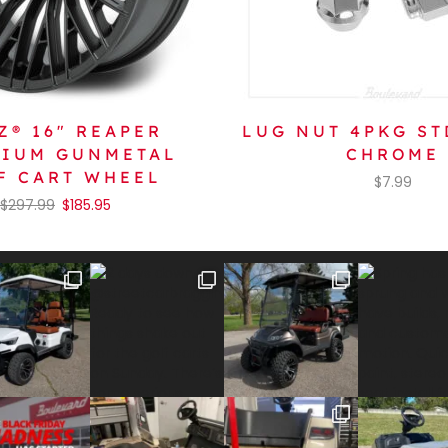
Z® 16″ REAPER
LUG NUT 4PKG ST
NIUM GUNMETAL
CHROME
F CART WHEEL
$
7.99
$
297.99
$
185.95