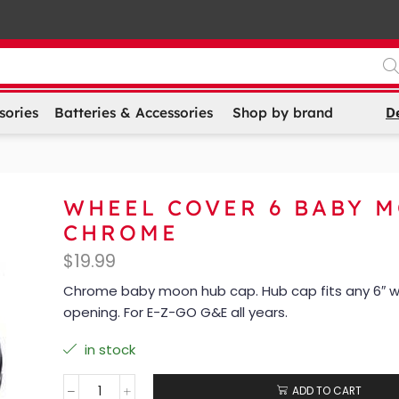
D
sories
Batteries & Accessories
Shop by brand
WHEEL COVER 6 BABY 
CHROME
$
19.99
Chrome baby moon hub cap. Hub cap fits any 6″ 
opening. For E-Z-GO G&E all years.
in stock
ADD TO CART