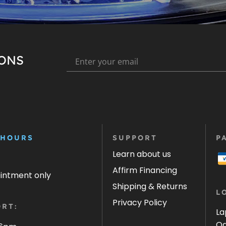
IONS
 HOURS
SUPPORT
P
Learn about us
Affirm Financing
ointment only
Shipping & Returns
L
Privacy Policy
RT:
La
Oa