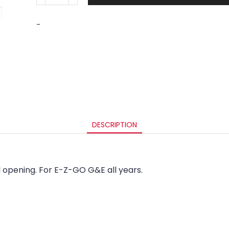
-
DESCRIPTION
opening. For E-Z-GO G&E all years.