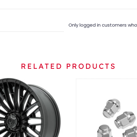
Only logged in customers who
RELATED PRODUCTS