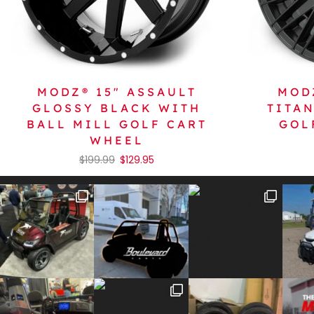
MODZ® 15″ ASSAULT
MOD
GLOSSY BLACK WITH
TITA
BALL MILL GOLF CART
GOL
WHEEL
$
199.99
$
129.95