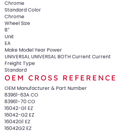
Chrome
Standard Color
Chrome
Wheel Size
8″
Unit
EA
Make Model Year Power
UNIVERSAL UNIVERSAL BOTH Current Current
Freight Type
Standard
OEM CROSS REFERENCE
OEM Manufacturer & Part Number
83961-63A CO
83961-70 CO
16042-G1 EZ
16042-G2 EZ
16042G1 EZ
16042G2 EZ