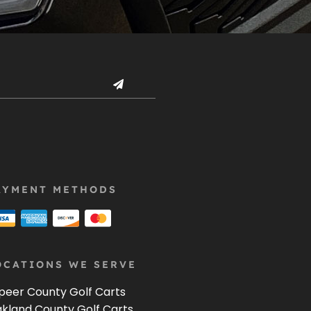
AYMENT METHODS
OCATIONS WE SERVE
peer County Golf Carts
kland County Golf Carts