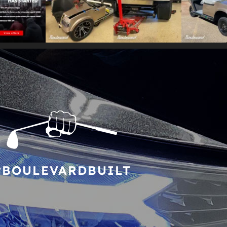
#BOULEVARDBUILT