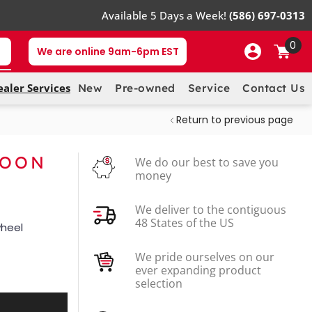
Available 5 Days a Week!
(586) 697-0313
0
We are online 9am-6pm EST
ealer Services
New
Pre-owned
Service
Contact Us
Return to previous page
MOON
We do our best to save you
money
We deliver to the contiguous
48 States of the US
wheel
We pride ourselves on our
ever expanding product
selection