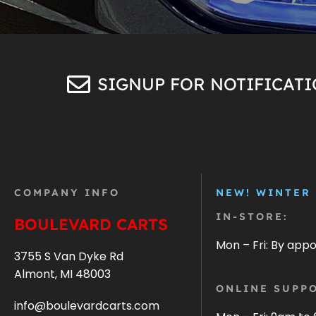
SIGNUP FOR NOTIFICAT
COMPANY INFO
NEW! WINTER
IN-STORE:
BOULEVARD CARTS
Mon – Fri: By app
3755 S Van Dyke Rd
Almont, MI 48003
ONLINE SUPPO
info@boulevardcarts.com