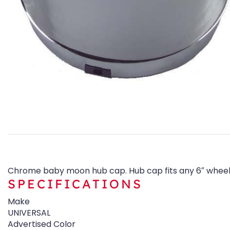
Chrome baby moon hub cap. Hub cap fits any 6″ wheel 
SPECIFICATIONS
Make
UNIVERSAL
Advertised Color