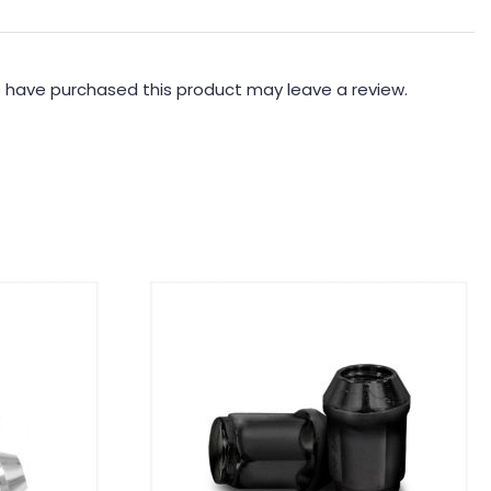
 have purchased this product may leave a review.