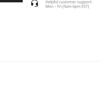
Helpful customer support:
Mon – Fri (9am-6pm EST)