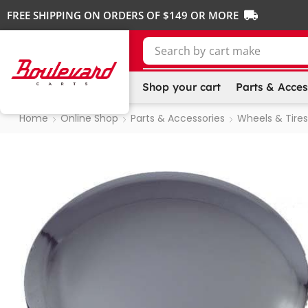
FREE SHIPPING ON ORDERS OF $149 OR MORE
Search by
cart make
Shop your cart
Parts & Acces
Home
Online Shop
Parts & Accessories
Wheels & Tires