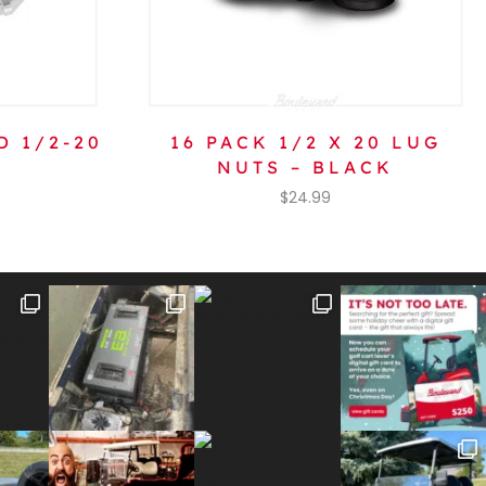
D 1/2-20
16 PACK 1/2 X 20 LUG
NUTS – BLACK
$
24.99