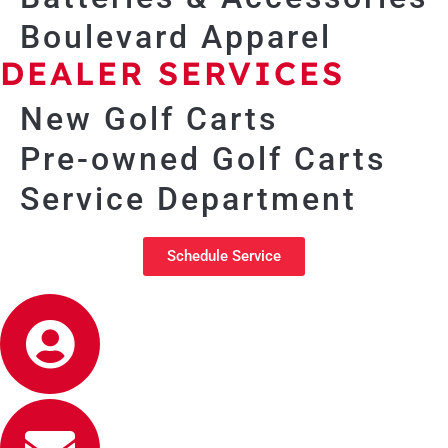
Boulevard Apparel
DEALER SERVICES
New Golf Carts
Pre-owned Golf Carts
Service Department
Schedule Service