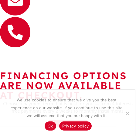
FINANCING OPTIONS
ARE NOW AVAILABLE
AT CHECKOUT.
We use cookies to ensure that we give you the best
Choose a payment term that is best for you — from 4 interest-
experience on our website. If you continue to use this site
free payments every 2 weeks to monthly installments.
we will assume that you are happy with it.
Learn more
Ok
Privacy policy