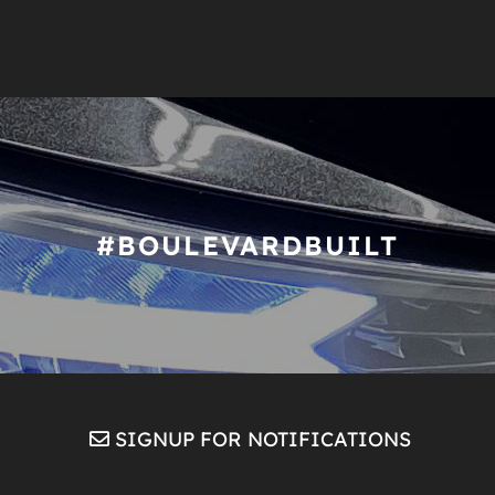
#BOULEVARDBUILT
SIGNUP FOR NOTIFICATIONS