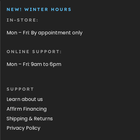
NEW! WINTER HOURS
IN-STORE:
Mon – Fri: By appointment only
ONLINE SUPPORT:
Mon – Fri: 9am to 6pm
SUPPORT
Learn about us
Affirm Financing
Shipping & Returns
Privacy Policy