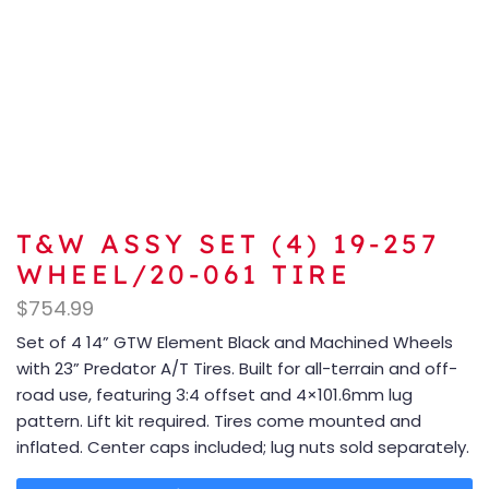
T&W ASSY SET (4) 19-257
WHEEL/20-061 TIRE
$
754.99
Set of 4 14” GTW Element Black and Machined Wheels
with 23” Predator A/T Tires. Built for all-terrain and off-
road use, featuring 3:4 offset and 4×101.6mm lug
pattern. Lift kit required. Tires come mounted and
inflated. Center caps included; lug nuts sold separately.