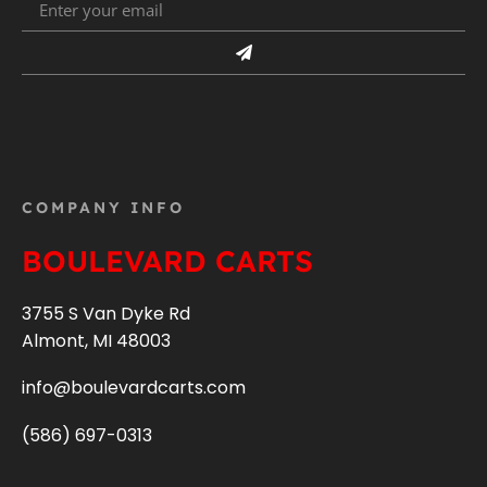
COMPANY INFO
BOULEVARD CARTS
3755 S Van Dyke Rd
Almont, MI 48003
info@boulevardcarts.com
(586) 697-0313