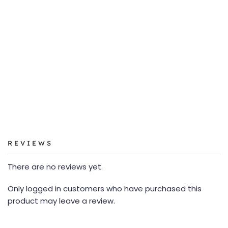
REVIEWS
There are no reviews yet.
Only logged in customers who have purchased this
product may leave a review.