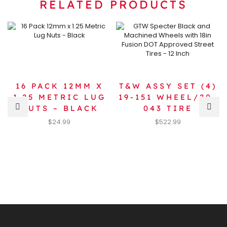
RELATED PRODUCTS
16 PACK 12MM X
T&W ASSY SET (4)
1.25 METRIC LUG
19-151 WHEEL/20-
NUTS – BLACK
043 TIRE
$
24.99
$
522.99