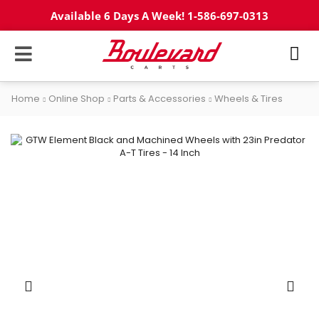
Available 6 Days A Week! 1-586-697-0313
Home
Online Shop
Parts & Accessories
Wheels & Tires