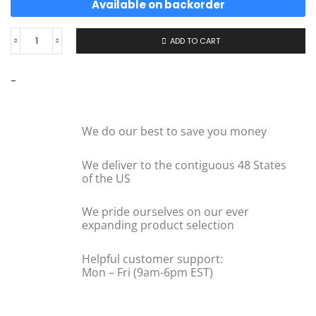
Available on backorder
ADD TO CART
-
We do our best to save you money
We deliver to the contiguous 48 States
of the US
We pride ourselves on our ever
expanding product selection
Helpful customer support:
Mon – Fri (9am-6pm EST)