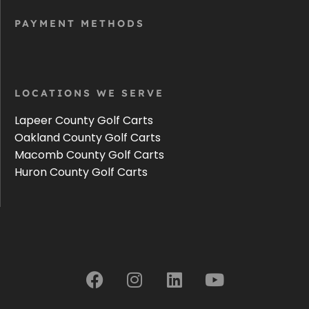
PAYMENT METHODS
LOCATIONS WE SERVE
Lapeer County Golf Carts
Oakland County Golf Carts
Macomb County Golf Carts
Huron County Golf Carts