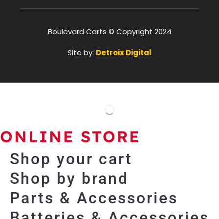
Boulevard Carts © Copyright 2024
Site by:
Detroix Digital
ONLINE STORE
Shop your cart
Shop by brand
Parts & Accessories
Batteries & Accessories