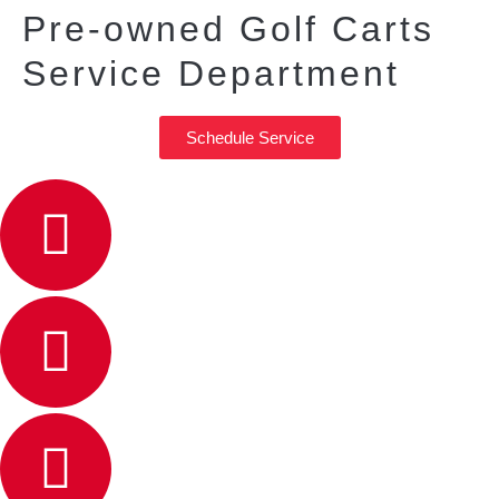
Pre-owned Golf Carts
Service Department
Schedule Service