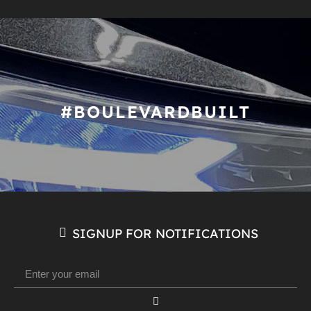
#BOULEVARDBUILT
SIGNUP FOR NOTIFICATIONS