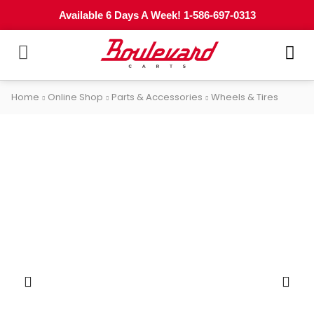
Available 6 Days A Week! 1-586-697-0313
Home
Online Shop
Parts & Accessories
Wheels & Tires