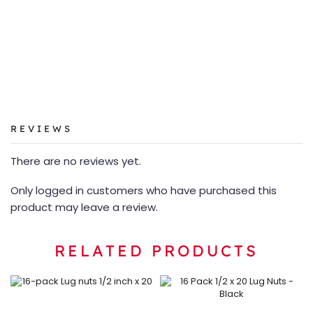
REVIEWS
There are no reviews yet.
Only logged in customers who have purchased this
product may leave a review.
RELATED PRODUCTS