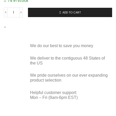
74 in stock
ADD TO CART
-
We do our best to save you money
We deliver to the contiguous 48 States of
the US
We pride ourselves on our ever expanding
product selection
Helpful customer support:
Mon – Fri (9am-6pm EST)