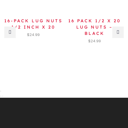
16-PACK LUG NUTS
16 PACK 1/2 X 20
1/2 INCH X 20
LUG NUTS –
BLACK
$
24.99
$
24.99