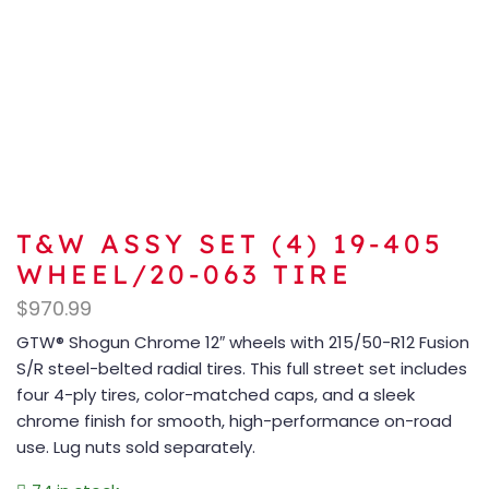
T&W ASSY SET (4) 19-405
WHEEL/20-063 TIRE
$
970.99
GTW® Shogun Chrome 12″ wheels with 215/50-R12 Fusion
S/R steel-belted radial tires. This full street set includes
four 4-ply tires, color-matched caps, and a sleek
chrome finish for smooth, high-performance on-road
use. Lug nuts sold separately.