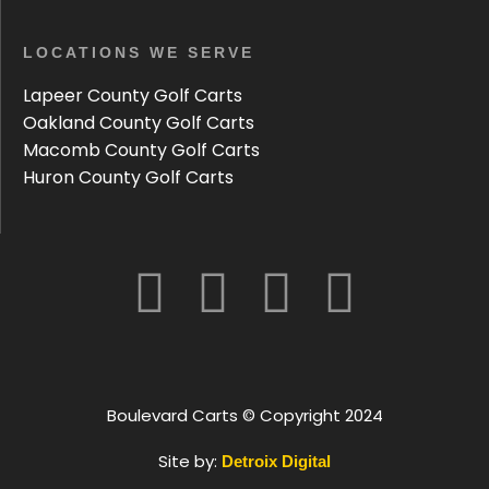
LOCATIONS WE SERVE
Lapeer County Golf Carts
Oakland County Golf Carts
Macomb County Golf Carts
Huron County Golf Carts
Boulevard Carts © Copyright 2024
Site by:
Detroix Digital