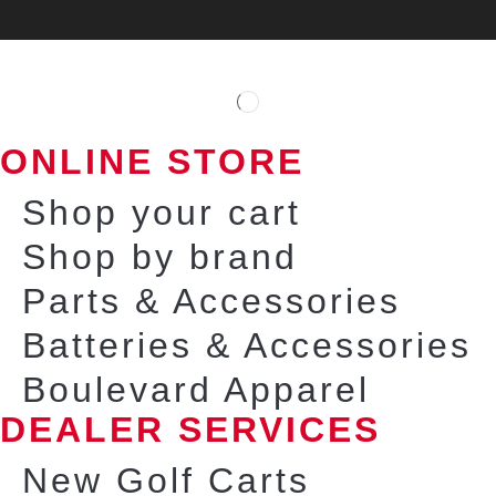
ONLINE STORE
Shop your cart
Shop by brand
Parts & Accessories
Batteries & Accessories
Boulevard Apparel
DEALER SERVICES
New Golf Carts