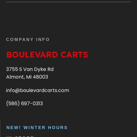
COMPANY INFO
BOULEVARD CARTS
3755 S Van Dyke Rd
Almont, MI 48003
info@boulevardcarts.com
(586) 697-0313
NEW! WINTER HOURS