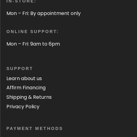
IN-STORE:
Mon – Fri: By appointment only
ONLINE SUPPORT:
Mon – Fri: 9am to 6pm
SUPPORT
Learn about us
Affirm Financing
Shipping & Returns
Privacy Policy
PAYMENT METHODS