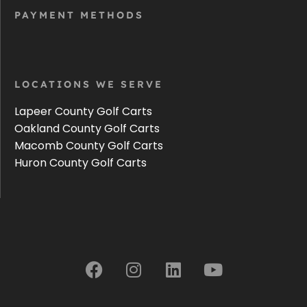
PAYMENT METHODS
LOCATIONS WE SERVE
Lapeer County Golf Carts
Oakland County Golf Carts
Macomb County Golf Carts
Huron County Golf Carts