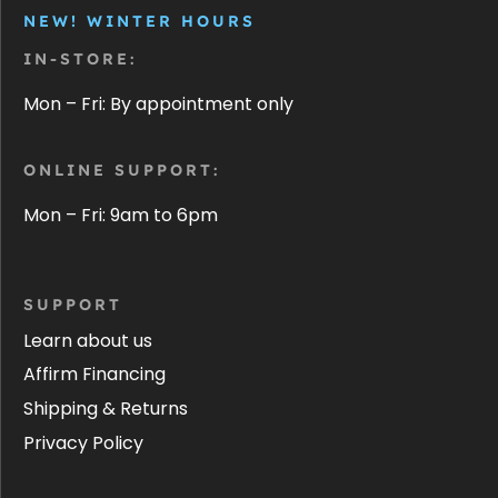
NEW! WINTER HOURS
IN-STORE:
Mon – Fri: By appointment only
ONLINE SUPPORT:
Mon – Fri: 9am to 6pm
SUPPORT
Learn about us
Affirm Financing
Shipping & Returns
Privacy Policy