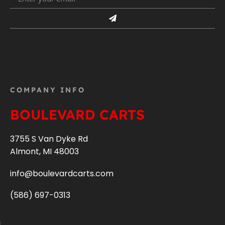
COMPANY INFO
BOULEVARD CARTS
3755 S Van Dyke Rd
Almont, MI 48003
info@boulevardcarts.com
(586) 697-0313