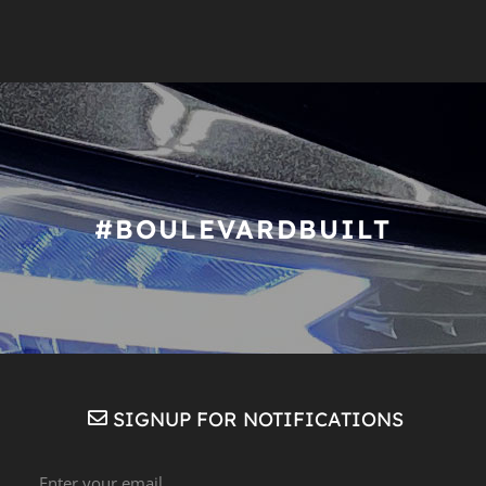
#BOULEVARDBUILT
SIGNUP FOR NOTIFICATIONS