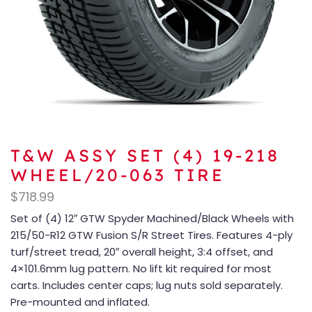
T&W ASSY SET (4) 19-218
WHEEL/20-063 TIRE
$
718.99
Set of (4) 12″ GTW Spyder Machined/Black Wheels with
215/50-R12 GTW Fusion S/R Street Tires. Features 4-ply
turf/street tread, 20″ overall height, 3:4 offset, and
4×101.6mm lug pattern. No lift kit required for most
carts. Includes center caps; lug nuts sold separately.
Pre-mounted and inflated.