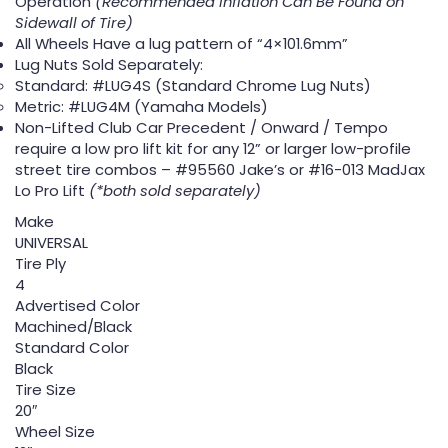
Operation
(Recommended Inflation Can Be Found on
Sidewall of Tire)
All Wheels Have a lug pattern of “4×101.6mm”
Lug Nuts Sold Separately:
Standard: #LUG4S (Standard Chrome Lug Nuts)
Metric: #LUG4M (Yamaha Models)
Non-Lifted Club Car Precedent / Onward / Tempo
require a low pro lift kit for any 12” or larger low-profile
street tire combos – #95560 Jake’s or #16-013 MadJax
Lo Pro Lift
(*both sold separately)
Make
UNIVERSAL
Tire Ply
4
Advertised Color
Machined/Black
Standard Color
Black
Tire Size
20″
Wheel Size