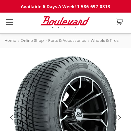
Available 6 Days A Week! 1-586-697-0313
Home
Online Shop
Parts & Accessories
Wheels & Tires