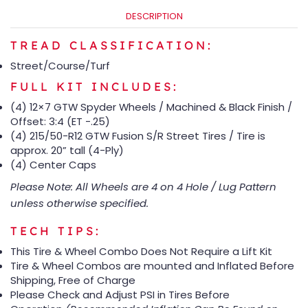
DESCRIPTION
TREAD CLASSIFICATION:
Street/Course/Turf
FULL KIT INCLUDES:
(4) 12×7 GTW Spyder Wheels / Machined & Black Finish /
Offset: 3:4 (ET -.25)
(4) 215/50-R12 GTW Fusion S/R Street Tires / Tire is
approx. 20” tall (4-Ply)
(4) Center Caps
Please Note: All Wheels are 4 on 4 Hole / Lug Pattern
unless otherwise specified.
TECH TIPS:
This Tire & Wheel Combo Does Not Require a Lift Kit
Tire & Wheel Combos are mounted and Inflated Before
Shipping, Free of Charge
Please Check and Adjust PSI in Tires Before