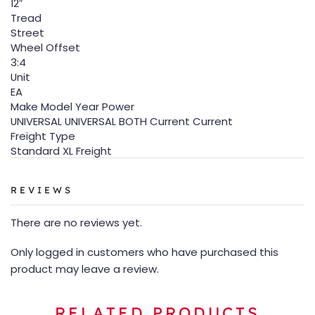
12″
Tread
Street
Wheel Offset
3:4
Unit
EA
Make Model Year Power
UNIVERSAL UNIVERSAL BOTH Current Current
Freight Type
Standard XL Freight
REVIEWS
There are no reviews yet.
Only logged in customers who have purchased this
product may leave a review.
RELATED PRODUCTS