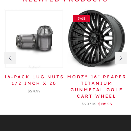
SALE
16-PACK LUG NUTS
MODZ® 16″ REAPER
1/2 INCH X 20
TITANIUM
GUNMETAL GOLF
$
24.99
CART WHEEL
$
297.99
$
185.95