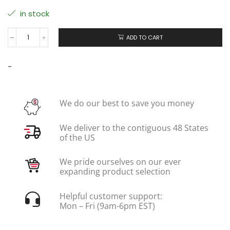
in stock
ADD TO CART
-
We do our best to save you money
We deliver to the contiguous 48 States
of the US
We pride ourselves on our ever
expanding product selection
Helpful customer support:
Mon – Fri (9am-6pm EST)