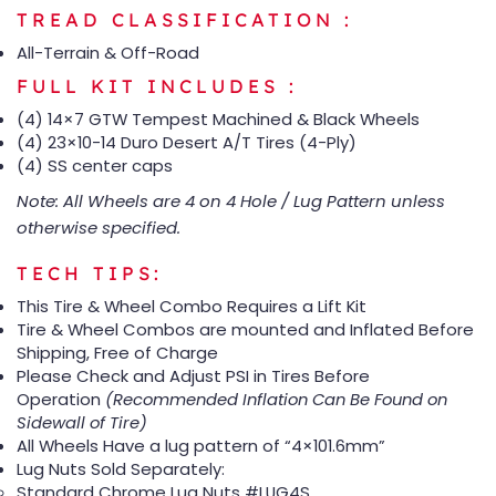
TREAD CLASSIFICATION :
All-Terrain & Off-Road
FULL KIT INCLUDES :
(4) 14×7 GTW Tempest Machined & Black Wheels
(4) 23×10-14 Duro Desert A/T Tires (4-Ply)
(4) SS center caps
Note: All Wheels are 4 on 4 Hole / Lug Pattern unless
otherwise specified.
TECH TIPS:
This Tire & Wheel Combo Requires a Lift Kit
Tire & Wheel Combos are mounted and Inflated Before
Shipping, Free of Charge
Please Check and Adjust PSI in Tires Before
Operation
(Recommended Inflation Can Be Found on
Sidewall of Tire)
All Wheels Have a lug pattern of “4×101.6mm”
Lug Nuts Sold Separately:
Standard Chrome Lug Nuts #LUG4S