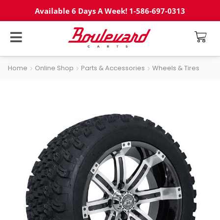
Available 6 Days A Week! 1-586-697-0313
Home
Online Shop
Parts & Accessories
Wheels & Tires