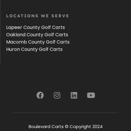
LOCATIONS WE SERVE
Lapeer County Golf Carts
Oakland County Golf Carts
Macomb County Golf Carts
Huron County Golf Carts
Boulevard Carts © Copyright 2024