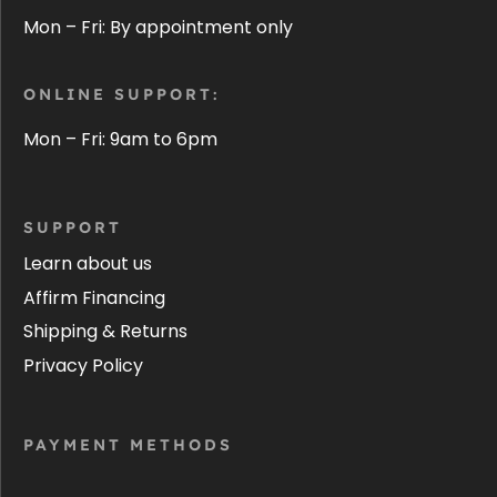
Mon – Fri: By appointment only
ONLINE SUPPORT:
Mon – Fri: 9am to 6pm
SUPPORT
Learn about us
Affirm Financing
Shipping & Returns
Privacy Policy
PAYMENT METHODS