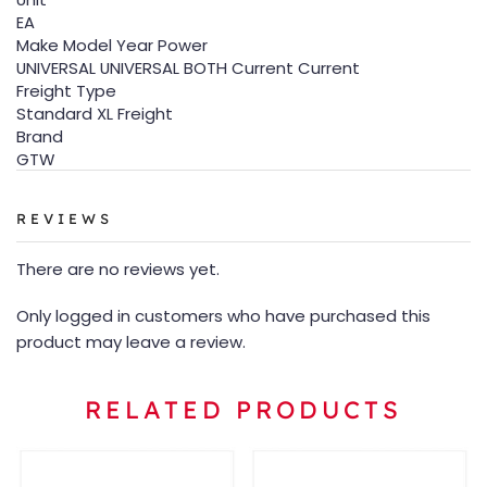
EA
Make Model Year Power
UNIVERSAL UNIVERSAL BOTH Current Current
Freight Type
Standard XL Freight
Brand
GTW
REVIEWS
There are no reviews yet.
Only logged in customers who have purchased this
product may leave a review.
RELATED PRODUCTS