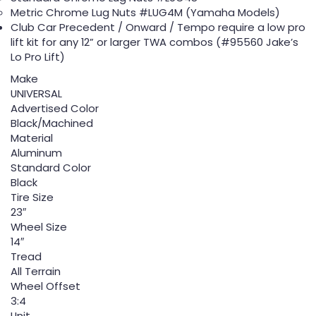
Metric Chrome Lug Nuts #LUG4M (Yamaha Models)
Club Car Precedent / Onward / Tempo require a low pro
lift kit for any 12” or larger TWA combos (#95560 Jake’s
Lo Pro Lift)
Make
UNIVERSAL
Advertised Color
Black/Machined
Material
Aluminum
Standard Color
Black
Tire Size
23″
Wheel Size
14″
Tread
All Terrain
Wheel Offset
3:4
Unit