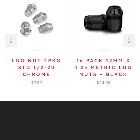
LUG NUT 4PKG
16 PACK 12MM X
STD 1/2-20
1.25 METRIC LUG
CHROME
NUTS – BLACK
$
7.99
$
24.99