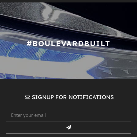
#BOULEVARDBUILT
SIGNUP FOR NOTIFICATIONS