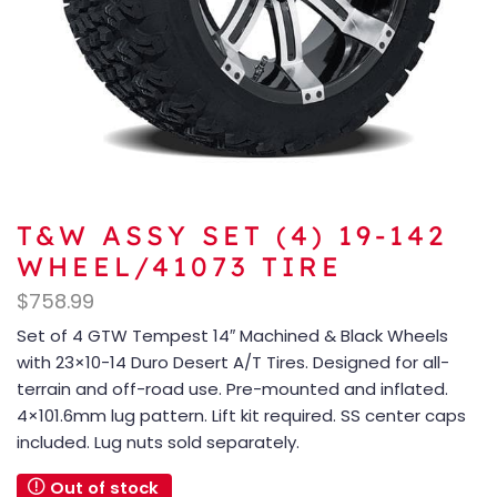
T&W ASSY SET (4) 19-142
WHEEL/41073 TIRE
$
758.99
Set of 4 GTW Tempest 14″ Machined & Black Wheels
with 23×10-14 Duro Desert A/T Tires. Designed for all-
terrain and off-road use. Pre-mounted and inflated.
4×101.6mm lug pattern. Lift kit required. SS center caps
included. Lug nuts sold separately.
Out of stock