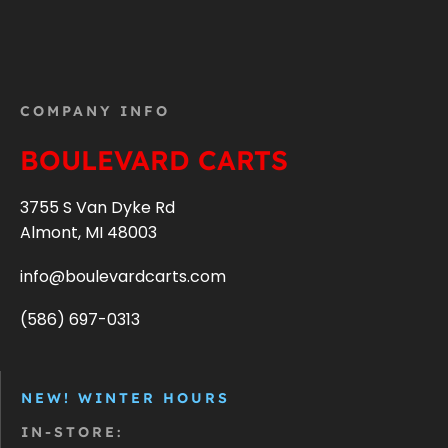
COMPANY INFO
BOULEVARD CARTS
3755 S Van Dyke Rd
Almont, MI 48003
info@boulevardcarts.com
(586) 697-0313
NEW! WINTER HOURS
IN-STORE: