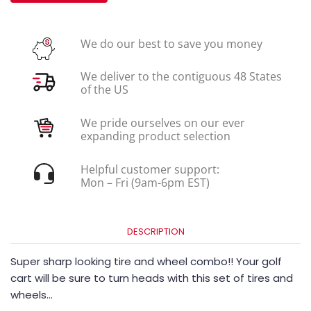
We do our best to save you money
We deliver to the contiguous 48 States
of the US
We pride ourselves on our ever
expanding product selection
Helpful customer support:
Mon – Fri (9am-6pm EST)
DESCRIPTION
Super sharp looking tire and wheel combo!! Your golf
cart will be sure to turn heads with this set of tires and
wheels…