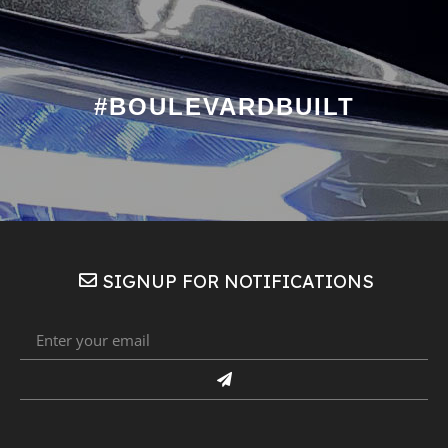
#BOULEVARDBUILT
SIGNUP FOR NOTIFICATIONS