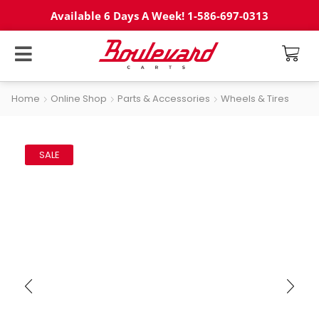
Available 6 Days A Week! 1-586-697-0313
Home
Online Shop
Parts & Accessories
Wheels & Tires
SALE