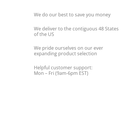
We do our best to save you money
We deliver to the contiguous 48 States
of the US
We pride ourselves on our ever
expanding product selection
Helpful customer support:
Mon – Fri (9am-6pm EST)