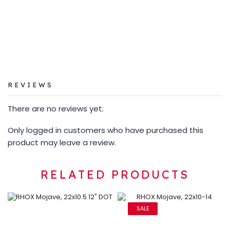
REVIEWS
There are no reviews yet.
Only logged in customers who have purchased this
product may leave a review.
RELATED PRODUCTS
SALE