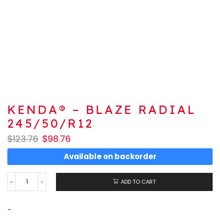
KENDA® – BLAZE RADIAL
245/50/R12
$
123.76
$
98.76
Available on backorder
ADD TO CART
-