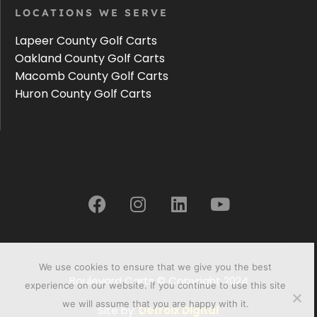
LOCATIONS WE SERVE
Lapeer County Golf Carts
Oakland County Golf Carts
Macomb County Golf Carts
Huron County Golf Carts
We use cookies to ensure that we give you the best
Boulevard Carts © Copyright 2024
experience on our website. If you continue to use this site
we will assume that you are happy with it.
Site by:
Detroix Digital