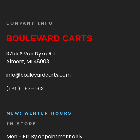
COMPANY INFO
BOULEVARD CARTS
3755 S Van Dyke Rd
Almont, MI 48003
info@boulevardcarts.com
(586) 697-0313
NEW! WINTER HOURS
IN-STORE:
Mon – Fri: By appointment only