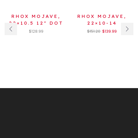
RHOX MOJAVE,
RHOX MOJAVE,
22×10.5 12″ DOT
22×10-14
$
128.99
$
151.20
$
139.99