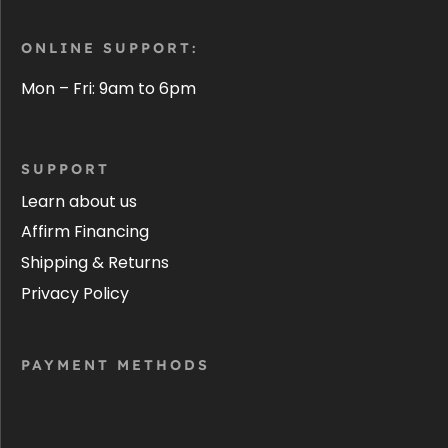
ONLINE SUPPORT:
Mon – Fri: 9am to 6pm
SUPPORT
Learn about us
Affirm Financing
Shipping & Returns
Privacy Policy
PAYMENT METHODS