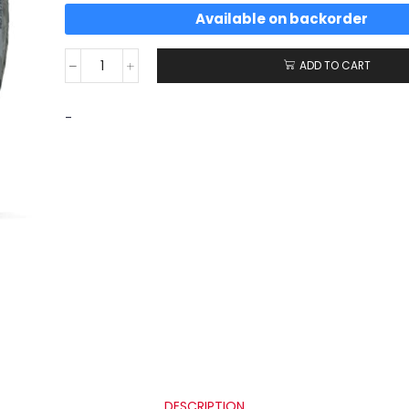
Available on backorder
ADD TO CART
-
DESCRIPTION