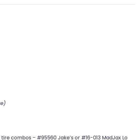
re)
eet tire combos – #95560 Jake’s or #16-013 MadJax Lo