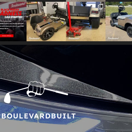
#BOULEVARDBUILT