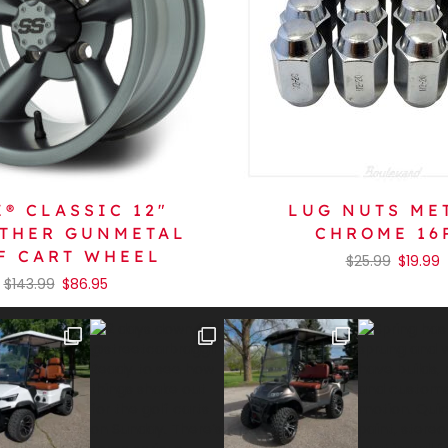
® CLASSIC 12″
LUG NUTS ME
THER GUNMETAL
CHROME 16
F CART WHEEL
$
25.99
$
19.99
$
143.99
$
86.95