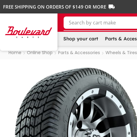
FREE SHIPPING ON ORDERS OF $149 OR MORE
Search by
cart make
Shop your cart
Parts & Acces
Home
Online Shop
Parts & Accessories
Wheels & Tires