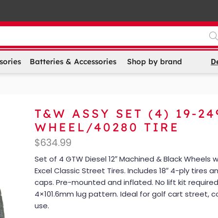
D
sories
Batteries & Accessories
Shop by brand
T&W ASSY SET (4) 19-24
WHEEL/40280 TIRE
$
634.99
Set of 4 GTW Diesel 12″ Machined & Black Wheels w
Excel Classic Street Tires. Includes 18″ 4-ply tires 
caps. Pre-mounted and inflated. No lift kit required.
4×101.6mm lug pattern. Ideal for golf cart street, co
use.