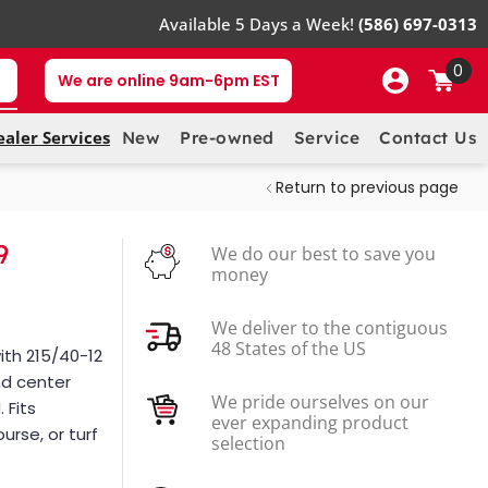
Available 5 Days a Week!
(586) 697-0313
0
We are online 9am-6pm EST
ealer Services
New
Pre-owned
Service
Contact Us
Return to previous page
9
We do our best to save you
money
We deliver to the contiguous
48 States of the US
ith 215/40-12
and center
We pride ourselves on our
 Fits
ever expanding product
urse, or turf
selection