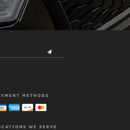
AYMENT METHODS
OCATIONS WE SERVE