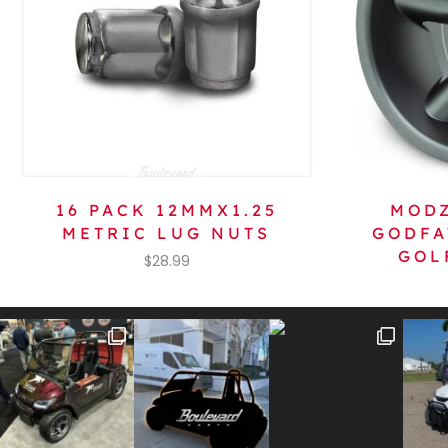
16 PACK 12MMX1.25
MODZ
METRIC LUG NUTS
GODFA
GOL
$
28.99