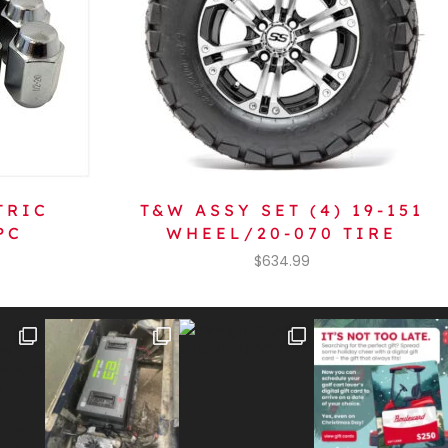
TRIC
T&W ASSY SET (4) 19-151
PC
WHEEL/20-070 TIRE
$
634.99