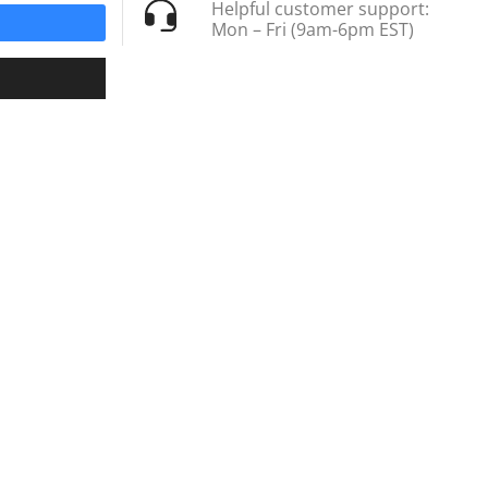
Helpful customer support:
Mon – Fri (9am-6pm EST)