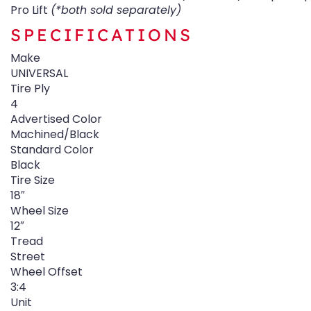
Pro Lift
(*both sold separately)
SPECIFICATIONS
Make
UNIVERSAL
Tire Ply
4
Advertised Color
Machined/Black
Standard Color
Black
Tire Size
18″
Wheel Size
12″
Tread
Street
Wheel Offset
3:4
Unit