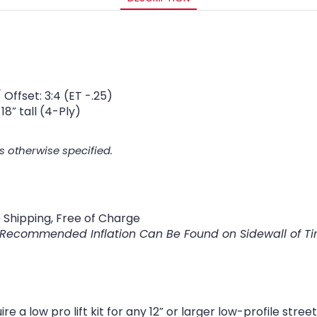
Offset: 3:4 (ET -.25)
18” tall (4-Ply)
s otherwise specified.
Shipping, Free of Charge
(Recommended Inflation Can Be Found on Sidewall of Ti
 a low pro lift kit for any 12” or larger low-profile str