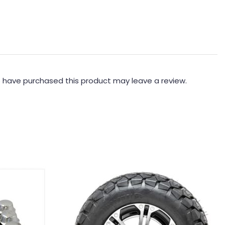
 have purchased this product may leave a review.