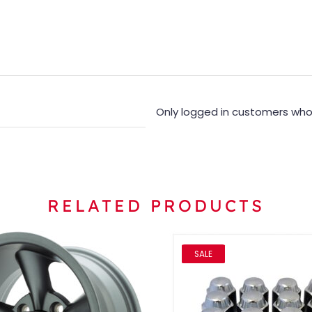
Only logged in customers who
RELATED PRODUCTS
SALE