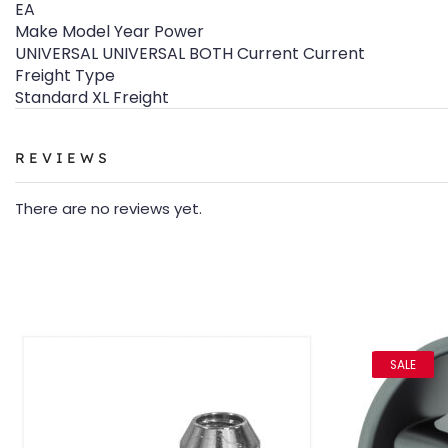
EA
Make Model Year Power
UNIVERSAL UNIVERSAL BOTH Current Current
Freight Type
Standard XL Freight
REVIEWS
There are no reviews yet.
SALE