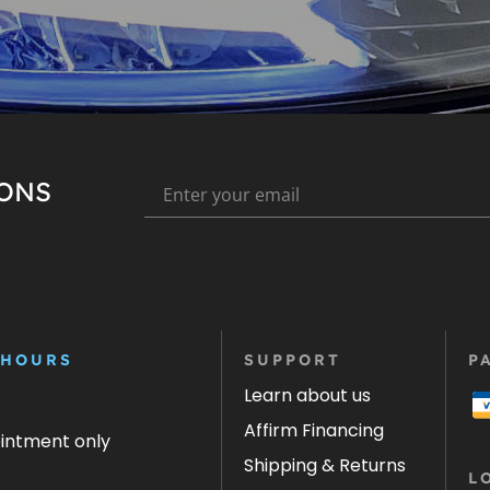
IONS
 HOURS
SUPPORT
P
Learn about us
Affirm Financing
ointment only
Shipping & Returns
L