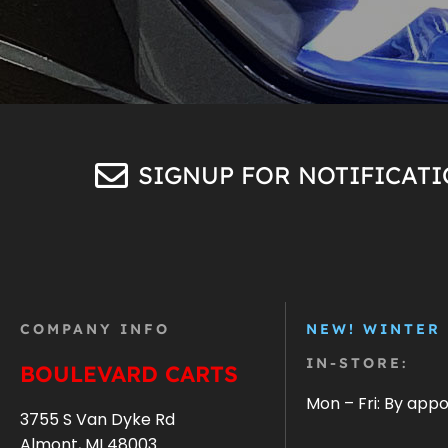
SIGNUP FOR NOTIFICAT
COMPANY INFO
NEW! WINTER
IN-STORE:
BOULEVARD CARTS
Mon – Fri: By app
3755 S Van Dyke Rd
Almont, MI 48003