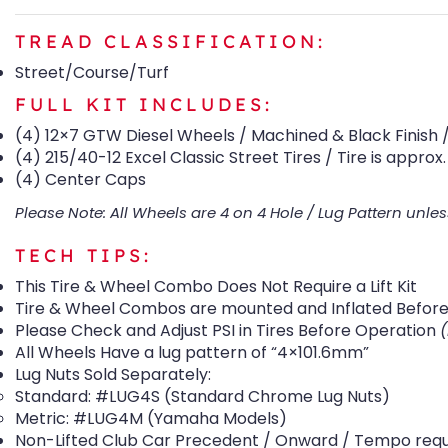
TREAD CLASSIFICATION:
Street/Course/Turf
FULL KIT INCLUDES:
(4) 12×7 GTW Diesel Wheels / Machined & Black Finish / 
(4) 215/40-12 Excel Classic Street Tires / Tire is approx. 
(4) Center Caps
Please Note: All Wheels are 4 on 4 Hole / Lug Pattern unles
TECH TIPS:
This Tire & Wheel Combo Does Not Require a Lift Kit
Tire & Wheel Combos are mounted and Inflated Before 
Please Check and Adjust PSI in Tires Before Operation
All Wheels Have a lug pattern of “4×101.6mm”
Lug Nuts Sold Separately:
Standard: #LUG4S (Standard Chrome Lug Nuts)
Metric: #LUG4M (Yamaha Models)
Non-Lifted Club Car Precedent / Onward / Tempo require