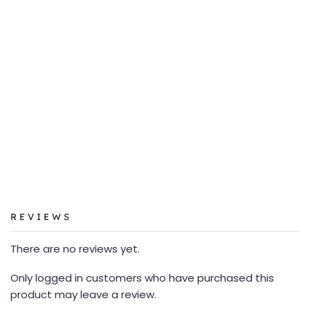
REVIEWS
There are no reviews yet.
Only logged in customers who have purchased this
product may leave a review.