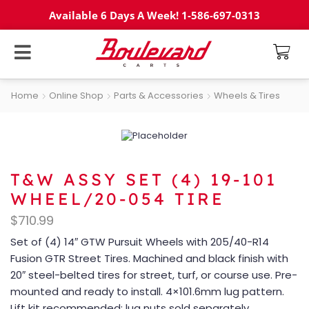
Available 6 Days A Week! 1-586-697-0313
Home
Online Shop
Parts & Accessories
Wheels & Tires
T&W ASSY SET (4) 19-101
WHEEL/20-054 TIRE
$
710.99
Set of (4) 14″ GTW Pursuit Wheels with 205/40-R14
Fusion GTR Street Tires. Machined and black finish with
20″ steel-belted tires for street, turf, or course use. Pre-
mounted and ready to install. 4×101.6mm lug pattern.
Lift kit recommended; lug nuts sold separately.