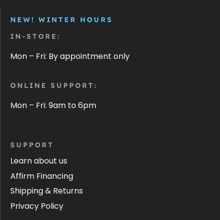
NEW! WINTER HOURS
IN-STORE:
Mon – Fri: By appointment only
ONLINE SUPPORT:
Mon – Fri: 9am to 6pm
SUPPORT
Learn about us
Affirm Financing
Shipping & Returns
Privacy Policy