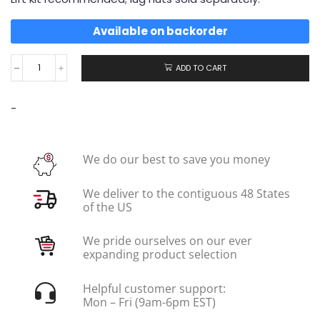
Available on backorder
ADD TO CART
-
We do our best to save you money
We deliver to the contiguous 48 States
of the US
We pride ourselves on our ever
expanding product selection
Helpful customer support:
Mon – Fri (9am-6pm EST)