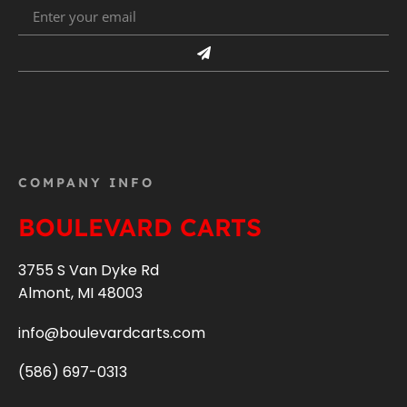
COMPANY INFO
BOULEVARD CARTS
3755 S Van Dyke Rd
Almont, MI 48003
info@boulevardcarts.com
(586) 697-0313