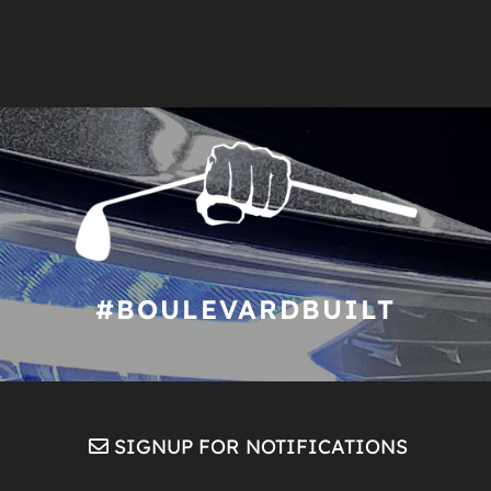
#BOULEVARDBUILT
SIGNUP FOR NOTIFICATIONS