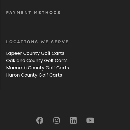
PAYMENT METHODS
LOCATIONS WE SERVE
Lapeer County Golf Carts
Oakland County Golf Carts
Macomb County Golf Carts
Huron County Golf Carts