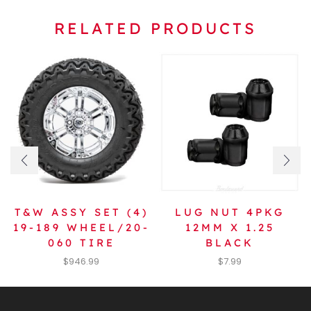
RELATED PRODUCTS
T&W ASSY SET (4)
LUG NUT 4PKG
19-189 WHEEL/20-
12MM X 1.25
060 TIRE
BLACK
$
946.99
$
7.99