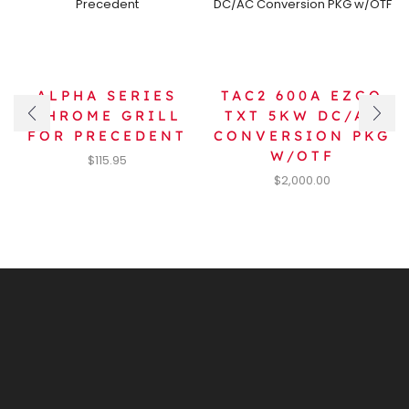
ALPHA SERIES
TAC2 600A EZGO
CHROME GRILL
TXT 5KW DC/AC
FOR PRECEDENT
CONVERSION PKG
W/OTF
$
115.95
$
2,000.00