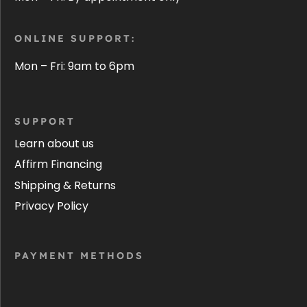
ONLINE SUPPORT:
Mon – Fri: 9am to 6pm
SUPPORT
Learn about us
Affirm Financing
Shipping & Returns
Privacy Policy
PAYMENT METHODS