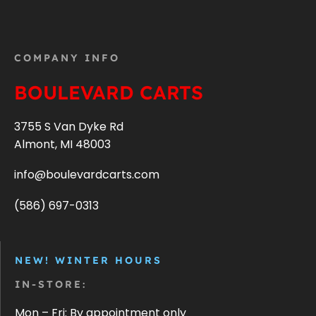
COMPANY INFO
BOULEVARD CARTS
3755 S Van Dyke Rd
Almont, MI 48003
info@boulevardcarts.com
(586) 697-0313
NEW! WINTER HOURS
IN-STORE:
Mon – Fri: By appointment only