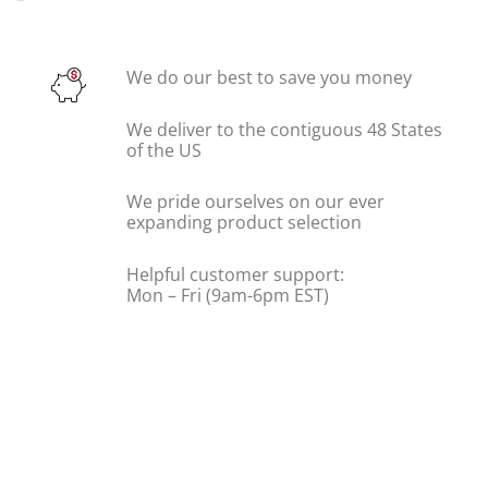
We do our best to save you money
We deliver to the contiguous 48 States
of the US
We pride ourselves on our ever
expanding product selection
Helpful customer support:
Mon – Fri (9am-6pm EST)