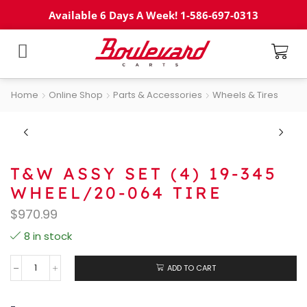
Available 6 Days A Week! 1-586-697-0313
Home
Online Shop
Parts & Accessories
Wheels & Tires
T&W ASSY SET (4) 19-345
WHEEL/20-064 TIRE
$
970.99
8 in stock
ADD TO CART
-