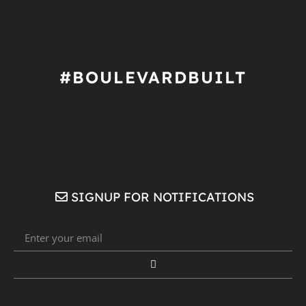
#BOULEVARDBUILT
SIGNUP FOR NOTIFICATIONS