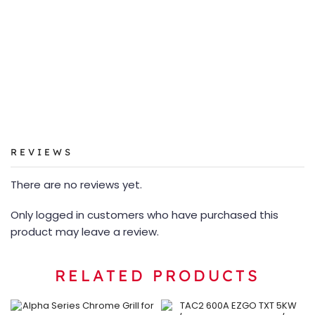
REVIEWS
There are no reviews yet.
Only logged in customers who have purchased this
product may leave a review.
RELATED PRODUCTS