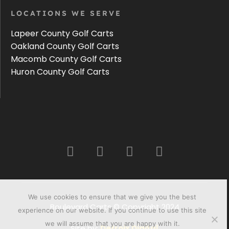
LOCATIONS WE SERVE
Lapeer County Golf Carts
Oakland County Golf Carts
Macomb County Golf Carts
Huron County Golf Carts
We use cookies to ensure that we give you the best
Boulevard Carts © Copyright 2024
experience on our website. If you continue to use this site
we will assume that you are happy with it.
Site by:
Detroix Digital