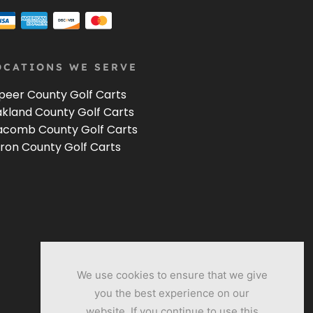
OCATIONS WE SERVE
peer County Golf Carts
kland County Golf Carts
comb County Golf Carts
ron County Golf Carts
We use cookies to ensure that we give
you the best experience on our
website. If you continue to use this