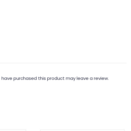
 have purchased this product may leave a review.