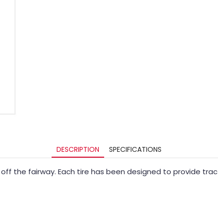
DESCRIPTION
SPECIFICATIONS
or off the fairway. Each tire has been designed to provide tr