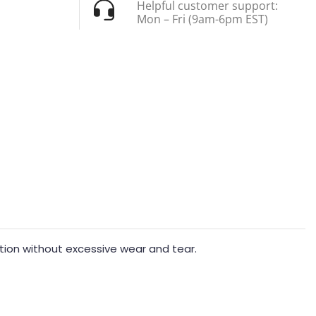
Helpful customer support:
Mon – Fri (9am-6pm EST)
action without excessive wear and tear.