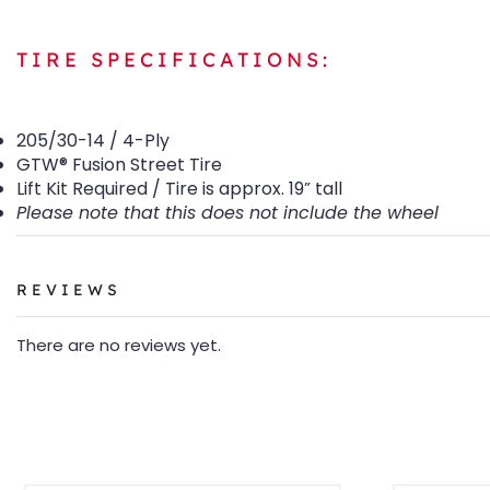
TIRE SPECIFICATIONS:
205/30-14 / 4-Ply
GTW® Fusion Street Tire
Lift Kit Required / Tire is approx. 19” tall
Please note that this does not include the wheel
REVIEWS
There are no reviews yet.