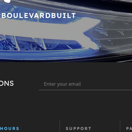
#BOULEVARDBUILT
IONS
 HOURS
SUPPORT
P