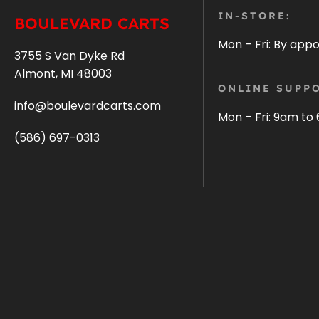
IN-STORE:
BOULEVARD CARTS
Mon – Fri: By app
3755 S Van Dyke Rd
Almont, MI 48003
ONLINE SUPPO
info@boulevardcarts.com
Mon – Fri: 9am to
(586) 697-0313