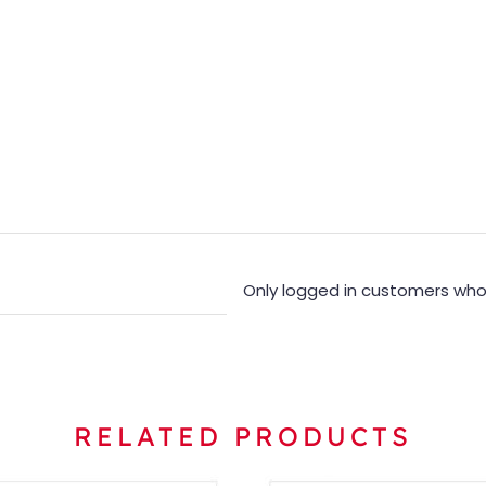
Only logged in customers who
RELATED PRODUCTS