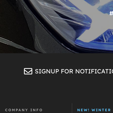
SIGNUP FOR NOTIFICAT
COMPANY INFO
NEW! WINTER