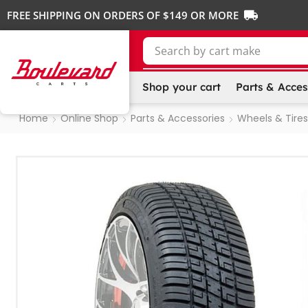
FREE SHIPPING ON ORDERS OF $149 OR MORE
Search by
cart make
Shop your cart
Parts & Acces
Home
Online Shop
Parts & Accessories
Wheels & Tires