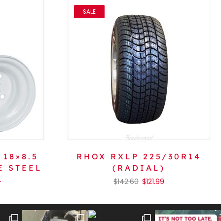
SALE
 18×8.5
RHOX RXLP 225/30R14
E STEEL
(RADIAL)
L
$
142.60
$
121.99