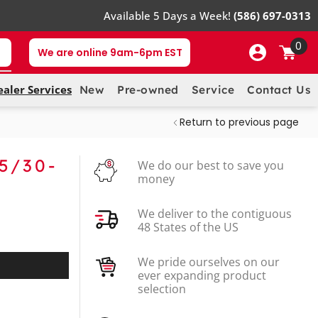
Available 5 Days a Week!
(586) 697-0313
0
We are online 9am-6pm EST
ealer Services
New
Pre-owned
Service
Contact Us
Return to previous page
5/30-
We do our best to save you
money
We deliver to the contiguous
48 States of the US
We pride ourselves on our
ever expanding product
selection