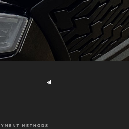
AYMENT METHODS