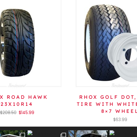
X ROAD HAWK
RHOX GOLF DOT,
23X10R14
TIRE WITH WHIT
8×7 WHEE
$
208.50
$
145.99
$
63.99