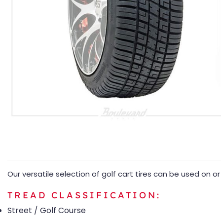
Our versatile selection of golf cart tires can be used on 
TREAD CLASSIFICATION:
Street / Golf Course