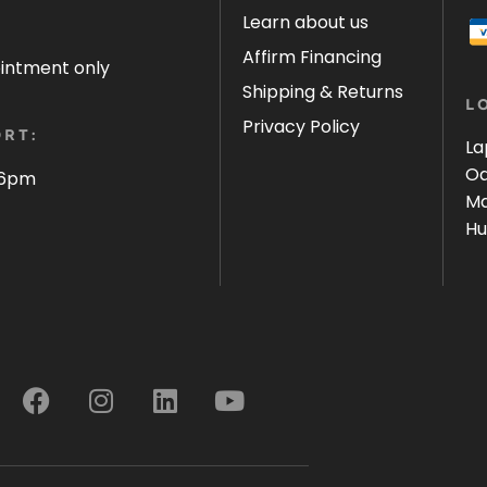
Learn about us
Affirm Financing
ointment only
Shipping & Returns
L
Privacy Policy
RT:
La
Oa
 6pm
Ma
Hu