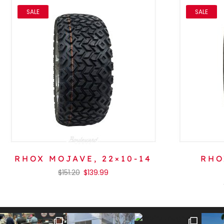
SALE
SALE
RHOX MOJAVE, 22×10-14
RHO
$
151.20
$
139.99