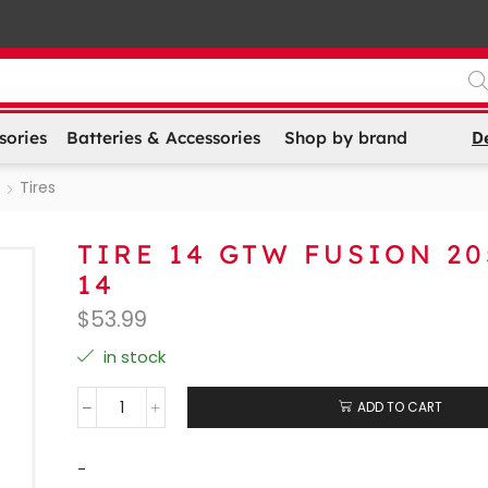
D
sories
Batteries & Accessories
Shop by brand
Tires
TIRE 14 GTW FUSION 20
14
$
53.99
in stock
ADD TO CART
-