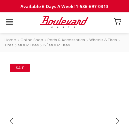
Available 6 Days A Week! 1-586-697-0313
Home
Online Shop
Parts & Accessories
Wheels & Tires
Tires
MODZ Tires
12" MODZ Tires
SALE