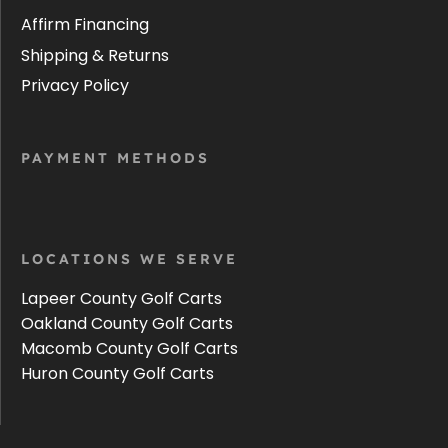
Affirm Financing
Shipping & Returns
Privacy Policy
PAYMENT METHODS
LOCATIONS WE SERVE
Lapeer County Golf Carts
Oakland County Golf Carts
Macomb County Golf Carts
Huron County Golf Carts