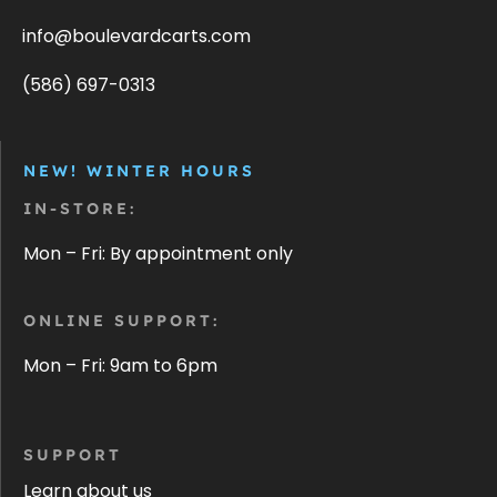
info@boulevardcarts.com
(586) 697-0313
NEW! WINTER HOURS
IN-STORE:
Mon – Fri: By appointment only
ONLINE SUPPORT:
Mon – Fri: 9am to 6pm
SUPPORT
Learn about us