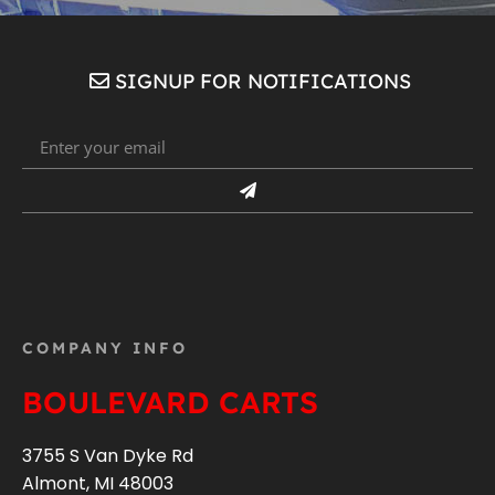
SIGNUP FOR NOTIFICATIONS
COMPANY INFO
BOULEVARD CARTS
3755 S Van Dyke Rd
Almont, MI 48003