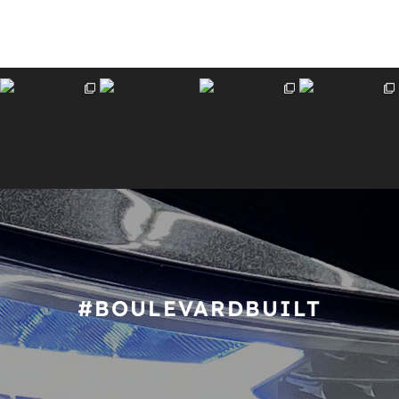
#BOULEVARDBUILT