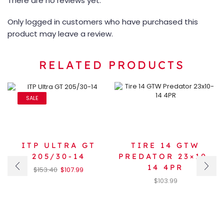
There are no reviews yet.
Only logged in customers who have purchased this
product may leave a review.
RELATED PRODUCTS
SALE
ITP ULTRA GT
TIRE 14 GTW
205/30-14
PREDATOR 23×10-
14 4PR
$
153.40
$
107.99
$
103.99