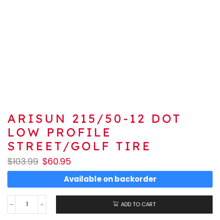
ARISUN 215/50-12 DOT
LOW PROFILE
STREET/GOLF TIRE
$
103.99
$
60.95
Available on backorder
ADD TO CART