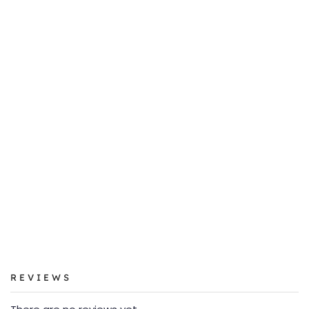
REVIEWS