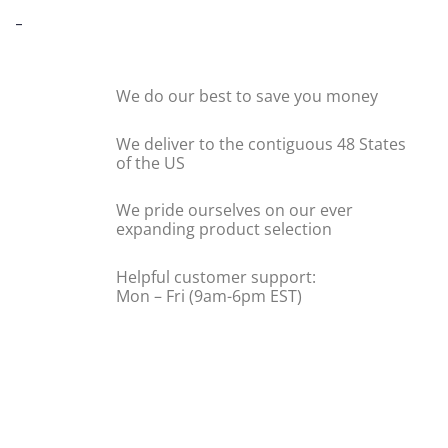
-
We do our best to save you money
We deliver to the contiguous 48 States
of the US
We pride ourselves on our ever
expanding product selection
Helpful customer support:
Mon – Fri (9am-6pm EST)