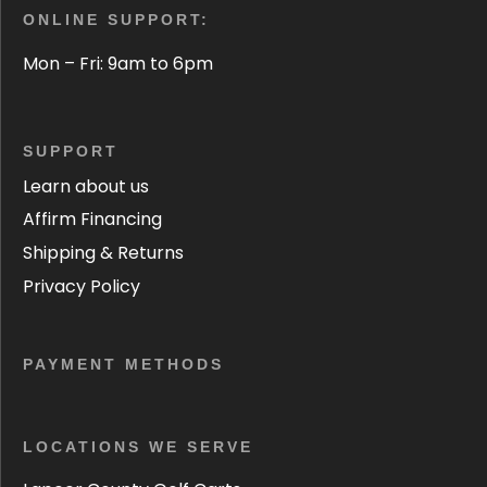
ONLINE SUPPORT:
Mon – Fri: 9am to 6pm
SUPPORT
Learn about us
Affirm Financing
Shipping & Returns
Privacy Policy
PAYMENT METHODS
LOCATIONS WE SERVE