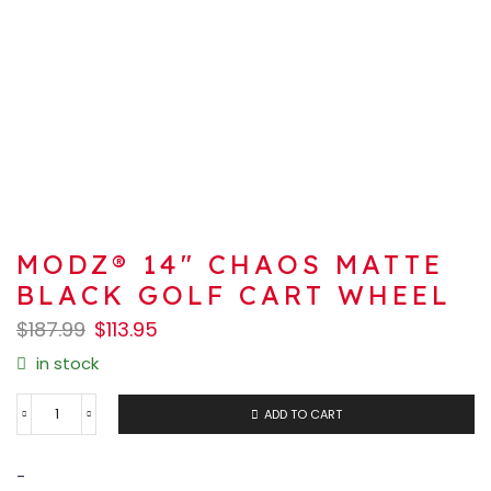
MODZ® 14″ CHAOS MATTE
BLACK GOLF CART WHEEL
$
187.99
$
113.95
in stock
ADD TO CART
-