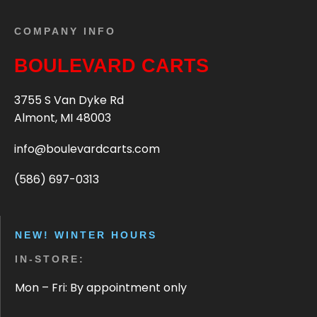
COMPANY INFO
BOULEVARD CARTS
3755 S Van Dyke Rd
Almont, MI 48003
info@boulevardcarts.com
(586) 697-0313
NEW! WINTER HOURS
IN-STORE:
Mon – Fri: By appointment only