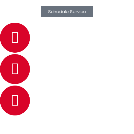
Schedule Service