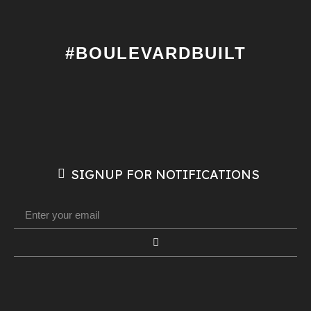
#BOULEVARDBUILT
SIGNUP FOR NOTIFICATIONS