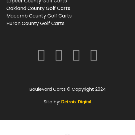
Lapeer County Golf Carts
Oakland County Golf Carts
Macomb County Golf Carts
Huron County Golf Carts
Boulevard Carts © Copyright 2024
Site by:
Detroix Digital