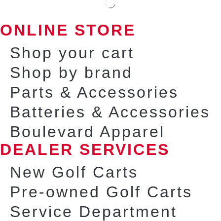
ONLINE STORE
Shop your cart
Shop by brand
Parts & Accessories
Batteries & Accessories
Boulevard Apparel
DEALER SERVICES
New Golf Carts
Pre-owned Golf Carts
Service Department