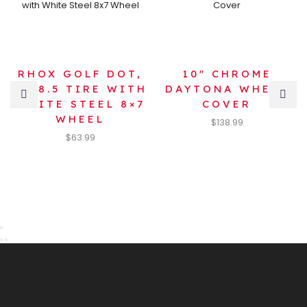
RHOX GOLF DOT,
10″ CHROME
18×8.5 TIRE WITH
DAYTONA WHEEL
WHITE STEEL 8×7
COVER
WHEEL
$
138.99
$
63.99