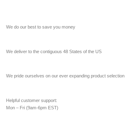
We do our best to save you money
We deliver to the contiguous 48 States of the US
We pride ourselves on our ever expanding product selection
Helpful customer support:
Mon – Fri (9am-6pm EST)