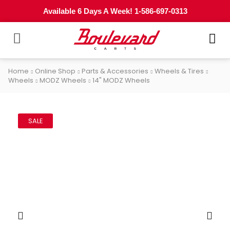
Available 6 Days A Week! 1-586-697-0313
Home
Online Shop
Parts & Accessories
Wheels & Tires
Wheels
MODZ Wheels
14" MODZ Wheels
SALE