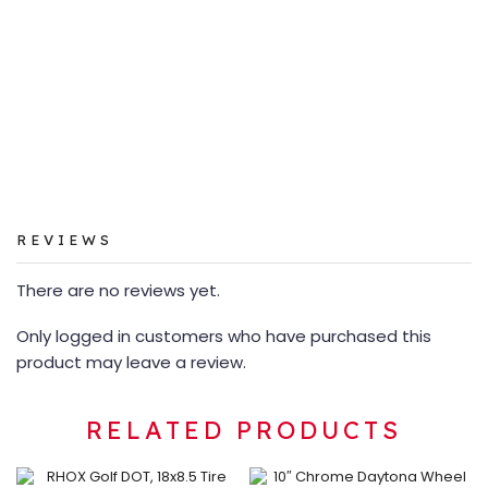
REVIEWS
There are no reviews yet.
Only logged in customers who have purchased this
product may leave a review.
RELATED PRODUCTS