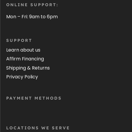
ONLINE SUPPORT:
Mon – Fri: 9am to 6pm
SUPPORT
Learn about us
Affirm Financing
Shipping & Returns
Privacy Policy
PAYMENT METHODS
LOCATIONS WE SERVE