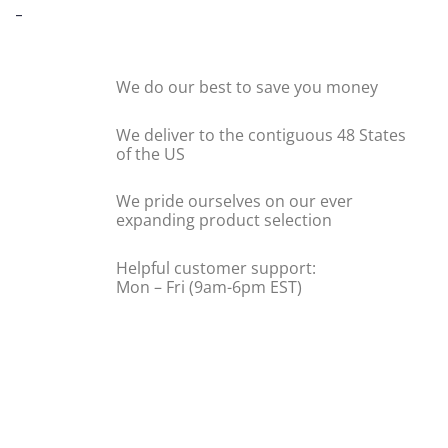
-
We do our best to save you money
We deliver to the contiguous 48 States
of the US
We pride ourselves on our ever
expanding product selection
Helpful customer support:
Mon – Fri (9am-6pm EST)