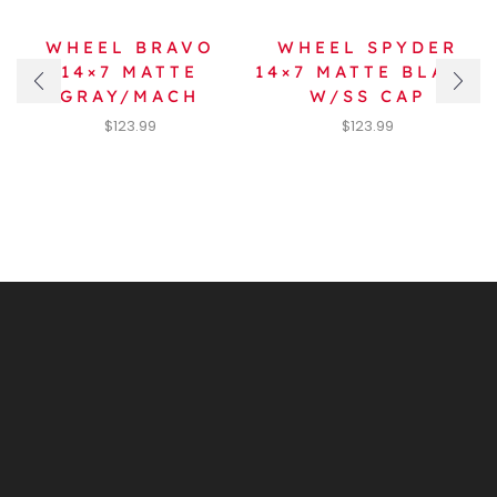
WHEEL BRAVO
WHEEL SPYDER
14×7 MATTE
14×7 MATTE BLACK
GRAY/MACH
W/SS CAP
$
123.99
$
123.99