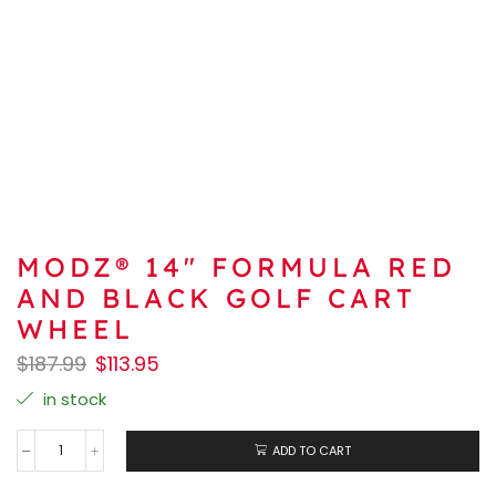
MODZ® 14″ FORMULA RED
AND BLACK GOLF CART
WHEEL
$
187.99
$
113.95
in stock
ADD TO CART