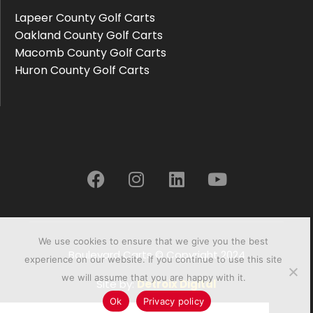
Lapeer County Golf Carts
Oakland County Golf Carts
Macomb County Golf Carts
Huron County Golf Carts
We use cookies to ensure that we give you the best
Boulevard Carts © Copyright 2024
experience on our website. If you continue to use this site
we will assume that you are happy with it.
Site by:
Detroix Digital
Ok
Privacy policy