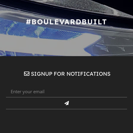
#BOULEVARDBUILT
SIGNUP FOR NOTIFICATIONS