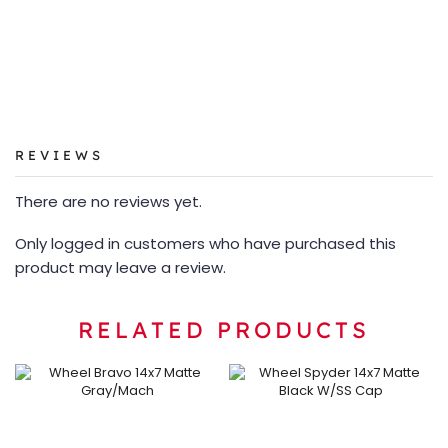
REVIEWS
There are no reviews yet.
Only logged in customers who have purchased this
product may leave a review.
RELATED PRODUCTS