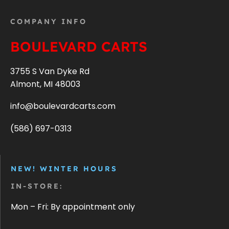
COMPANY INFO
BOULEVARD CARTS
3755 S Van Dyke Rd
Almont, MI 48003
info@boulevardcarts.com
(586) 697-0313
NEW! WINTER HOURS
IN-STORE:
Mon – Fri: By appointment only