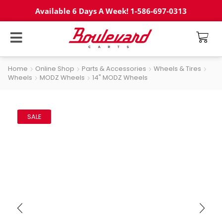
Available 6 Days A Week! 1-586-697-0313
Home
Online Shop
Parts & Accessories
Wheels & Tires
Wheels
MODZ Wheels
14" MODZ Wheels
SALE