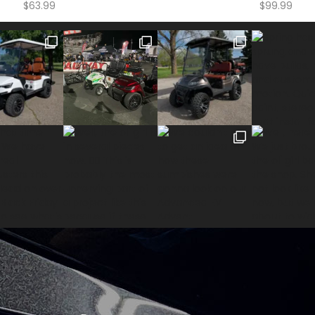
$
63.99
$
99.99