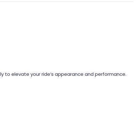
lly to elevate your ride’s appearance and performance.