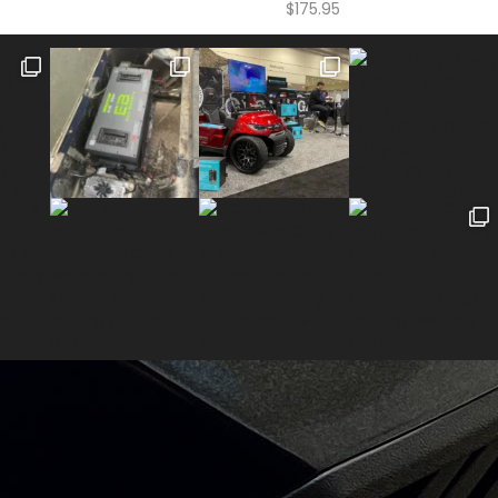
$
175.95