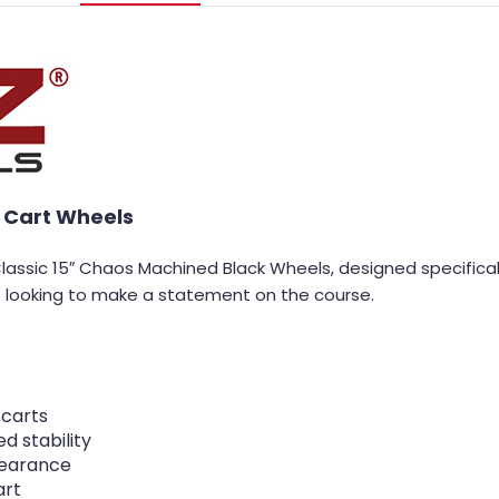
 Cart Wheels
Classic 15″ Chaos Machined Black Wheels, designed specifica
st looking to make a statement on the course.
 carts
d stability
pearance
art