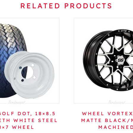
RELATED PRODUCTS
OLF DOT, 18×8.5
WHEEL VORTEX
ITH WHITE STEEL
MATTE BLACK/
8×7 WHEEL
MACHINE