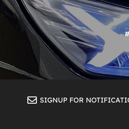
SIGNUP FOR NOTIFICAT