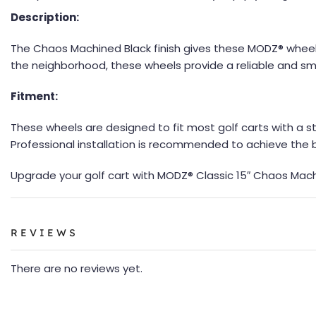
Description:
The Chaos Machined Black finish gives these MODZ® wheels
the neighborhood, these wheels provide a reliable and s
Fitment:
These wheels are designed to fit most golf carts with a s
Professional installation is recommended to achieve the
Upgrade your golf cart with MODZ® Classic 15″ Chaos Mac
REVIEWS
There are no reviews yet.