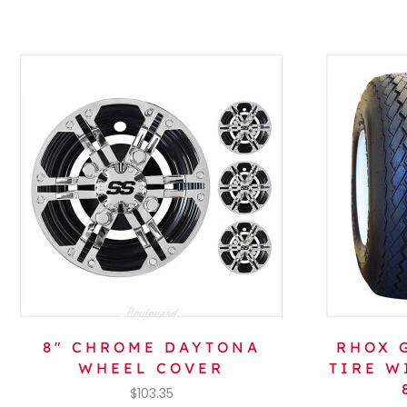
8″ CHROME DAYTONA
RHOX G
WHEEL COVER
TIRE W
$
103.35