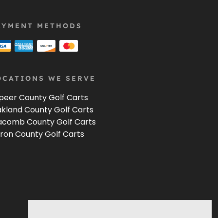
AYMENT METHODS
OCATIONS WE SERVE
peer County Golf Carts
kland County Golf Carts
comb County Golf Carts
ron County Golf Carts