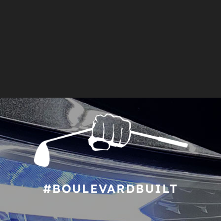
#BOULEVARDBUILT