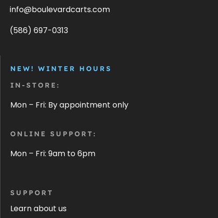
info@boulevardcarts.com
(586) 697-0313
NEW! WINTER HOURS
IN-STORE:
Mon – Fri: By appointment only
ONLINE SUPPORT:
Mon – Fri: 9am to 6pm
SUPPORT
Learn about us