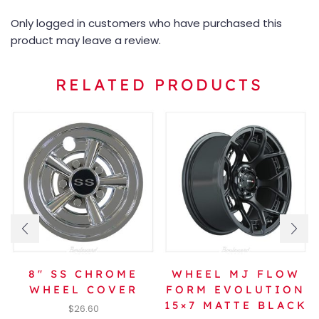
Only logged in customers who have purchased this
product may leave a review.
RELATED PRODUCTS
8″ SS CHROME
WHEEL MJ FLOW
WHEEL COVER
FORM EVOLUTION
15×7 MATTE BLACK
$
26.60