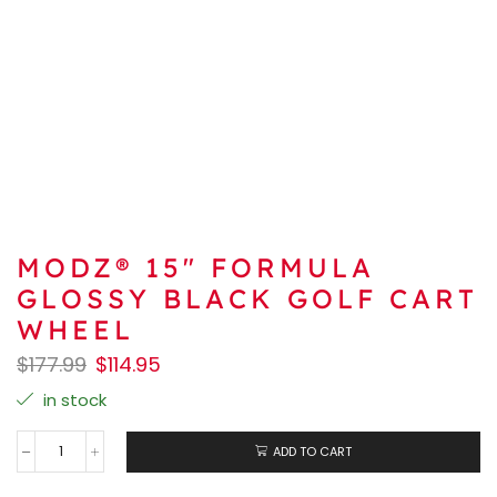
MODZ® 15″ FORMULA
GLOSSY BLACK GOLF CART
WHEEL
$
177.99
$
114.95
in stock
ADD TO CART