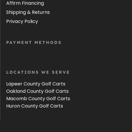
Affirm Financing
Shipping & Returns
Privacy Policy
PAYMENT METHODS
LOCATIONS WE SERVE
Lapeer County Golf Carts
Oakland County Golf Carts
Macomb County Golf Carts
Huron County Golf Carts