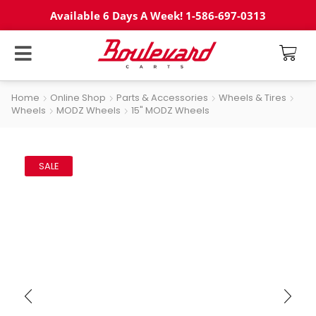
Available 6 Days A Week! 1-586-697-0313
Home
Online Shop
Parts & Accessories
Wheels & Tires
Wheels
MODZ Wheels
15" MODZ Wheels
SALE