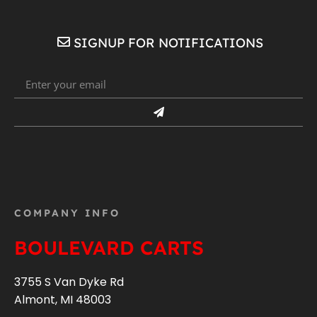
SIGNUP FOR NOTIFICATIONS
COMPANY INFO
BOULEVARD CARTS
3755 S Van Dyke Rd
Almont, MI 48003