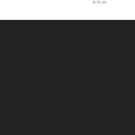
$
175.95