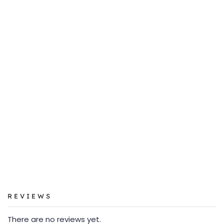
REVIEWS
There are no reviews yet.