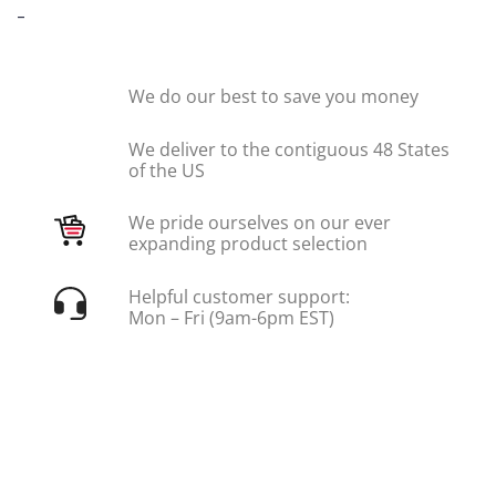
-
We do our best to save you money
We deliver to the contiguous 48 States
of the US
We pride ourselves on our ever
expanding product selection
Helpful customer support:
Mon – Fri (9am-6pm EST)