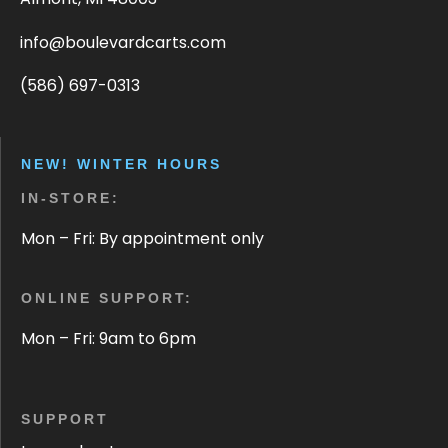
info@boulevardcarts.com
(586) 697-0313
NEW! WINTER HOURS
IN-STORE:
Mon – Fri: By appointment only
ONLINE SUPPORT:
Mon – Fri: 9am to 6pm
SUPPORT