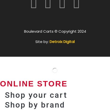
Boulevard Carts © Copyright 2024
Site by:
Detroix Digital
ONLINE STORE
Shop your cart
Shop by brand