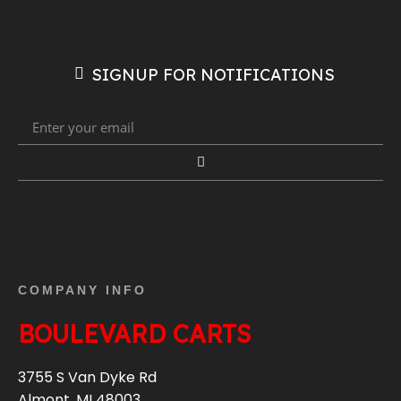
SIGNUP FOR NOTIFICATIONS
COMPANY INFO
BOULEVARD CARTS
3755 S Van Dyke Rd
Almont, MI 48003