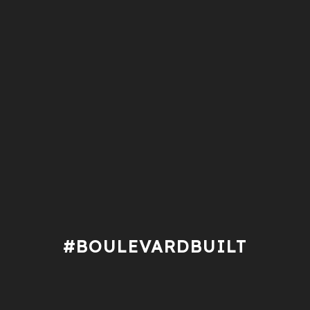
#BOULEVARDBUILT