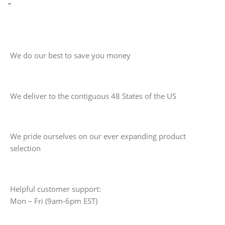
-
We do our best to save you money
We deliver to the contiguous 48 States of the US
We pride ourselves on our ever expanding product
selection
Helpful customer support:
Mon – Fri (9am-6pm EST)