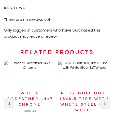
REVIEWS
There are no reviews yet.
Only logged in customers who have purchased this
product may leave a review.
RELATED PRODUCTS
WHEEL
RHOX GOLF DOT,
GODFATHER 14×7
18×8.5 TIRE WITH
CHROME
WHITE STEEL 8×7
WHEEL
$
186.99