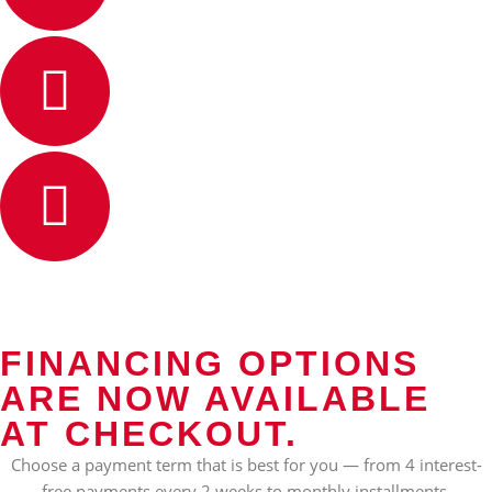
FINANCING OPTIONS
ARE NOW AVAILABLE
AT CHECKOUT.
Choose a payment term that is best for you — from 4 interest-
free payments every 2 weeks to monthly installments.