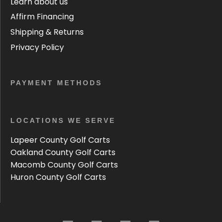
Learn about us
Affirm Financing
Shipping & Returns
Privacy Policy
PAYMENT METHODS
LOCATIONS WE SERVE
Lapeer County Golf Carts
Oakland County Golf Carts
Macomb County Golf Carts
Huron County Golf Carts