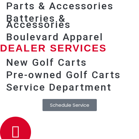
Parts & Accessories
Batteries &
Accessories
Boulevard Apparel
DEALER SERVICES
New Golf Carts
Pre-owned Golf Carts
Service Department
Schedule Service