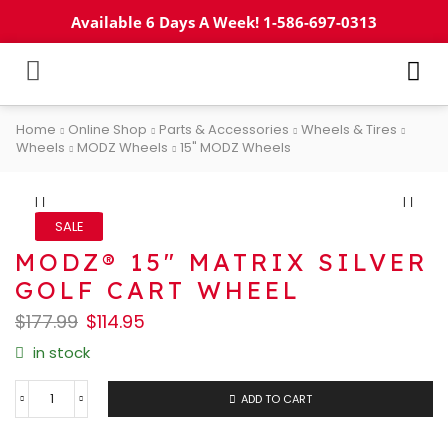
Available 6 Days A Week! 1-586-697-0313
Home
Online Shop
Parts & Accessories
Wheels & Tires
Wheels
MODZ Wheels
15" MODZ Wheels
SALE
MODZ® 15″ MATRIX SILVER
GOLF CART WHEEL
$
177.99
$
114.95
in stock
ADD TO CART