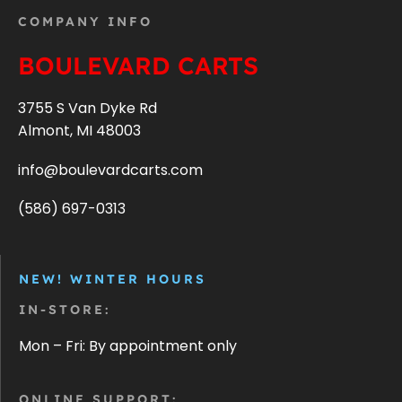
COMPANY INFO
BOULEVARD CARTS
3755 S Van Dyke Rd
Almont, MI 48003
info@boulevardcarts.com
(586) 697-0313
NEW! WINTER HOURS
IN-STORE:
Mon – Fri: By appointment only
ONLINE SUPPORT: