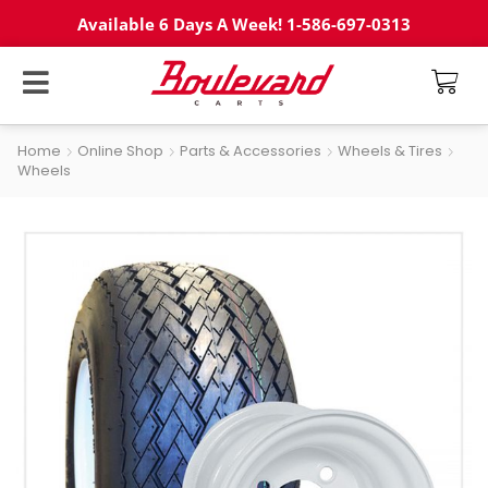
Available 6 Days A Week! 1-586-697-0313
Home
Online Shop
Parts & Accessories
Wheels & Tires
Wheels