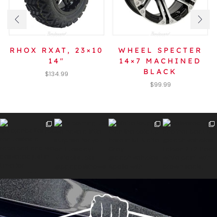
RHOX RXAT, 23×10
WHEEL SPECTER
14″
14×7 MACHINED
BLACK
$
134.99
$
99.99