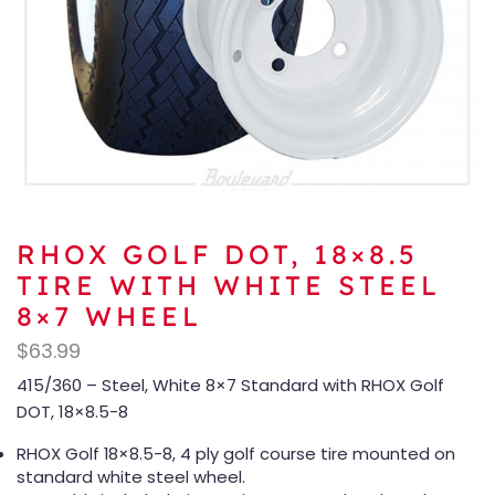
RHOX GOLF DOT, 18×8.5
TIRE WITH WHITE STEEL
8×7 WHEEL
$
63.99
415/360 – Steel, White 8×7 Standard with RHOX Golf
DOT, 18×8.5-8
RHOX Golf 18×8.5-8, 4 ply golf course tire mounted on
standard white steel wheel.