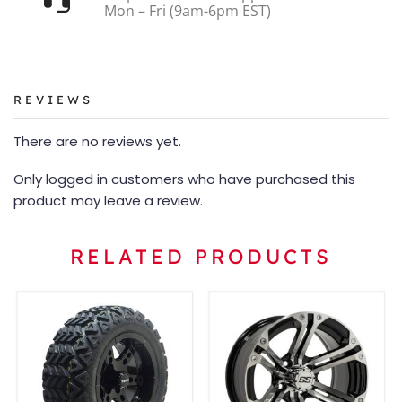
Mon – Fri (9am-6pm EST)
REVIEWS
There are no reviews yet.
Only logged in customers who have purchased this
product may leave a review.
RELATED PRODUCTS