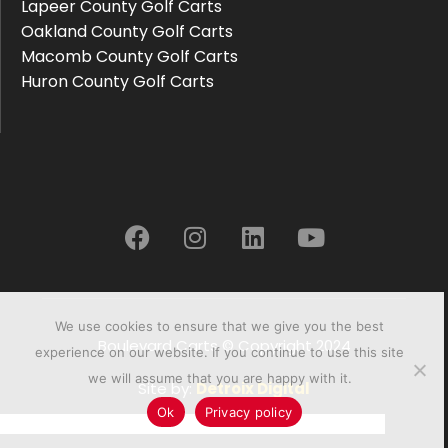
Lapeer County Golf Carts
Oakland County Golf Carts
Macomb County Golf Carts
Huron County Golf Carts
We use cookies to ensure that we give you the best
Boulevard Carts © Copyright 2024
experience on our website. If you continue to use this site
we will assume that you are happy with it.
Site by:
Detroix Digital
Ok
Privacy policy