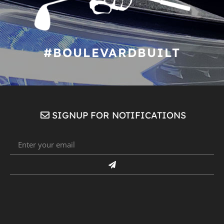
#BOULEVARDBUILT
SIGNUP FOR NOTIFICATIONS