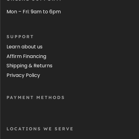
Mon – Fri: 9am to 6pm
SUPPORT
Learn about us
Affirm Financing
Shipping & Returns
Privacy Policy
PAYMENT METHODS
LOCATIONS WE SERVE