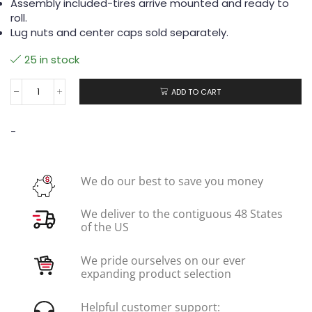
Assembly included-tires arrive mounted and ready to
roll.
Lug nuts and center caps sold separately.
25 in stock
ADD TO CART
-
We do our best to save you money
We deliver to the contiguous 48 States
of the US
We pride ourselves on our ever
expanding product selection
Helpful customer support: