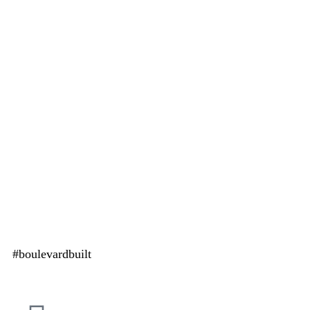
#boulevardbuilt