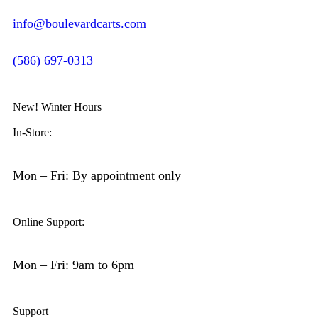
info@boulevardcarts.com
(586) 697-0313
New! Winter Hours
In-Store:
Mon – Fri: By appointment only
Online Support:
Mon – Fri: 9am to 6pm
Support