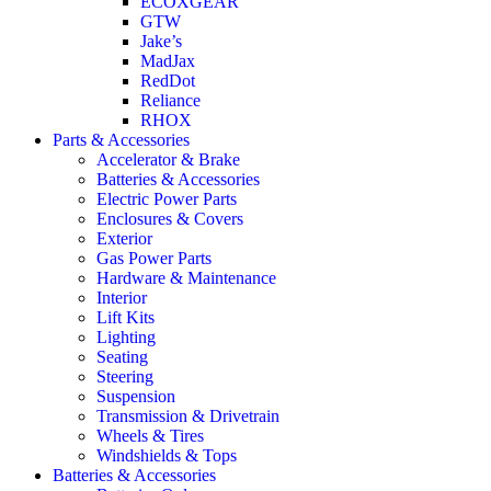
ECOXGEAR
GTW
Jake’s
MadJax
RedDot
Reliance
RHOX
Parts & Accessories
Accelerator & Brake
Batteries & Accessories
Electric Power Parts
Enclosures & Covers
Exterior
Gas Power Parts
Hardware & Maintenance
Interior
Lift Kits
Lighting
Seating
Steering
Suspension
Transmission & Drivetrain
Wheels & Tires
Windshields & Tops
Batteries & Accessories