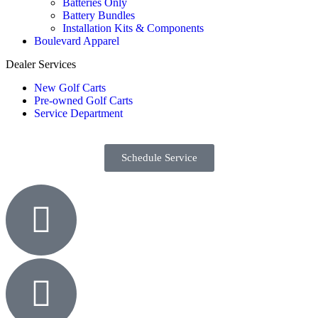
Batteries Only
Battery Bundles
Installation Kits & Components
Boulevard Apparel
Dealer Services
New Golf Carts
Pre-owned Golf Carts
Service Department
Schedule Service