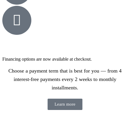
Financing options are now available at checkout.
Choose a payment term that is best for you — from 4
interest-free payments every 2 weeks to monthly
installments.
Learn more