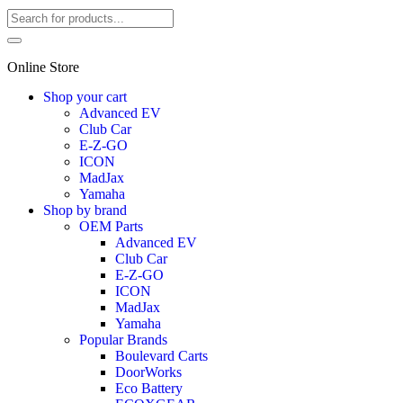
Online Store
Shop your cart
Advanced EV
Club Car
E-Z-GO
ICON
MadJax
Yamaha
Shop by brand
OEM Parts
Advanced EV
Club Car
E-Z-GO
ICON
MadJax
Yamaha
Popular Brands
Boulevard Carts
DoorWorks
Eco Battery