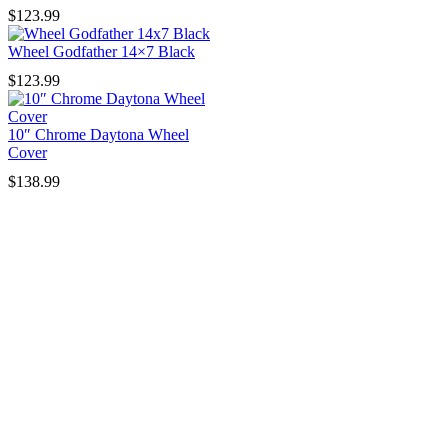
$
123.99
Wheel Godfather 14×7 Black
$
123.99
10″ Chrome Daytona Wheel
Cover
$
138.99