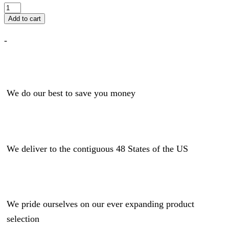
Add to cart
-
We do our best to save you money
We deliver to the contiguous 48 States of the US
We pride ourselves on our ever expanding product
selection