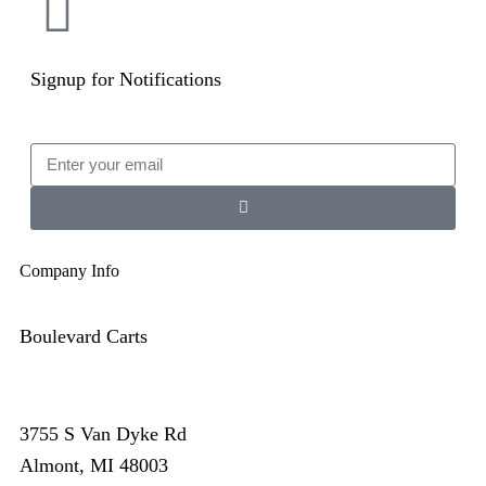
Signup for Notifications
Company Info
Boulevard Carts
3755 S Van Dyke Rd
Almont, MI 48003