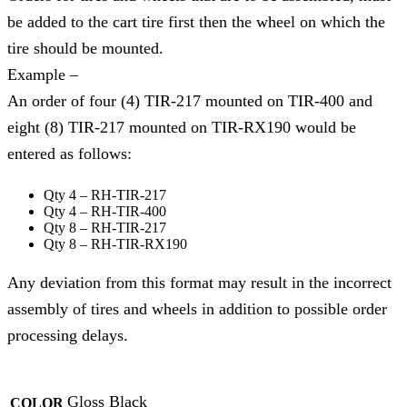
be added to the cart tire first then the wheel on which the
tire should be mounted.
Example –
An order of four (4) TIR-217 mounted on TIR-400 and
eight (8) TIR-217 mounted on TIR-RX190 would be
entered as follows:
Qty 4 – RH-TIR-217
Qty 4 – RH-TIR-400
Qty 8 – RH-TIR-217
Qty 8 – RH-TIR-RX190
Any deviation from this format may result in the incorrect
assembly of tires and wheels in addition to possible order
processing delays.
Gloss Black
COLOR