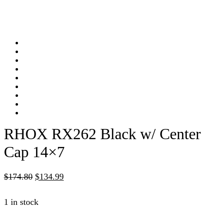
RHOX RX262 Black w/ Center
Cap 14×7
$
174.80
$
134.99
1 in stock