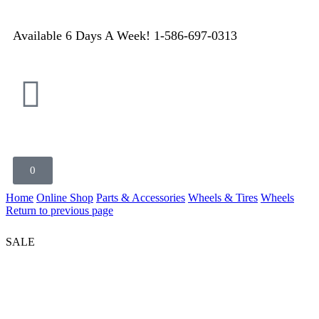
Available 6 Days A Week! 1-586-697-0313
0
Home
Online Shop
Parts & Accessories
Wheels & Tires
Wheels
Return to previous page
SALE