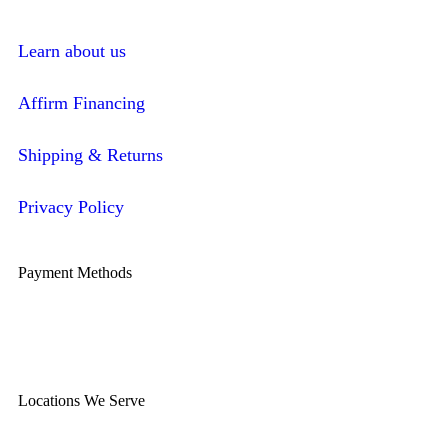
Learn about us
Affirm Financing
Shipping & Returns
Privacy Policy
Payment Methods
Locations We Serve