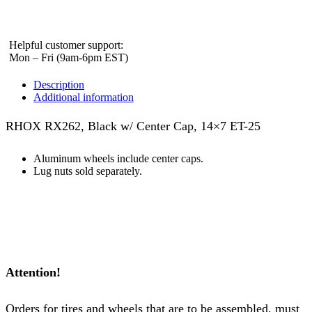
Helpful customer support:
Mon – Fri (9am-6pm EST)
Description
Additional information
RHOX RX262, Black w/ Center Cap, 14×7 ET-25
Aluminum wheels include center caps.
Lug nuts sold separately.
Attention!
Orders for tires and wheels that are to be assembled, must