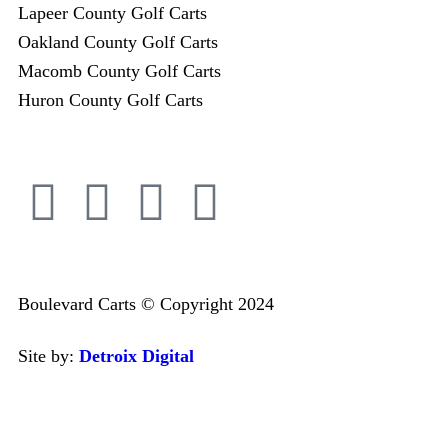
Lapeer County Golf Carts
Oakland County Golf Carts
Macomb County Golf Carts
Huron County Golf Carts
Boulevard Carts © Copyright 2024
Site by:
Detroix Digital