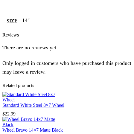
14"
SIZE
Reviews
There are no reviews yet.
Only logged in customers who have purchased this product
may leave a review.
Related products
Standard White Steel 8×7 Wheel
$
22.99
Wheel Bravo 14×7 Matte Black