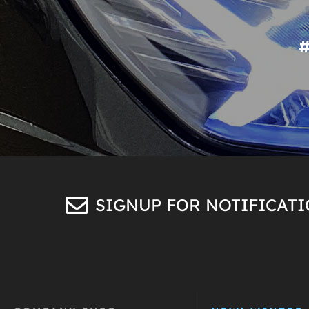
SIGNUP FOR NOTIFICAT