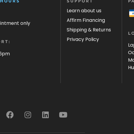
 HOURS
SUPPORT
P
Learn about us
Affirm Financing
ointment only
Shipping & Returns
L
Privacy Policy
RT:
La
Oa
 6pm
Ma
Hu