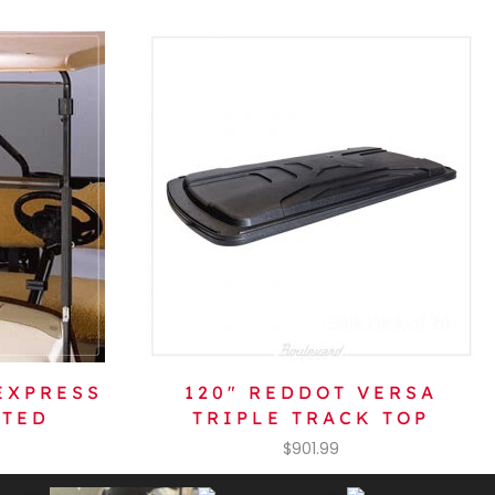
EXPRESS
120″ REDDOT VERSA
NTED
TRIPLE TRACK TOP
$
901.99