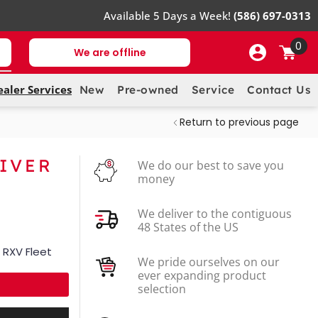
Available 5 Days a Week!
(586) 697-0313
0
We are offline
ealer Services
New
Pre-owned
Service
Contact Us
Return to previous page
RIVER
We do our best to save you
money
We deliver to the contiguous
48 States of the US
 RXV Fleet
We pride ourselves on our
ever expanding product
selection