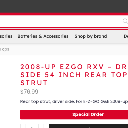
D
sories
Batteries & Accessories
Shop by brand
 Tops
2008-UP EZGO RXV – D
SIDE 54 INCH REAR TOP
STRUT
$
76.99
Rear top strut, driver side. For E-Z-GO G&E 2008-up
Special Order