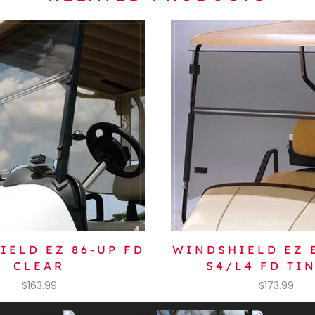
IELD EZ 86-UP FD
WINDSHIELD EZ 
CLEAR
S4/L4 FD TI
$
163.99
$
173.99