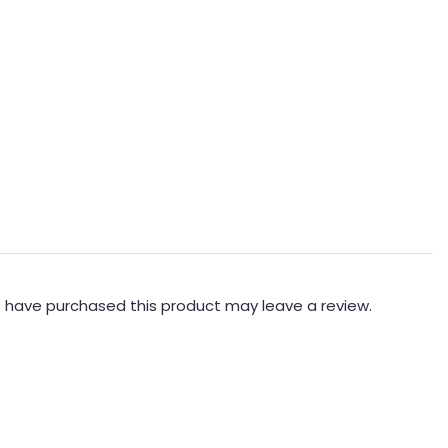
 have purchased this product may leave a review.