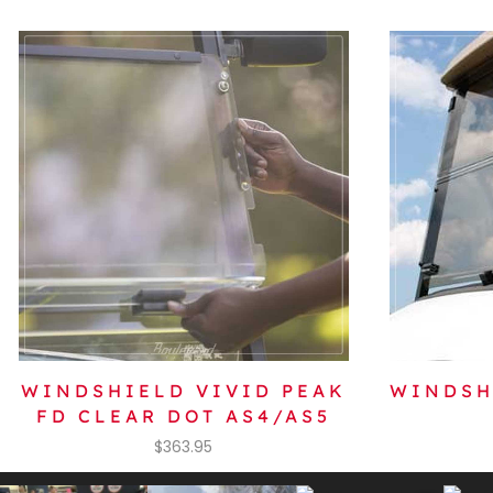
WINDSHIELD VIVID PEAK
WINDSH
FD CLEAR DOT AS4/AS5
$
363.95