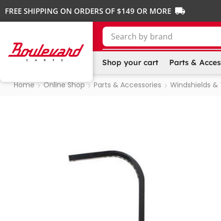
FREE SHIPPING ON ORDERS OF $149 OR MORE
Search by
SKU
Shop your cart
Parts & Acces
Home
Online Shop
Parts & Accessories
Windshields &