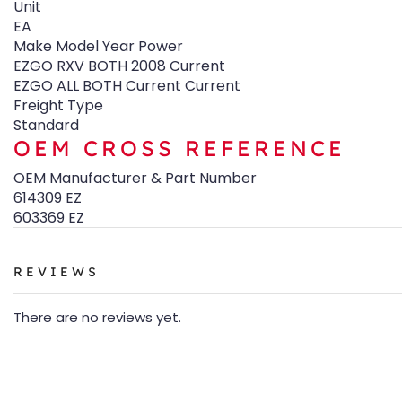
Unit
EA
Make Model Year Power
EZGO RXV BOTH 2008 Current
EZGO ALL BOTH Current Current
Freight Type
Standard
OEM CROSS REFERENCE
OEM Manufacturer & Part Number
614309 EZ
603369 EZ
REVIEWS
There are no reviews yet.