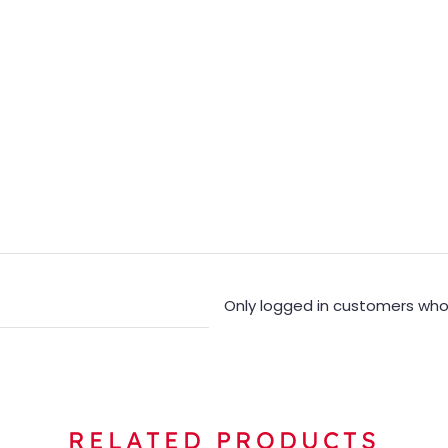
Only logged in customers who
RELATED PRODUCTS