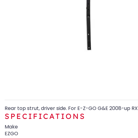
Rear top strut, driver side. For E-Z-GO G&E 2008-up RX
SPECIFICATIONS
Make
EZGO