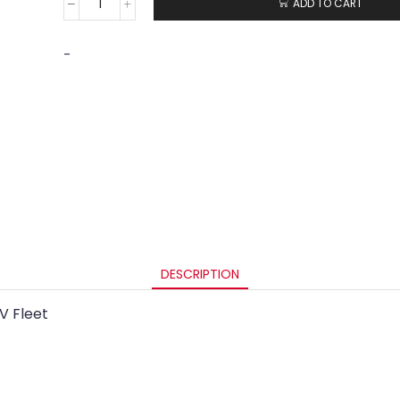
ADD TO CART
-
DESCRIPTION
V Fleet