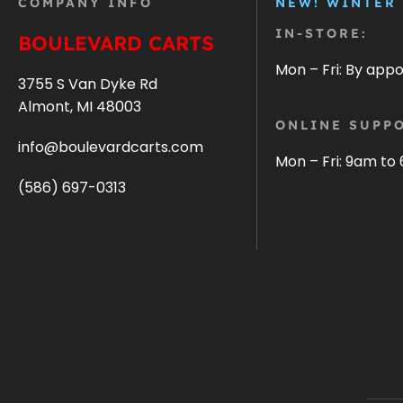
COMPANY INFO
NEW! WINTER
IN-STORE:
BOULEVARD CARTS
Mon – Fri: By app
3755 S Van Dyke Rd
Almont, MI 48003
ONLINE SUPPO
info@boulevardcarts.com
Mon – Fri: 9am to
(586) 697-0313