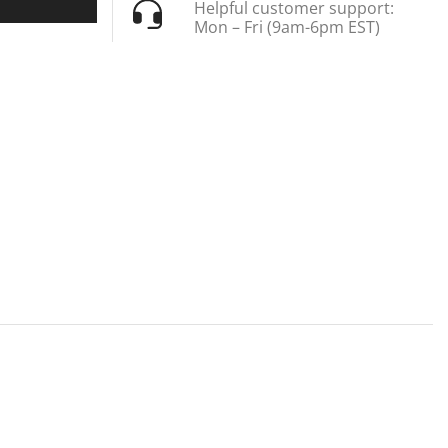
Helpful customer support:
Mon – Fri (9am-6pm EST)