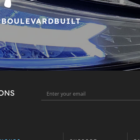
#BOULEVARDBUILT
IONS