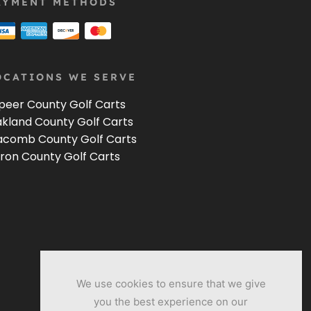
AYMENT METHODS
OCATIONS WE SERVE
peer County Golf Carts
kland County Golf Carts
comb County Golf Carts
ron County Golf Carts
We use cookies to ensure that we give
you the best experience on our