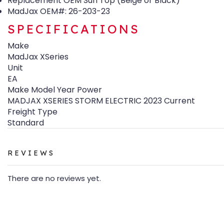
Replacement OEM Sun Top (Beige or Black)
MadJax OEM#: 26-203-23
SPECIFICATIONS
Make
MadJax XSeries
Unit
EA
Make Model Year Power
MADJAX XSERIES STORM ELECTRIC 2023 Current
Freight Type
Standard
REVIEWS
There are no reviews yet.