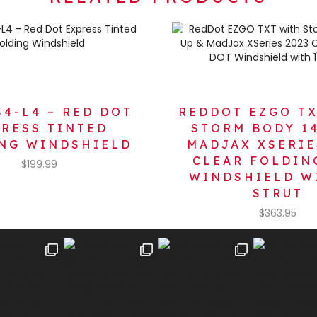
S4-L4 – RED DOT
REDDOT EZGO T
PRESS TINTED
STORM BODY 14
NG WINDSHIELD
MADJAX XSERIE
CLEAR FOLDIN
$
199.99
WINDSHIELD W
STRUT
$
363.95