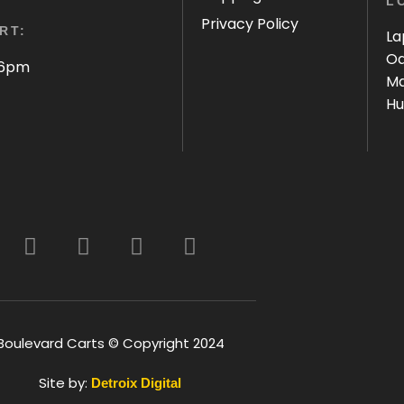
L
Privacy Policy
RT:
La
Oa
 6pm
Ma
Hu
Boulevard Carts © Copyright 2024
Site by:
Detroix Digital