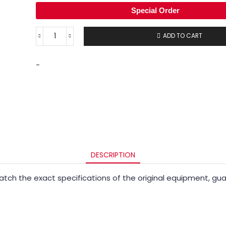
Special Order
ADD TO CART
-
DESCRIPTION
ch the exact specifications of the original equipment, guara