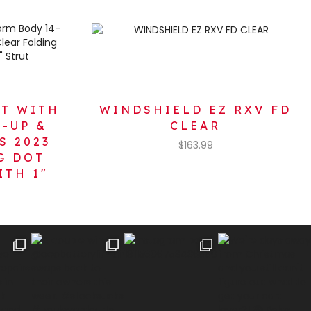
XT WITH
WINDSHIELD EZ RXV FD
-UP &
CLEAR
S 2023
$
163.99
G DOT
ITH 1″