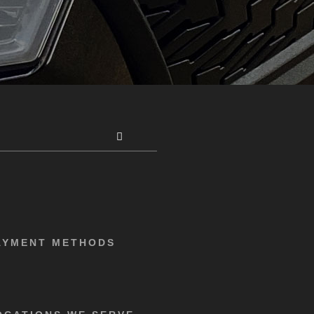
AYMENT METHODS