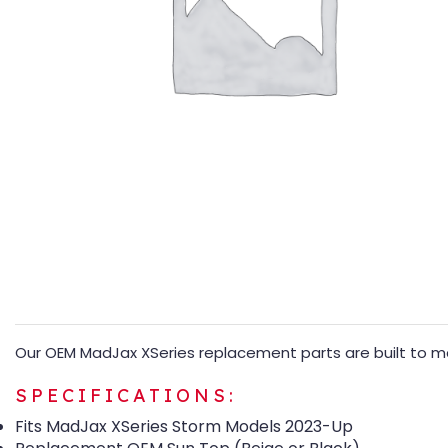
Our OEM MadJax XSeries replacement parts are built to mat
SPECIFICATIONS:
Fits MadJax XSeries Storm Models 2023-Up