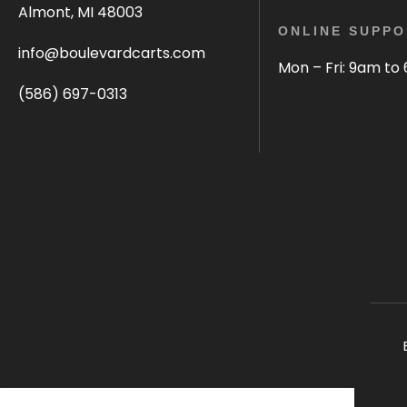
Almont, MI 48003
ONLINE SUPPO
info@boulevardcarts.com
Mon – Fri: 9am to
(586) 697-0313