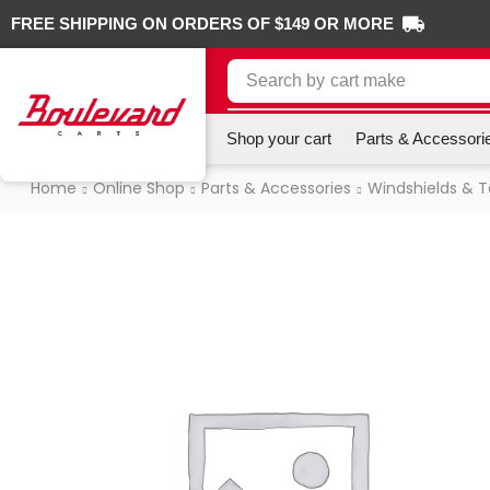
FREE SHIPPING ON ORDERS OF $149 OR MORE
Search by
cart make
Shop your cart
Parts & Accessori
Home
Online Shop
Parts & Accessories
Windshields & 