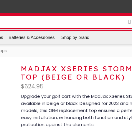
es
Batteries & Accessories
Shop by brand
Tops
MADJAX XSERIES STOR
TOP (BEIGE OR BLACK)
$
624.95
Upgrade your golf cart with the MadJax XSeries S
available in beige or black. Designed for 2023 and
models, this OEM replacement top ensures a perfe
easy installation, enhancing both function and style
protection against the elements.