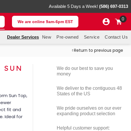
Available 5 Days a Week!
(586) 697-0313
0
We are online 9am-6pm EST
Dealer Services
New
Pre-owned
Service
Contact Us
Return to previous page
M SUN
We do our best to save you
money
We deliver to the contiguous 48
States of the US
torm Sun Top,
 newer
We pride ourselves on our ever
ct fit and
expanding product selection
. Ideal for
Helpful customer support: