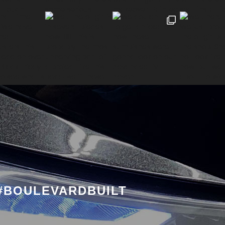
#BOULEVARDBUILT