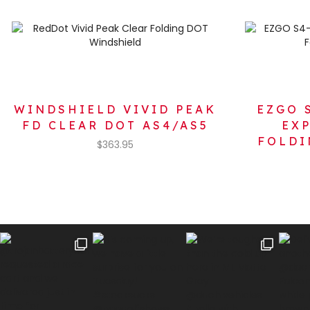
WINDSHIELD VIVID PEAK
EZGO 
FD CLEAR DOT AS4/AS5
EX
FOLDI
$
363.95