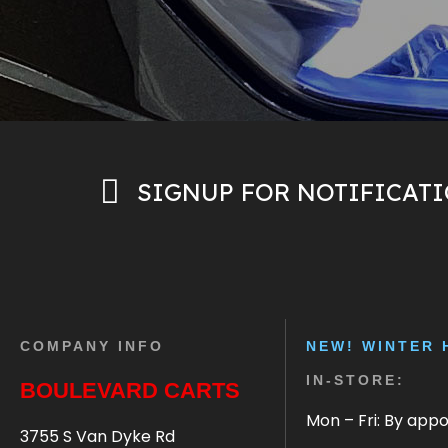
SIGNUP FOR NOTIFICAT
COMPANY INFO
NEW! WINTER 
IN-STORE:
BOULEVARD CARTS
Mon – Fri: By app
3755 S Van Dyke Rd