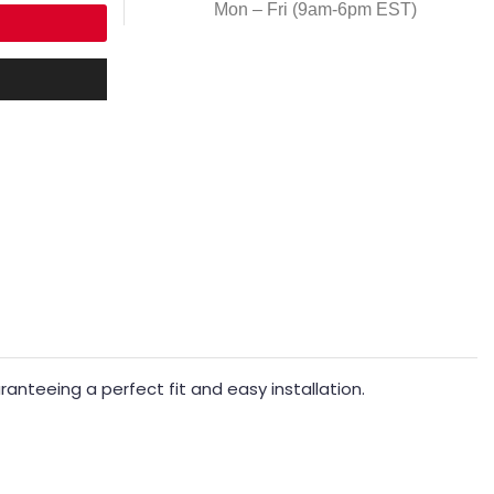
Mon – Fri (9am-6pm EST)
nteeing a perfect fit and easy installation.