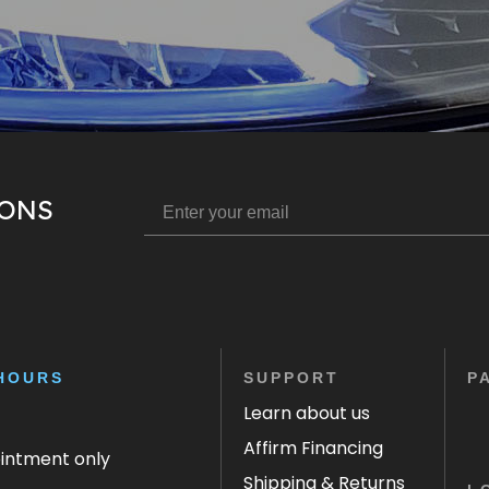
IONS
HOURS
SUPPORT
P
Learn about us
Affirm Financing
ointment only
Shipping & Returns