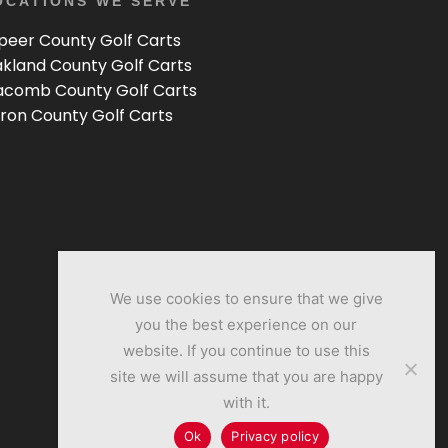
OCATIONS WE SERVE
peer County Golf Carts
kland County Golf Carts
comb County Golf Carts
ron County Golf Carts
We use cookies to ensure that we give
you the best experience on our
website. If you continue to use this
site we will assume that you are happy
with it.
Ok
Privacy policy