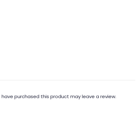
 have purchased this product may leave a review.