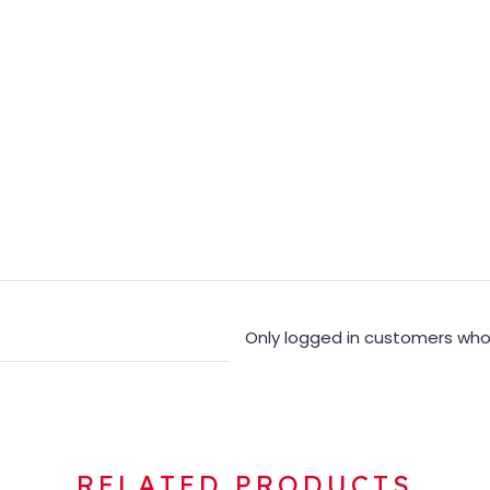
Only logged in customers who
RELATED PRODUCTS