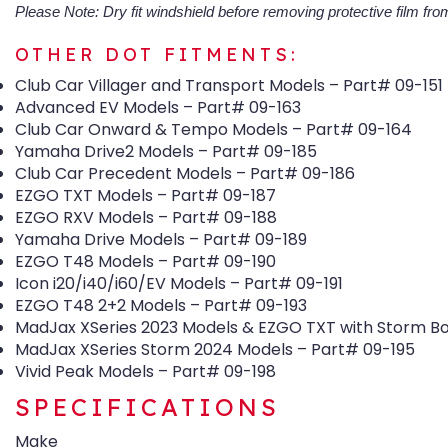
Please Note: Dry fit windshield before removing protective film from
OTHER DOT FITMENTS:
Club Car Villager and Transport Models – Part# 09-151
Advanced EV Models – Part# 09-163
Club Car Onward & Tempo Models – Part# 09-164
Yamaha Drive2 Models – Part# 09-185
Club Car Precedent Models – Part# 09-186
EZGO TXT Models – Part# 09-187
EZGO RXV Models – Part# 09-188
Yamaha Drive Models – Part# 09-189
EZGO T48 Models – Part# 09-190
Icon i20/i40/i60/EV Models – Part# 09-191
EZGO T48 2+2 Models – Part# 09-193
MadJax XSeries 2023 Models & EZGO TXT with Storm Bo
MadJax XSeries Storm 2024 Models – Part# 09-195
Vivid Peak Models – Part# 09-198
SPECIFICATIONS
Make