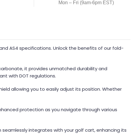
Mon – Fri (9am-6pm EST)
d AS4 specifications. Unlock the benefits of our fold-
ycarbonate, it provides unmatched durability and
ant with DOT regulations.
ield allowing you to easily adjust its position. Whether
 enhanced protection as you navigate through various
gn seamlessly integrates with your golf cart, enhancing its