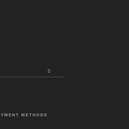
AYMENT METHODS