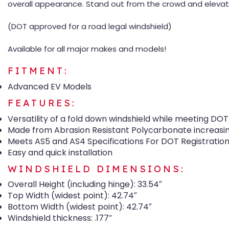
overall appearance. Stand out from the crowd and elevate
(DOT approved for a road legal windshield)
Available for all major makes and models!
FITMENT:
Advanced EV Models
FEATURES:
Versatility of a fold down windshield while meeting DOT
Made from Abrasion Resistant Polycarbonate increasin
Meets AS5 and AS4 Specifications For DOT Registratio
Easy and quick installation
WINDSHIELD DIMENSIONS:
Overall Height (including hinge): 33.54″
Top Width (widest point): 42.74″
Bottom Width (widest point): 42.74″
Windshield thickness: .177”