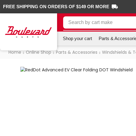
FREE SHIPPING ON ORDERS OF $149 OR MORE
Search by
cart make
Shop your cart
Parts & Accessori
Home
Online Shop
Parts & Accessories
Windshields & 