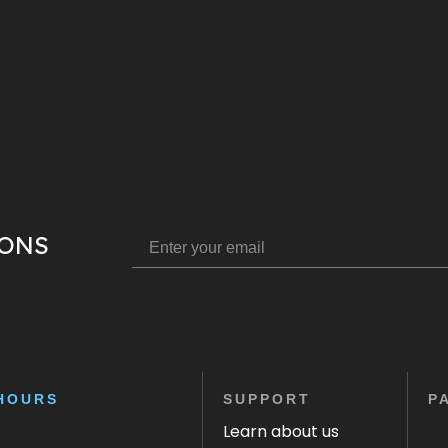
IONS
HOURS
SUPPORT
P
Learn about us