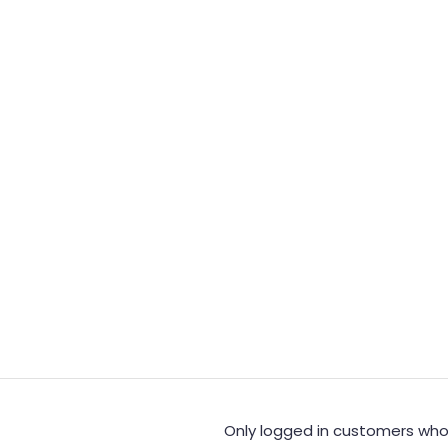
Only logged in customers who