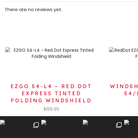
There are no reviews yet.
EZGO S4-L4 – RED DOT
WINDSH
EXPRESS TINTED
S4/
FOLDING WINDSHIELD
$
199.99