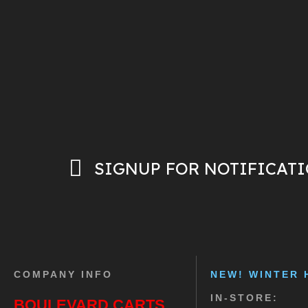
SIGNUP FOR NOTIFICAT
COMPANY INFO
NEW! WINTER 
IN-STORE:
BOULEVARD CARTS