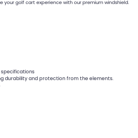
 your golf cart experience with our premium windshield.
 specifications
g durability and protection from the elements.
n