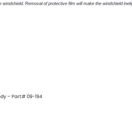
 windshield. Removal of protective film will make the windshield ineligi
dy – Part# 09-194