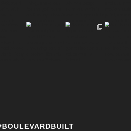
#BOULEVARDBUILT