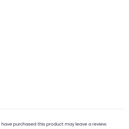
 have purchased this product may leave a review.