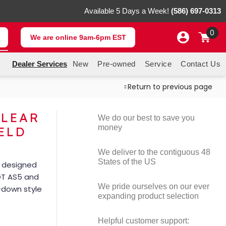
Available 5 Days a Week!
(586) 697-0313
0
We are online 9am-6pm EST
Dealer Services
New
Pre-owned
Service
Contact Us
Return to previous page
CLEAR
We do our best to save you
money
ELD
We deliver to the contiguous 48
States of the US
– designed
OT AS5 and
We pride ourselves on our ever
d-down style
expanding product selection
Helpful customer support: