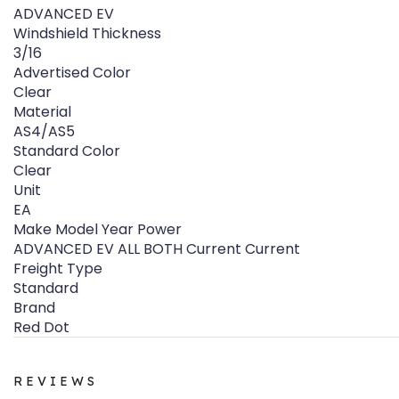
ADVANCED EV
Windshield Thickness
3/16
Advertised Color
Clear
Material
AS4/AS5
Standard Color
Clear
Unit
EA
Make Model Year Power
ADVANCED EV ALL BOTH Current Current
Freight Type
Standard
Brand
Red Dot
REVIEWS