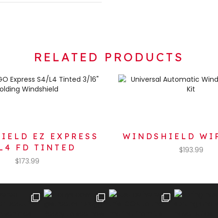
RELATED PRODUCTS
IELD EZ EXPRESS
WINDSHIELD WI
L4 FD TINTED
$
193.99
$
173.99