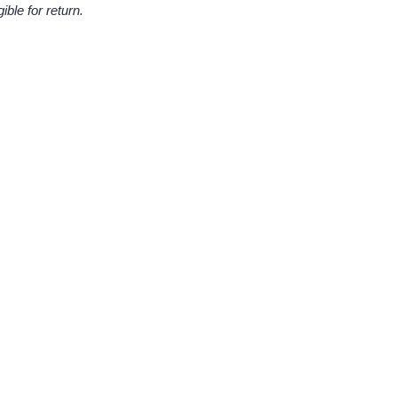
ble for return.