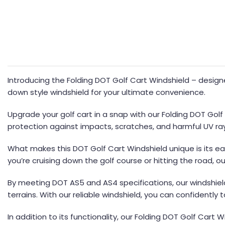
Introducing the Folding DOT Golf Cart Windshield – design
down style windshield for your ultimate convenience.
Upgrade your golf cart in a snap with our Folding DOT Golf
protection against impacts, scratches, and harmful UV ra
What makes this DOT Golf Cart Windshield unique is its easy
you’re cruising down the golf course or hitting the road, our
By meeting DOT AS5 and AS4 specifications, our windshield
terrains. With our reliable windshield, you can confidently 
In addition to its functionality, our Folding DOT Golf Cart 