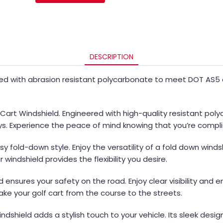
DESCRIPTION
ed with abrasion resistant polycarbonate to meet DOT AS5 an
 Cart Windshield. Engineered with high-quality resistant pol
ys. Experience the peace of mind knowing that you’re compli
 fold-down style. Enjoy the versatility of a fold down windsh
 windshield provides the flexibility you desire.
 ensures your safety on the road. Enjoy clear visibility and
take your golf cart from the course to the streets.
Windshield adds a stylish touch to your vehicle. Its sleek desi