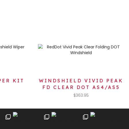
PER KIT
WINDSHIELD VIVID PEAK
FD CLEAR DOT AS4/AS5
$
363.95