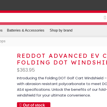
es
Batteries & Accessories
Shop by brand
Tops
REDDOT ADVANCED EV 
FOLDING DOT WINDSHI
$
363.95
Introducing the Folding DOT Golf Cart Windshield 
with abrasion resistant polycarbonate to meet D
AS4 specifications. Unlock the benefits of our fol
windshield for your ultimate convenience.
Out of stock