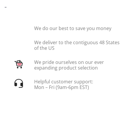
-
We do our best to save you money
We deliver to the contiguous 48 States
of the US
We pride ourselves on our ever
expanding product selection
Helpful customer support:
Mon – Fri (9am-6pm EST)