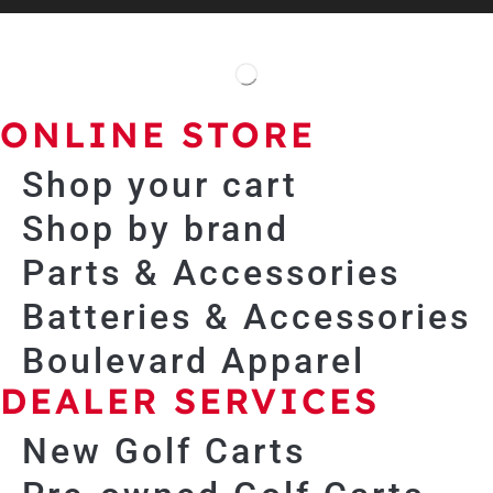
ONLINE STORE
Shop your cart
Shop by brand
Parts & Accessories
Batteries & Accessories
Boulevard Apparel
DEALER SERVICES
New Golf Carts