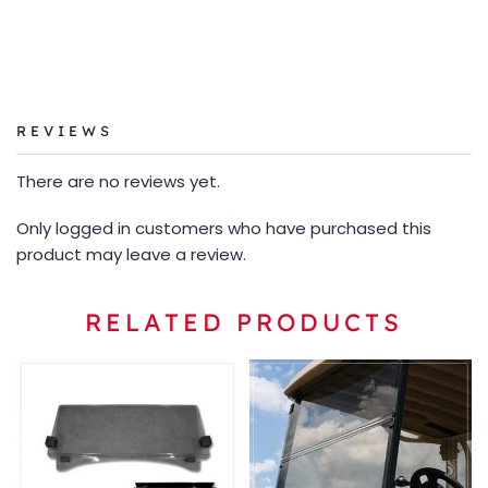
REVIEWS
There are no reviews yet.
Only logged in customers who have purchased this
product may leave a review.
RELATED PRODUCTS