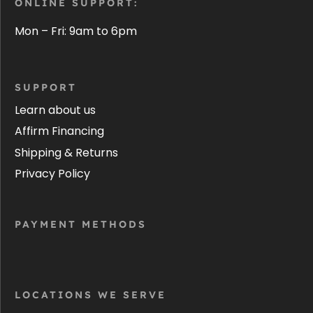
ONLINE SUPPORT:
Mon – Fri: 9am to 6pm
SUPPORT
Learn about us
Affirm Financing
Shipping & Returns
Privacy Policy
PAYMENT METHODS
LOCATIONS WE SERVE