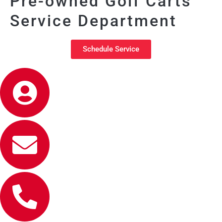
Pre-owned Golf Carts
Service Department
Schedule Service