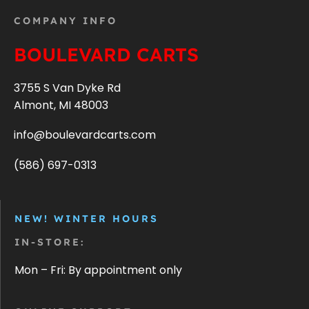
COMPANY INFO
BOULEVARD CARTS
3755 S Van Dyke Rd
Almont, MI 48003
info@boulevardcarts.com
(586) 697-0313
NEW! WINTER HOURS
IN-STORE:
Mon – Fri: By appointment only