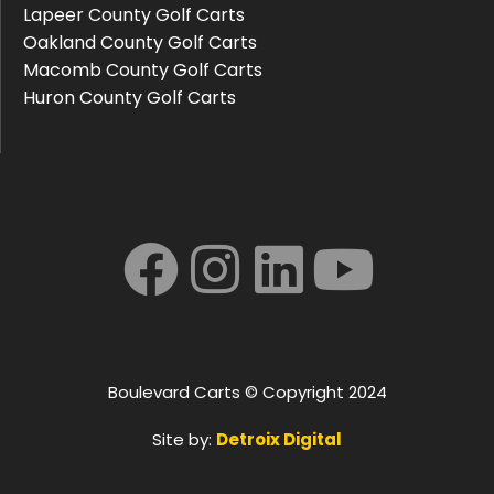
Lapeer County Golf Carts
Oakland County Golf Carts
Macomb County Golf Carts
Huron County Golf Carts
Boulevard Carts © Copyright 2024
Site by:
Detroix Digital