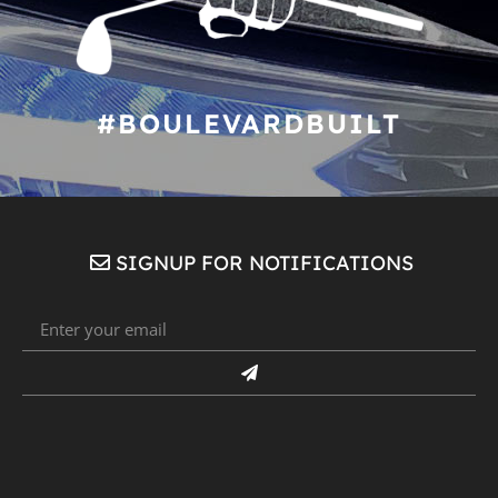
#BOULEVARDBUILT
SIGNUP FOR NOTIFICATIONS