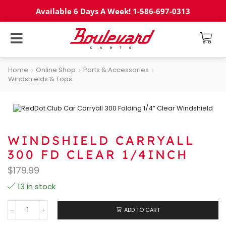
Available 6 Days A Week! 1-586-697-0313
Home
Online Shop
Parts & Accessories
Windshields & Tops
WINDSHIELD CARRYALL
300 FD CLEAR 1/4INCH
$
179.99
13 in stock
ADD TO CART