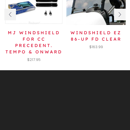
MJ WINDSHIELD
WINDSHIELD EZ
FOR CC
86-UP FD CLEAR
PRECEDENT.
$
163.99
TEMPO & ONWARD
$
217.95