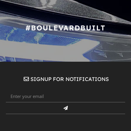
#BOULEVARDBUILT
SIGNUP FOR NOTIFICATIONS