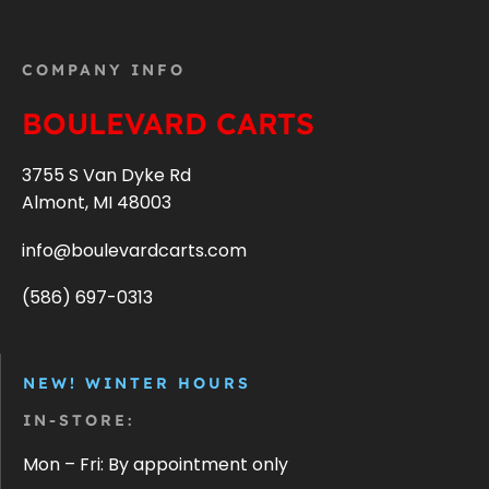
COMPANY INFO
BOULEVARD CARTS
3755 S Van Dyke Rd
Almont, MI 48003
info@boulevardcarts.com
(586) 697-0313
NEW! WINTER HOURS
IN-STORE:
Mon – Fri: By appointment only