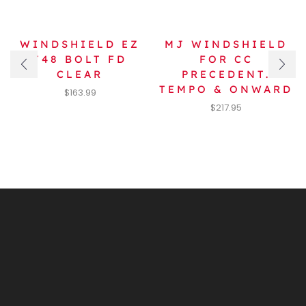
WINDSHIELD EZ
MJ WINDSHIELD
T48 BOLT FD
FOR CC
CLEAR
PRECEDENT.
TEMPO & ONWARD
$
163.99
$
217.95