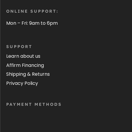
ONLINE SUPPORT:
Mon – Fri: 9am to 6pm
SUPPORT
Learn about us
Affirm Financing
Shipping & Returns
Privacy Policy
PAYMENT METHODS