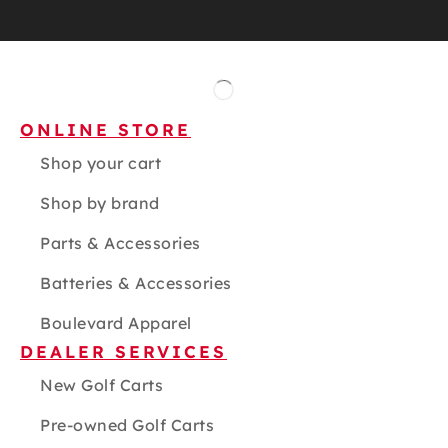
ONLINE STORE
Shop your cart
Shop by brand
Parts & Accessories
Batteries & Accessories
Boulevard Apparel
DEALER SERVICES
New Golf Carts
Pre-owned Golf Carts