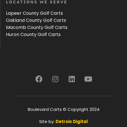
LOCATIONS WE SERVE
Lapeer County Golf Carts
Oakland County Golf Carts
Macomb County Golf Carts
Huron County Golf Carts
Boulevard Carts © Copyright 2024
Site by:
Detroix Digital