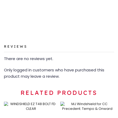
REVIEWS
There are no reviews yet.
Only logged in customers who have purchased this
product may leave a review.
RELATED PRODUCTS