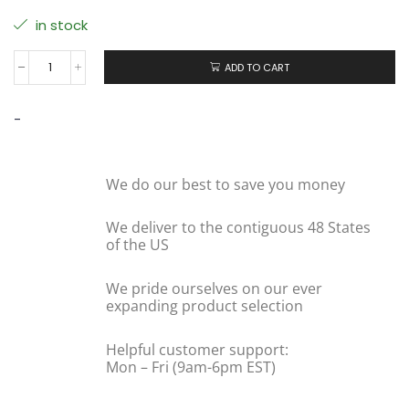
in stock
ADD TO CART
-
We do our best to save you money
We deliver to the contiguous 48 States
of the US
We pride ourselves on our ever
expanding product selection
Helpful customer support:
Mon – Fri (9am-6pm EST)