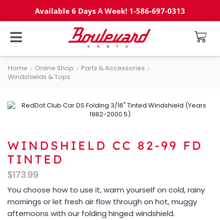
Available 6 Days A Week! 1-586-697-0313
Home
Online Shop
Parts & Accessories
Windshields & Tops
WINDSHIELD CC 82-99 FD
TINTED
$
173.99
You choose how to use it, warm yourself on cold, rainy
mornings or let fresh air flow through on hot, muggy
afternoons with our folding hinged windshield.