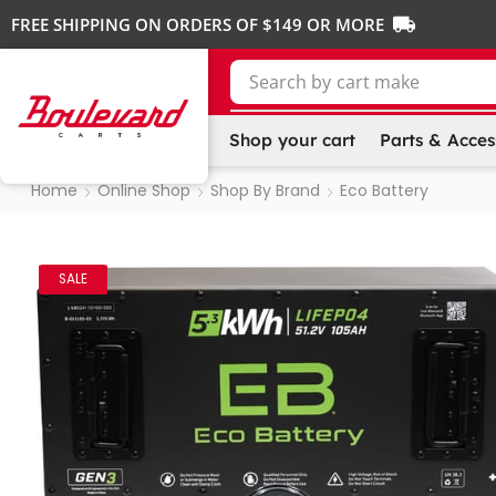
FREE SHIPPING ON ORDERS OF $149 OR MORE
Search by
cart make
Shop your cart
Parts & Acces
Home
Online Shop
Shop By Brand
Eco Battery
SALE