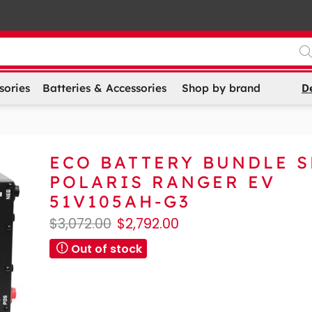
D
sories
Batteries & Accessories
Shop by brand
ECO BATTERY BUNDLE 
POLARIS RANGER EV
51V105AH-G3
$
3,072.00
$
2,792.00
Out of stock