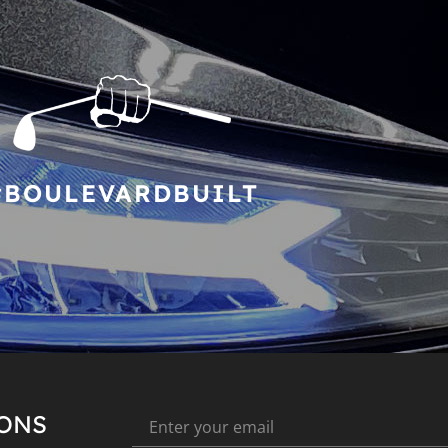
#BOULEVARDBUILT
IONS