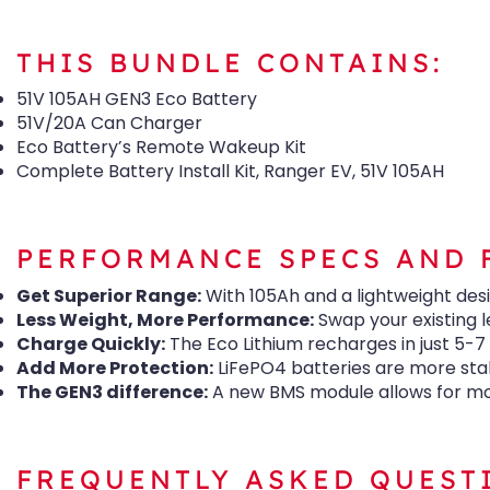
THIS BUNDLE CONTAINS:
51V 105AH GEN3 Eco Battery
51V/20A Can Charger
Eco Battery’s Remote Wakeup Kit
Complete Battery Install Kit, Ranger EV, 51V 105AH
PERFORMANCE SPECS AND 
Get Superior Range:
With 105Ah and a lightweight des
Less Weight, More Performance:
Swap your existing l
Charge Quickly:
The Eco Lithium recharges in just 5-7
Add More Protection:
LiFePO4 batteries are more stab
The GEN3 difference:
A new BMS module allows for mob
FREQUENTLY ASKED QUEST