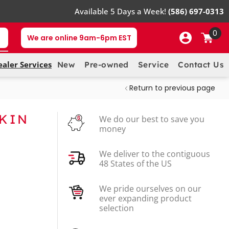
Available 5 Days a Week!
(586) 697-0313
0
We are online 9am-6pm EST
ealer Services
New
Pre-owned
Service
Contact Us
Return to previous page
SKIN
We do our best to save you
money
We deliver to the contiguous
48 States of the US
We pride ourselves on our
ever expanding product
selection