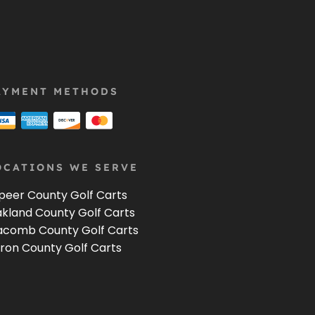
AYMENT METHODS
OCATIONS WE SERVE
peer County Golf Carts
kland County Golf Carts
comb County Golf Carts
ron County Golf Carts