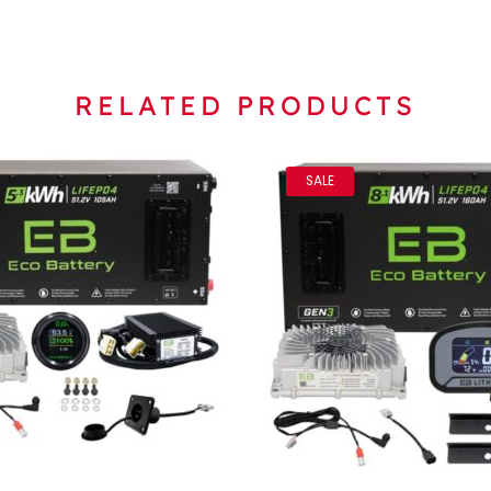
RELATED PRODUCTS
SALE