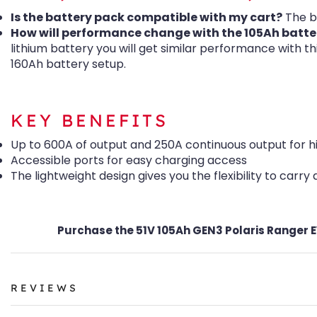
Is the battery pack compatible with my cart?
The b
How will performance change with the 105Ah batte
lithium battery you will get similar performance with t
160Ah battery setup.
KEY BENEFITS
Up to 600A of output and 250A continuous output for 
Accessible ports for easy charging access
The lightweight design gives you the flexibility to carry
Purchase the 51V 105Ah GEN3 Polaris Ranger EV
REVIEWS