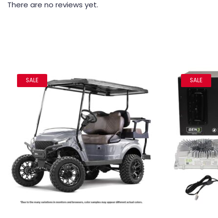
There are no reviews yet.
SALE
SALE