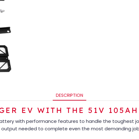
DESCRIPTION
ER EV WITH THE 51V 105AH
battery with performance features to handle the toughest j
 output needed to complete even the most demanding job