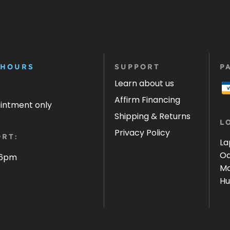
 HOURS
SUPPORT
P
Learn about us
Affirm Financing
ointment only
Shipping & Returns
L
Privacy Policy
RT:
La
Oa
 6pm
Ma
Hu