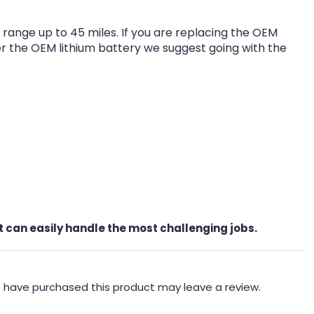
range up to 45 miles. If you are replacing the OEM
ver the OEM lithium battery we suggest going with the
t can easily handle the most challenging jobs.
 have purchased this product may leave a review.