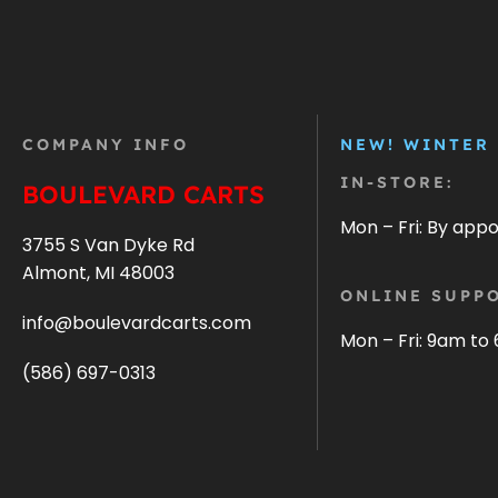
COMPANY INFO
NEW! WINTER
IN-STORE:
BOULEVARD CARTS
Mon – Fri: By app
3755 S Van Dyke Rd
Almont, MI 48003
ONLINE SUPPO
info@boulevardcarts.com
Mon – Fri: 9am to
(586) 697-0313