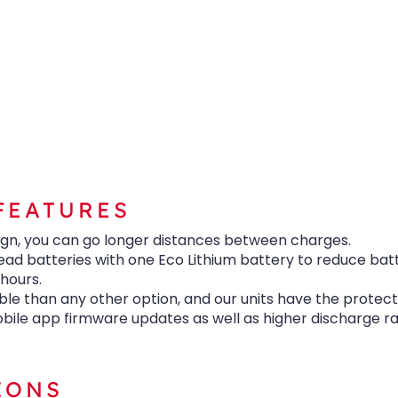
FEATURES
ign, you can go longer distances between charges.
ead batteries with one Eco Lithium battery to reduce bat
 hours.
le than any other option, and our units have the protect
ile app firmware updates as well as higher discharge r
IONS