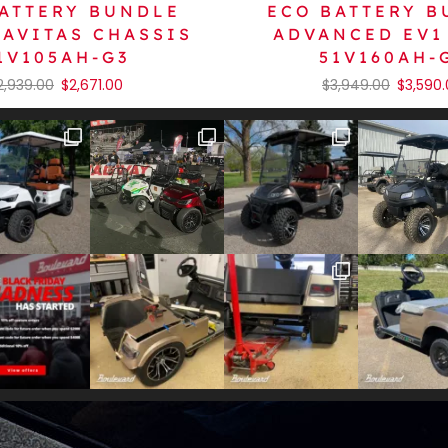
ATTERY BUNDLE
ECO BATTERY 
NAVITAS CHASSIS
ADVANCED EV1 
1V105AH-G3
51V160AH-
2,939.00
$
2,671.00
$
3,949.00
$
3,590