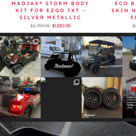
MADJAX® STORM BODY
ECO B
KIT FOR EZGO TXT –
SKIN 
SILVER METALLIC
5
$
2,759.95
$
1,883.95
$