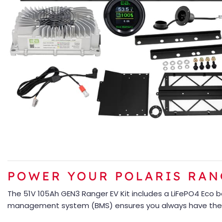
POWER YOUR POLARIS RANG
The 51V 105Ah GEN3 Ranger EV Kit includes a LiFePO4 Eco 
management system (BMS) ensures you always have the