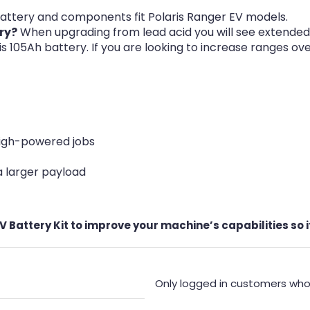
attery and components fit Polaris Ranger EV models.
ry?
When upgrading from lead acid you will see extended 
his 105Ah battery. If you are looking to increase ranges o
high-powered jobs
 a larger payload
 Battery Kit to improve your machine’s capabilities so i
Only logged in customers who