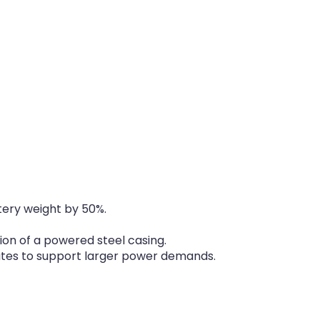
tery weight by 50%.
ion of a powered steel casing.
ates to support larger power demands.