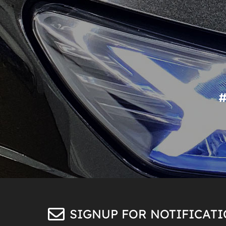
SIGNUP FOR NOTIFICAT