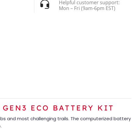
Helpful customer support:
Mon – Fri (9am-6pm EST)
 GEN3 ECO BATTERY KIT
obs and most challenging trails. The computerized battery
.