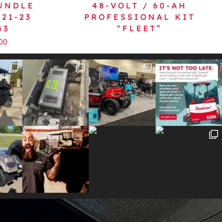
BUNDLE
48-VOLT / 60-AH
21-23
PROFESSIONAL KIT
G3
“FLEET”
.00