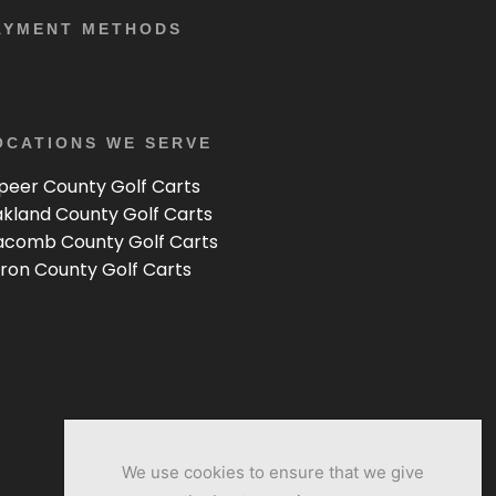
AYMENT METHODS
OCATIONS WE SERVE
peer County Golf Carts
kland County Golf Carts
comb County Golf Carts
ron County Golf Carts
We use cookies to ensure that we give