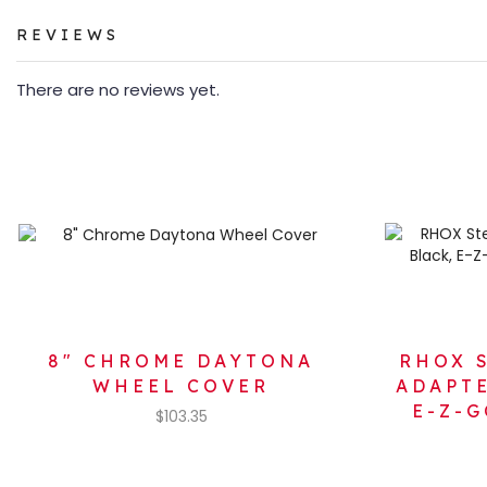
REVIEWS
There are no reviews yet.
8″ CHROME DAYTONA
RHOX 
WHEEL COVER
ADAPTE
E-Z-G
$
103.35