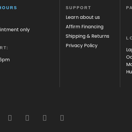
HOURS
SUPPORT
P
Learn about us
Affirm Financing
ointment only
Shipping & Returns
L
Privacy Policy
RT:
La
Oa
 6pm
Ma
Hu