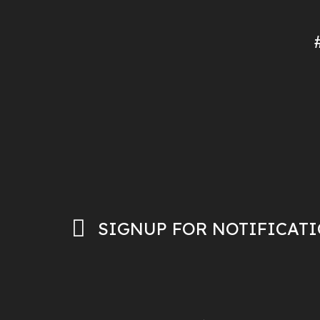
SIGNUP FOR NOTIFICAT