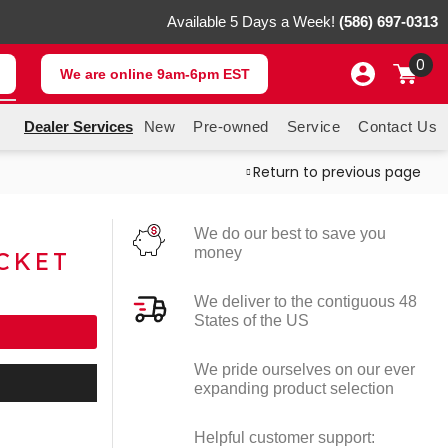
Available 5 Days a Week!
(586) 697-0313
0
We are online 9am-6pm EST
Dealer Services
New
Pre-owned
Service
Contact Us
Return to previous page
M
We do our best to save you
money
CKET
We deliver to the contiguous 48
States of the US
We pride ourselves on our ever
expanding product selection
Helpful customer support: