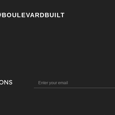
#BOULEVARDBUILT
IONS