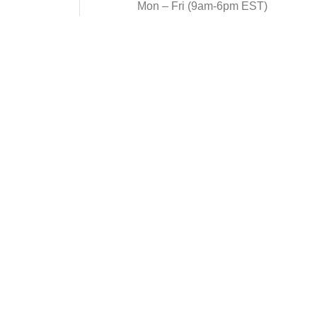
Mon – Fri (9am-6pm EST)