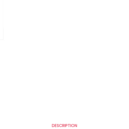
DESCRIPTION