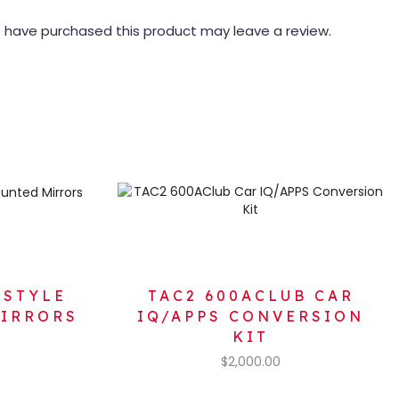
 have purchased this product may leave a review.
 STYLE
TAC2 600ACLUB CAR
MIRRORS
IQ/APPS CONVERSION
KIT
$
2,000.00