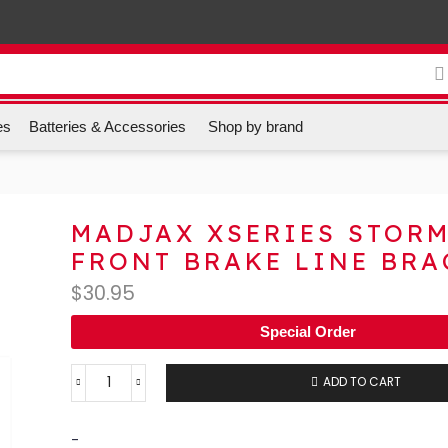
es
Batteries & Accessories
Shop by brand
MADJAX XSERIES STOR
FRONT BRAKE LINE BRA
$
30.95
Special Order
ADD TO CART
-