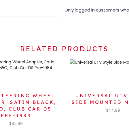
Only logged in customers who
RELATED PRODUCTS
STEERING WHEEL
UNIVERSAL UTV
R, SATIN BLACK,
SIDE MOUNTED 
O, CLUB CAR DS
$
44.99
PRE-1984
$
45.99