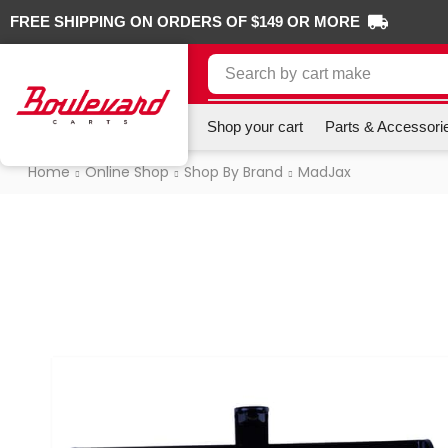
FREE SHIPPING ON ORDERS OF $149 OR MORE
Search by
cart make
Shop your cart
Parts & Accessori
Home
Online Shop
Shop By Brand
MadJax