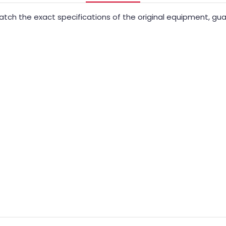
ch the exact specifications of the original equipment, guara