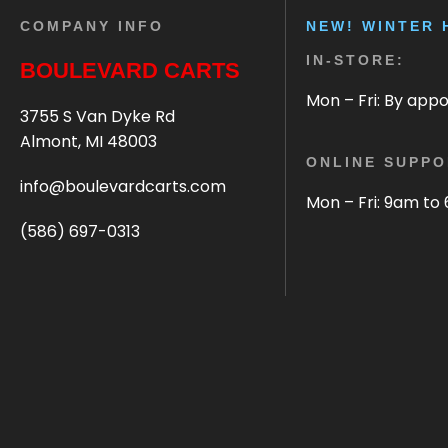
COMPANY INFO
NEW! WINTER 
IN-STORE:
BOULEVARD CARTS
Mon – Fri: By app
3755 S Van Dyke Rd
Almont, MI 48003
ONLINE SUPPO
info@boulevardcarts.com
Mon – Fri: 9am to
(586) 697-0313