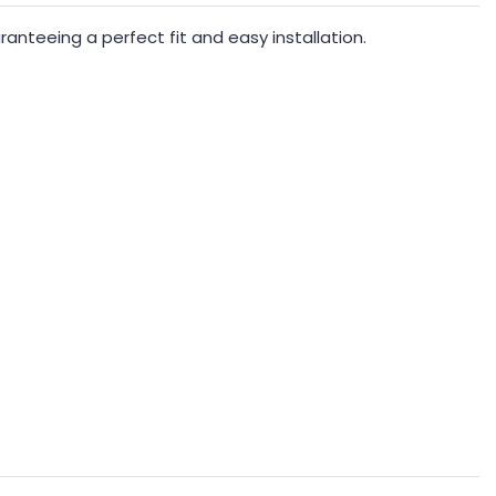
nteeing a perfect fit and easy installation.