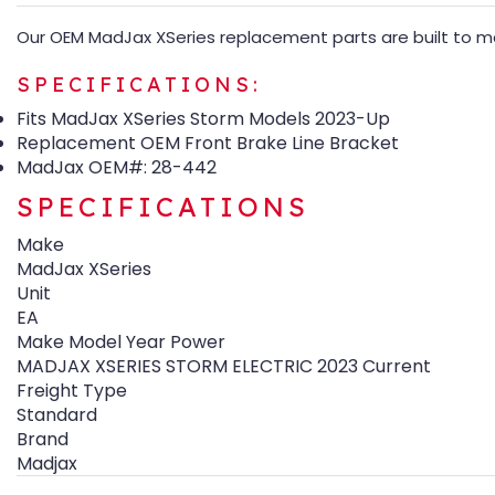
Our OEM MadJax XSeries replacement parts are built to mat
SPECIFICATIONS:
Fits MadJax XSeries Storm Models 2023-Up
Replacement OEM Front Brake Line Bracket
MadJax OEM#: 28-442
SPECIFICATIONS
Make
MadJax XSeries
Unit
EA
Make Model Year Power
MADJAX XSERIES STORM ELECTRIC 2023 Current
Freight Type
Standard
Brand
Madjax