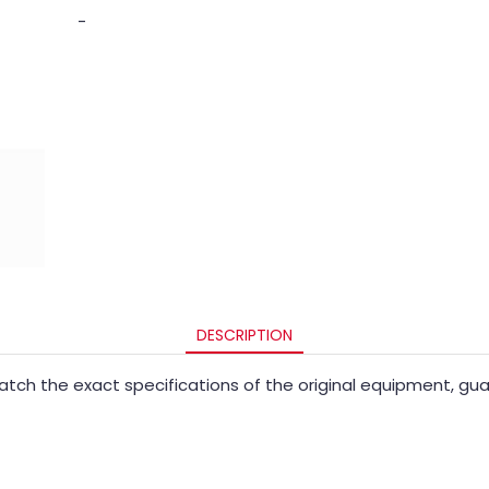
-
DESCRIPTION
ch the exact specifications of the original equipment, guara