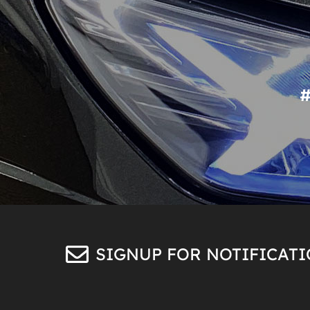
SIGNUP FOR NOTIFICAT