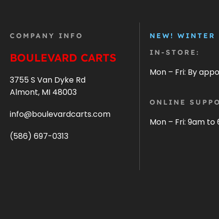
COMPANY INFO
NEW! WINTER
IN-STORE:
BOULEVARD CARTS
Mon – Fri: By app
3755 S Van Dyke Rd
Almont, MI 48003
ONLINE SUPPO
info@boulevardcarts.com
Mon – Fri: 9am to
(586) 697-0313