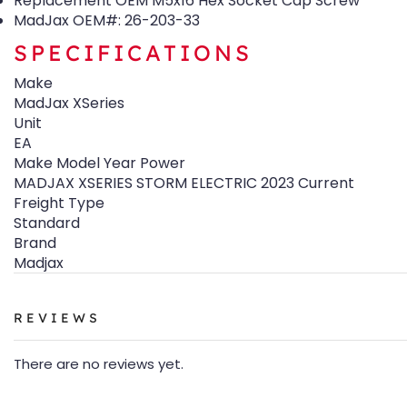
Replacement OEM M5x16 Hex Socket Cap Screw
MadJax OEM#: 26-203-33
SPECIFICATIONS
Make
MadJax XSeries
Unit
EA
Make Model Year Power
MADJAX XSERIES STORM ELECTRIC 2023 Current
Freight Type
Standard
Brand
Madjax
REVIEWS
There are no reviews yet.