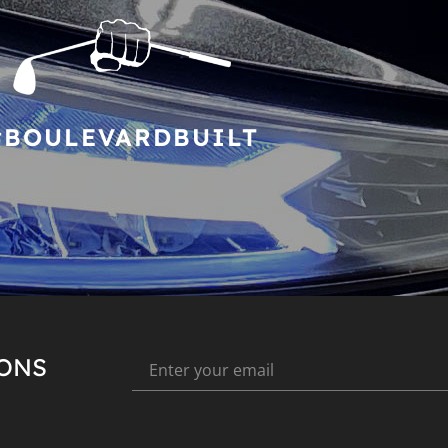
#BOULEVARDBUILT
IONS