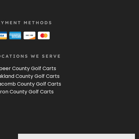
AYMENT METHODS
OCATIONS WE SERVE
peer County Golf Carts
kland County Golf Carts
comb County Golf Carts
ron County Golf Carts