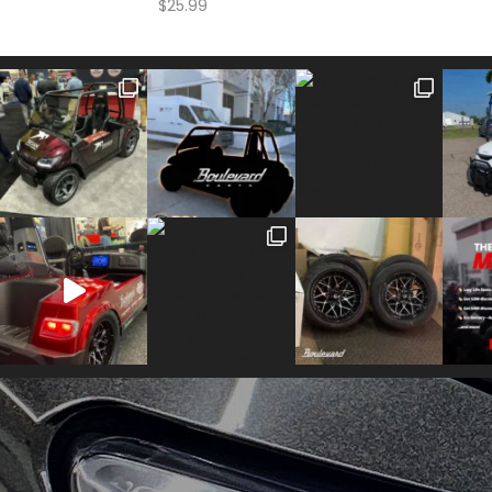
$
25.99