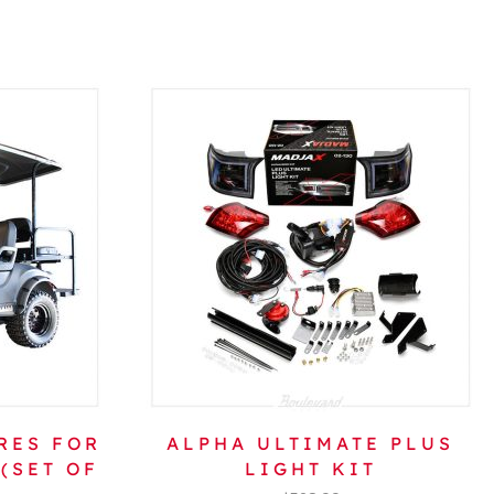
RES FOR
ALPHA ULTIMATE PLUS
(SET OF
LIGHT KIT