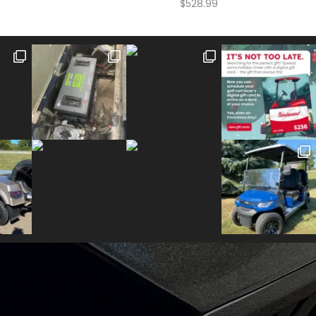
$
528.99