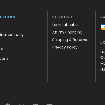
 HOURS
SUPPORT
P
Learn about us
Affirm Financing
ointment only
Shipping & Returns
L
Privacy Policy
RT:
La
Oa
 6pm
Ma
Hu