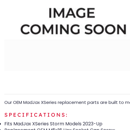
Our OEM MadJax XSeries replacement parts are built to mat
SPECIFICATIONS:
Fits MadJax XSeries Storm Models 2023-Up