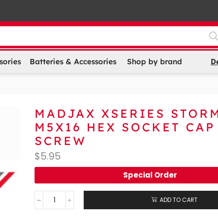
D
sories
Batteries & Accessories
Shop by brand
MADJAX XSERIES STOR
M5X16 HEX SOCKET CAP
SCREW
$
5.95
Special Order
ADD TO CART