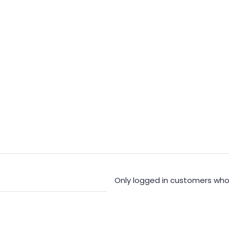
Only logged in customers who