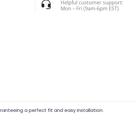
Helpful customer support:
Mon – Fri (9am-6pm EST)
nteeing a perfect fit and easy installation.