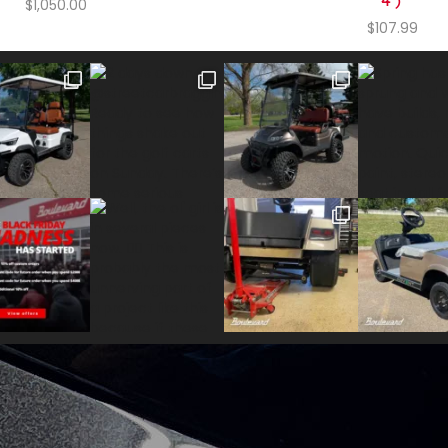
4)
$
1,050.00
$
107.99