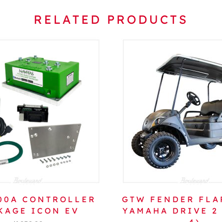
RELATED PRODUCTS
600A CONTROLLER
GTW FENDER FLA
KAGE ICON EV
YAMAHA DRIVE 2 