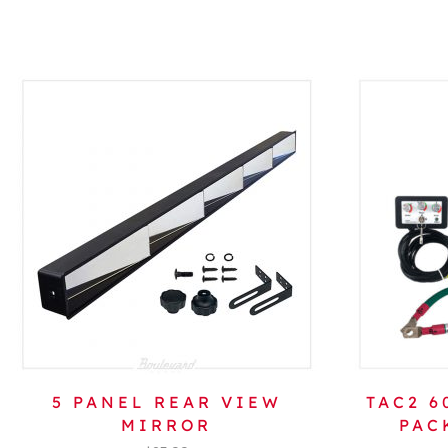
5 PANEL REAR VIEW
TAC2 
MIRROR
PAC