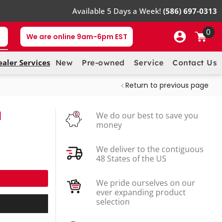
Available 5 Days a Week!
(586) 697-0313
0
We are online 9am-6pm EST
ealer Services
New
Pre-owned
Service
Contact Us
Return to previous page
M
We do our best to save you
money
We deliver to the contiguous
48 States of the US
We pride ourselves on our
ever expanding product
selection