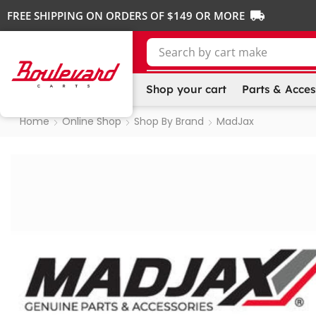
FREE SHIPPING ON ORDERS OF $149 OR MORE
Search by
cart make
Shop your cart
Parts & Acces
Home
Online Shop
Shop By Brand
MadJax