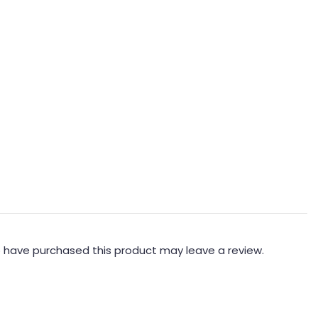
 have purchased this product may leave a review.