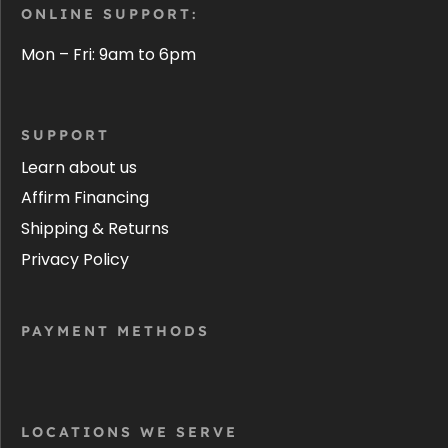
ONLINE SUPPORT:
Mon – Fri: 9am to 6pm
SUPPORT
Learn about us
Affirm Financing
Shipping & Returns
Privacy Policy
PAYMENT METHODS
LOCATIONS WE SERVE