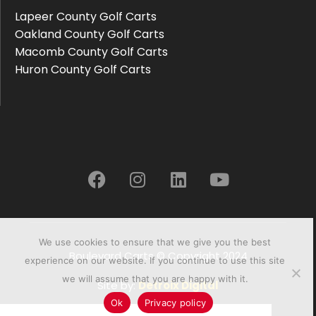
Lapeer County Golf Carts
Oakland County Golf Carts
Macomb County Golf Carts
Huron County Golf Carts
We use cookies to ensure that we give you the best
Boulevard Carts © Copyright 2024
experience on our website. If you continue to use this site
we will assume that you are happy with it.
Site by:
Detroix Digital
Ok
Privacy policy