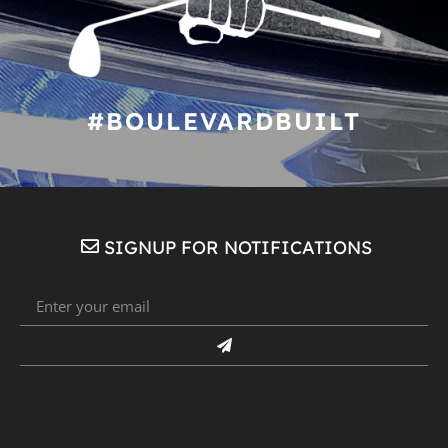
#BOULEVARDBUILT
SIGNUP FOR NOTIFICATIONS