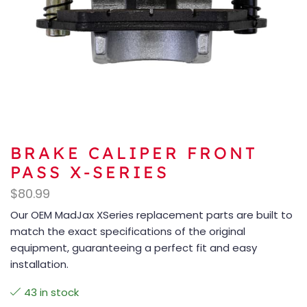
BRAKE CALIPER FRONT
PASS X-SERIES
$
80.99
Our OEM MadJax XSeries replacement parts are built to
match the exact specifications of the original
equipment, guaranteeing a perfect fit and easy
installation.
43 in stock