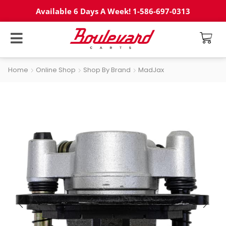
Available 6 Days A Week! 1-586-697-0313
Home
Online Shop
Shop By Brand
MadJax