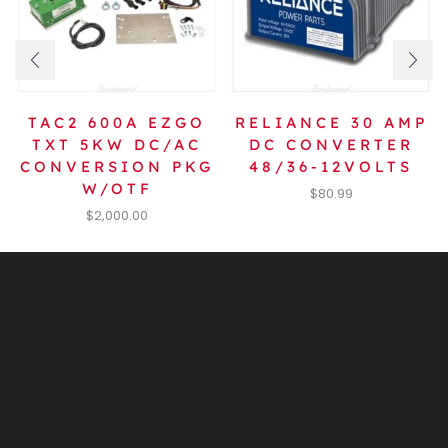
TAC2 600A EZGO
RELIANCE 30 AMP
TXT 5KW DC/AC
DC CONVERTER
CONVERSION PKG
48/36-12VOLTS
W/OTF
$
80.99
$
2,000.00