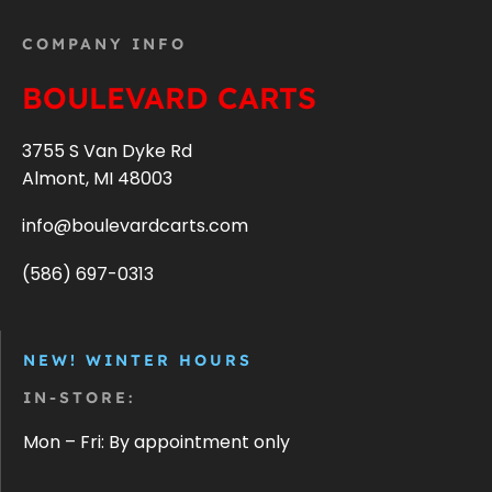
COMPANY INFO
BOULEVARD CARTS
3755 S Van Dyke Rd
Almont, MI 48003
info@boulevardcarts.com
(586) 697-0313
NEW! WINTER HOURS
IN-STORE:
Mon – Fri: By appointment only