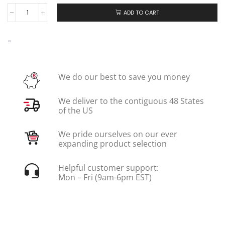
ADD TO CART
-
We do our best to save you money
We deliver to the contiguous 48 States
of the US
We pride ourselves on our ever
expanding product selection
Helpful customer support:
Mon – Fri (9am-6pm EST)