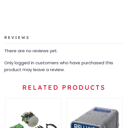
REVIEWS
There are no reviews yet.
Only logged in customers who have purchased this
product may leave a review.
RELATED PRODUCTS