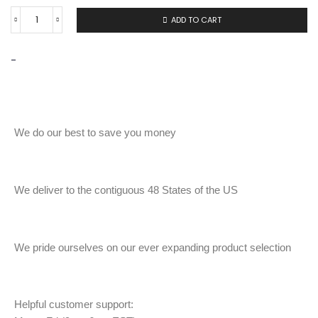
ADD TO CART
-
We do our best to save you money
We deliver to the contiguous 48 States of the US
We pride ourselves on our ever expanding product selection
Helpful customer support: