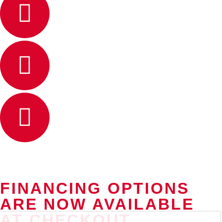
FINANCING OPTIONS
ARE NOW AVAILABLE
AT CHECKOUT.