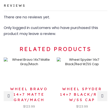
REVIEWS
There are no reviews yet.
Only logged in customers who have purchased this
product may leave a review.
RELATED PRODUCTS
WHEEL BRAVO
WHEEL SPYDER
14×7 MATTE
14×7 BLACK/RED
GRAY/MACH
W/SS CAP
$
123.99
$
123.99