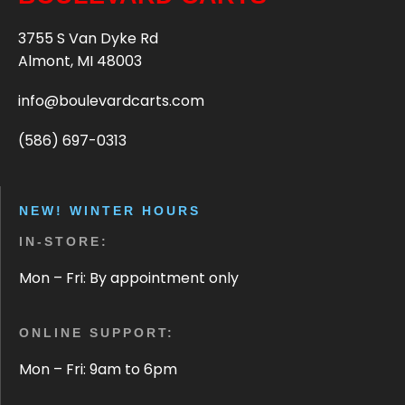
3755 S Van Dyke Rd
Almont, MI 48003
info@boulevardcarts.com
(586) 697-0313
NEW! WINTER HOURS
IN-STORE:
Mon – Fri: By appointment only
ONLINE SUPPORT:
Mon – Fri: 9am to 6pm