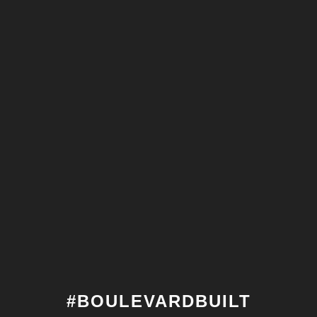
#BOULEVARDBUILT