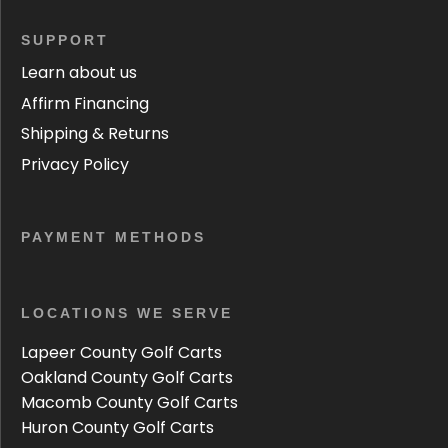
SUPPORT
Learn about us
Affirm Financing
Shipping & Returns
Privacy Policy
PAYMENT METHODS
LOCATIONS WE SERVE
Lapeer County Golf Carts
Oakland County Golf Carts
Macomb County Golf Carts
Huron County Golf Carts