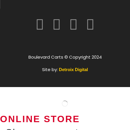
Boulevard Carts © Copyright 2024
Site by:
Detroix Digital
ONLINE STORE