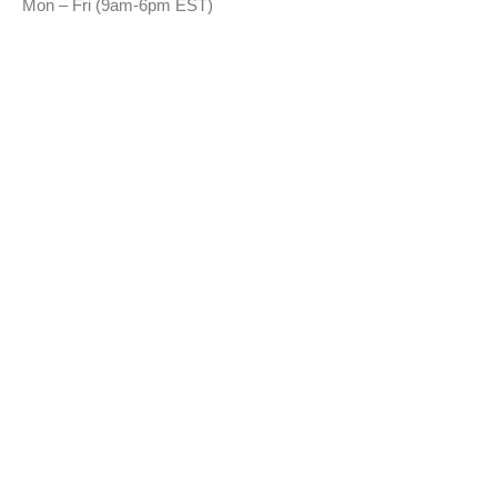
Mon – Fri (9am-6pm EST)