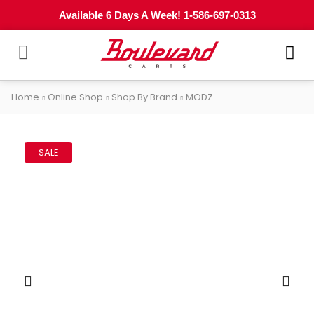
Available 6 Days A Week! 1-586-697-0313
Home
Online Shop
Shop By Brand
MODZ
SALE