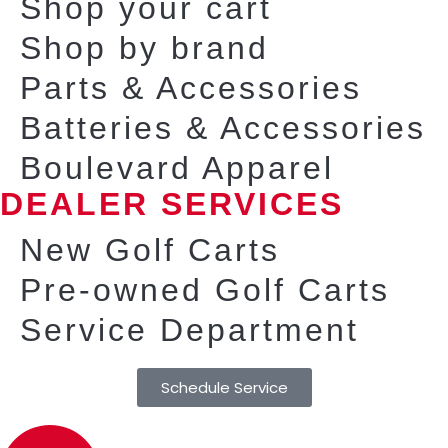
Shop your cart
Shop by brand
Parts & Accessories
Batteries & Accessories
Boulevard Apparel
DEALER SERVICES
New Golf Carts
Pre-owned Golf Carts
Service Department
Schedule Service