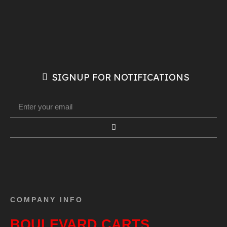
SIGNUP FOR NOTIFICATIONS
COMPANY INFO
BOULEVARD CARTS