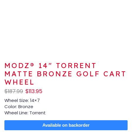
MODZ® 14″ TORRENT
MATTE BRONZE GOLF CART
WHEEL
$
187.99
$
113.95
Wheel Size: 14×7
Color: Bronze
Wheel Line: Torrent
Available on backorder