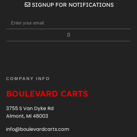
SIGNUP FOR NOTIFICATIONS
COMPANY INFO
BOULEVARD CARTS
3755 S Van Dyke Rd
Almont, MI 48003
info@boulevardcarts.com