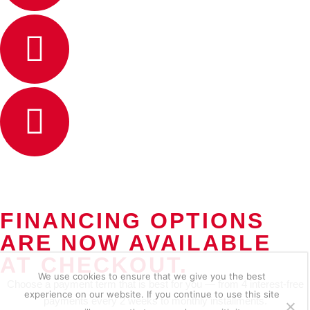
FINANCING OPTIONS
ARE NOW AVAILABLE
AT CHECKOUT.
We use cookies to ensure that we give you the best
Choose a payment term that is best for you — from 4 interest-free
experience on our website. If you continue to use this site
payments every 2 weeks to monthly installments.