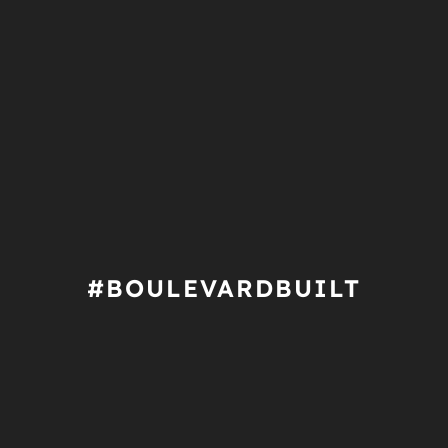
#BOULEVARDBUILT