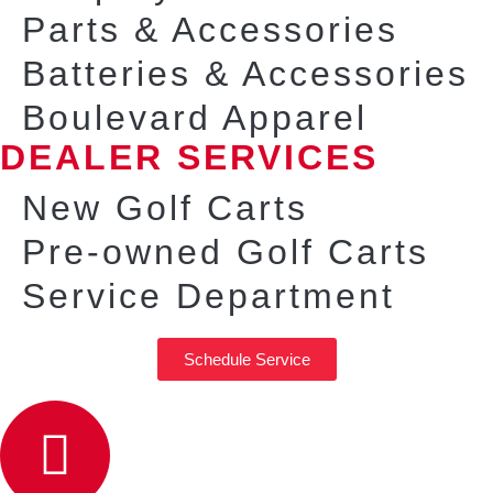
Parts & Accessories
Batteries & Accessories
Boulevard Apparel
DEALER SERVICES
New Golf Carts
Pre-owned Golf Carts
Service Department
Schedule Service