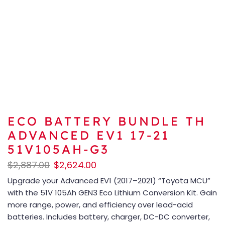
ECO BATTERY BUNDLE TH
ADVANCED EV1 17-21
51V105AH-G3
$
2,887.00
$
2,624.00
Upgrade your Advanced EV1 (2017–2021) “Toyota MCU”
with the 51V 105Ah GEN3 Eco Lithium Conversion Kit. Gain
more range, power, and efficiency over lead-acid
batteries. Includes battery, charger, DC-DC converter,