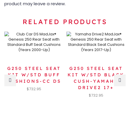
product may leave a review.
RELATED PRODUCTS
G250 STEEL SEAT
G250 STEEL SEAT
KIT W/STD BUFF
KIT W/STD BLACK
CUSHIONS-CC DS
CUSH-YAMAHA
DRIVE2 17+
$
732.95
$
732.95