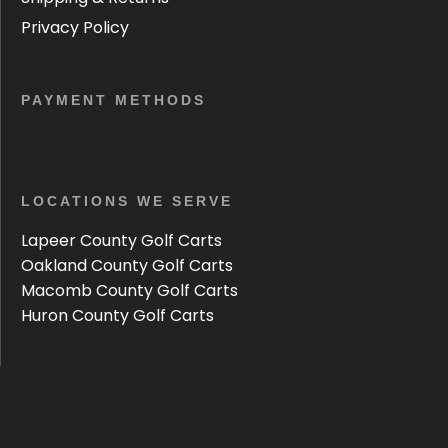
Privacy Policy
PAYMENT METHODS
LOCATIONS WE SERVE
Lapeer County Golf Carts
Oakland County Golf Carts
Macomb County Golf Carts
Huron County Golf Carts