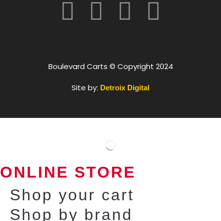
Boulevard Carts © Copyright 2024
Site by:
Detroix Digital
ONLINE STORE
Shop your cart
Shop by brand