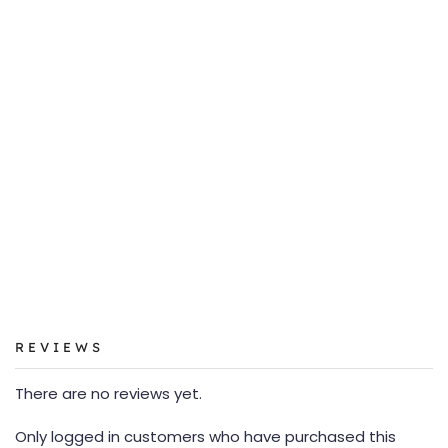
REVIEWS
There are no reviews yet.
Only logged in customers who have purchased this