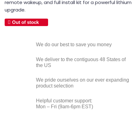
remote wakeup, and full install kit for a powerful lithium
upgrade.
Out of stock
We do our best to save you money
We deliver to the contiguous 48 States of
the US
We pride ourselves on our ever expanding
product selection
Helpful customer support:
Mon – Fri (9am-6pm EST)