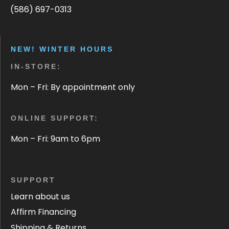
(586) 697-0313
NEW! WINTER HOURS
IN-STORE:
Mon – Fri: By appointment only
ONLINE SUPPORT:
Mon – Fri: 9am to 6pm
SUPPORT
Learn about us
Affirm Financing
Shipping & Returns