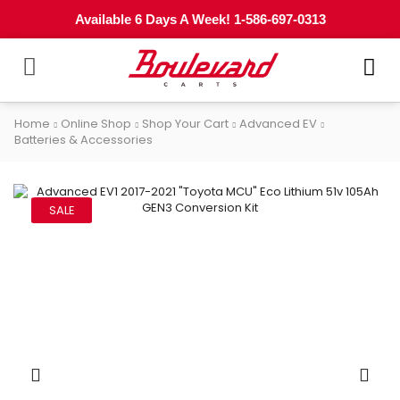
Available 6 Days A Week! 1-586-697-0313
Home
Online Shop
Shop Your Cart
Advanced EV
Batteries & Accessories
SALE